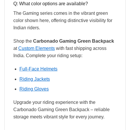
Q: What color options are available?
The Gaming series comes in the vibrant green
color shown here, offering distinctive visibility for
Indian riders.
Shop the
Carbonado Gaming Green Backpack
at
Custom Elements
with fast shipping across
India. Complete your riding setup:
Full-Face Helmets
Riding Jackets
Riding Gloves
Upgrade your riding experience with the
Carbonado Gaming Green Backpack – reliable
storage meets vibrant style for every journey.