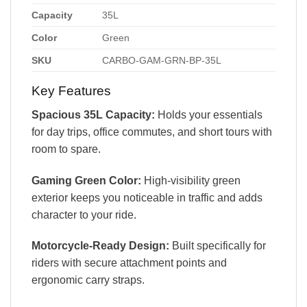
Capacity
35L
Color
Green
SKU
CARBO-GAM-GRN-BP-35L
Key Features
Spacious 35L Capacity:
Holds your essentials
for day trips, office commutes, and short tours with
room to spare.
Gaming Green Color:
High-visibility green
exterior keeps you noticeable in traffic and adds
character to your ride.
Motorcycle-Ready Design:
Built specifically for
riders with secure attachment points and
ergonomic carry straps.