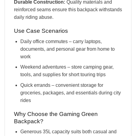
Durable Construction:
Quality materials and
reinforced seams ensure this backpack withstands
daily riding abuse.
Use Case Scenarios
Daily office commutes – carry laptops,
documents, and personal gear from home to
work
Weekend adventures – store camping gear,
tools, and supplies for short touring trips
Quick errands – convenient storage for
groceries, packages, and essentials during city
rides
Why Choose the Gaming Green
Backpack?
Generous 35L capacity suits both casual and