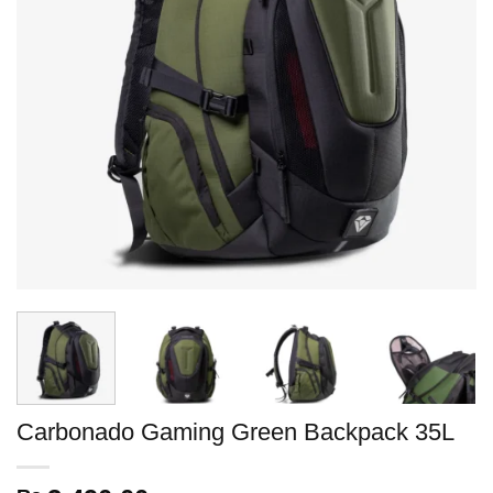
Carbonado Gaming Green Backpack 35L