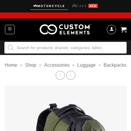
Skip
MOTORCYCLE
CARS
|
NEW
to
content
Products
search
Home
»
Shop
»
Accessories
»
Luggage
»
Backpacks