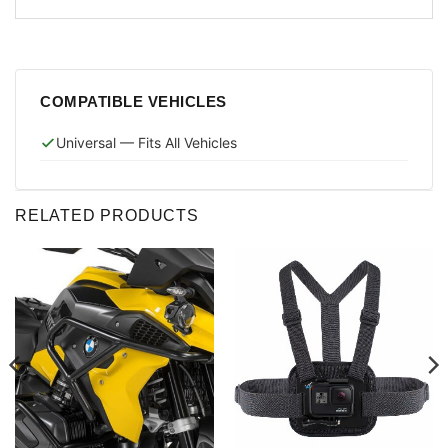
COMPATIBLE VEHICLES
Universal — Fits All Vehicles
RELATED PRODUCTS