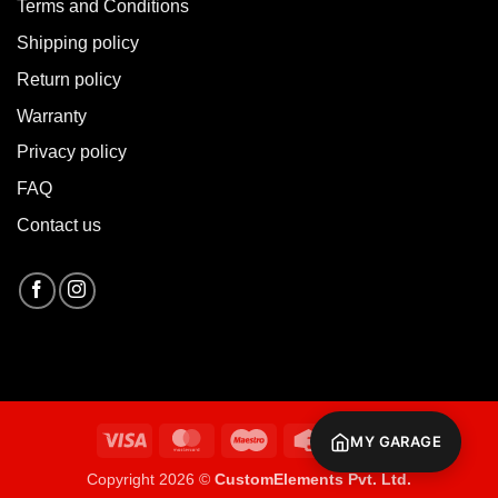
Terms and Conditions
Shipping policy
Return policy
Warranty
Privacy policy
FAQ
Contact us
Visa
MasterCard
Maestro
Credit
Cash
MY GARAGE
Card
On
Copyright 2026 ©
CustomElements Pvt. Ltd.
Delivery