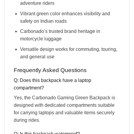
adventure riders
Vibrant green color enhances visibility and
safety on Indian roads
Carbonado’s trusted brand heritage in
motorcycle luggage
Versatile design works for commuting, touring,
and general use
Frequently Asked Questions
Q: Does this backpack have a laptop
compartment?
Yes, the Carbonado Gaming Green Backpack is
designed with dedicated compartments suitable
for carrying laptops and valuable items securely
during rides.
Q: Is this backpack waterproof?