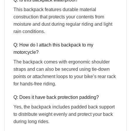
This backpack features durable material
construction that protects your contents from
moisture and dust during regular riding and light
rain conditions.
Q: How do I attach this backpack to my
motorcycle?
The backpack comes with ergonomic shoulder
straps and can also be secured using tie-down
points or attachment loops to your bike’s rear rack
for hands-free riding.
Q: Does it have back protection padding?
Yes, the backpack includes padded back support
to distribute weight evenly and protect your back
during long rides.