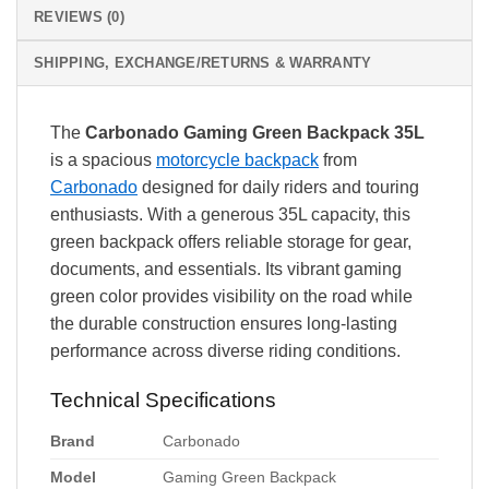
REVIEWS (0)
SHIPPING, EXCHANGE/RETURNS & WARRANTY
The
Carbonado Gaming Green Backpack 35L
is a spacious
motorcycle backpack
from
Carbonado
designed for daily riders and touring
enthusiasts. With a generous 35L capacity, this
green backpack offers reliable storage for gear,
documents, and essentials. Its vibrant gaming
green color provides visibility on the road while
the durable construction ensures long-lasting
performance across diverse riding conditions.
Technical Specifications
Brand
Carbonado
Model
Gaming Green Backpack