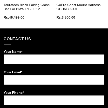
Touratech Black Fairing Crash
GoPro Chest Mount Harness
Bar For BMW R1250 GS
GCHM30-001
Rs.
46,499.00
Rs.
3,800.00
CONTACT US
Your Name*
Your Email*
Your Phone*