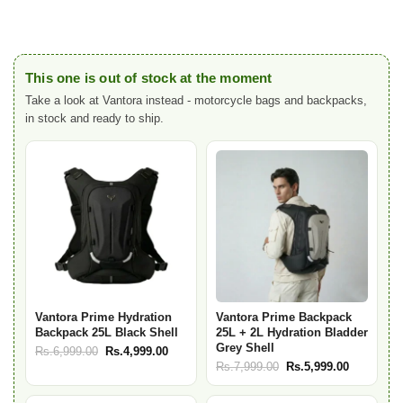
This one is out of stock at the moment
Take a look at Vantora instead - motorcycle bags and backpacks,
in stock and ready to ship.
Vantora Prime Hydration
Vantora Prime Backpack
Backpack 25L Black Shell
25L + 2L Hydration Bladder
Grey Shell
Original
Current
Rs.
6,999.00
Rs.
4,999.00
Original
Current
Rs.
7,999.00
Rs.
5,999.00
price
price
price
price
was:
is:
was:
is: