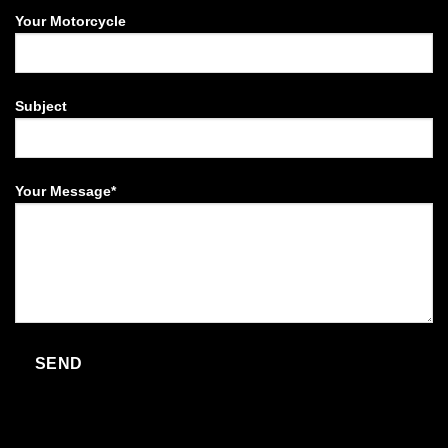
Your Motorcycle
Subject
Your Message*