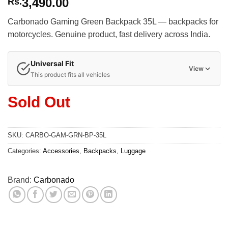
3,490.00
Rs.
Carbonado Gaming Green Backpack 35L — backpacks for
motorcycles. Genuine product, fast delivery across India.
Universal Fit
View
This product fits all vehicles
Sold Out
SKU:
CARBO-GAM-GRN-BP-35L
Categories:
Accessories
,
Backpacks
,
Luggage
Brand:
Carbonado