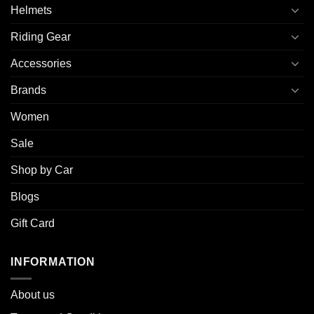
Helmets
Riding Gear
Accessories
Brands
Women
Sale
Shop by Car
Blogs
Gift Card
INFORMATION
About u
s