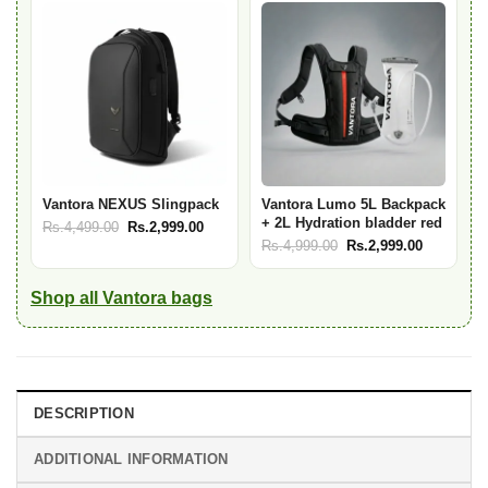
Rs.6,999.00.
Rs.4,999.00.
Rs.7,999.00.
Rs.5,999.
Vantora NEXUS Slingpack
Vantora Lumo 5L Backpack
+ 2L Hydration bladder red
Original
Current
Rs.
4,499.00
Rs.
2,999.00
Original
Current
Rs.
4,999.00
Rs.
2,999.00
price
price
price
price
was:
is:
was:
is:
Rs.4,499.00.
Rs.2,999.00.
Shop all Vantora bags
Rs.4,999.00.
Rs.2,999.
DESCRIPTION
ADDITIONAL INFORMATION