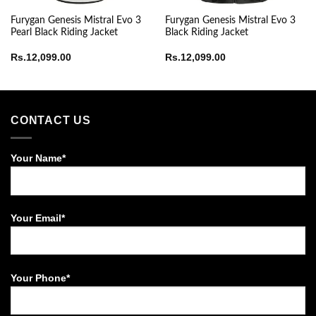
Furygan Genesis Mistral Evo 3
Furygan Genesis Mistral Evo 3
Pearl Black Riding Jacket
Black Riding Jacket
e
Rs.
12,099.00
Rs.
12,099.00
ge:
8,999.00
ough
13,000.00
CONTACT US
Your Name*
Your Email*
Your Phone*