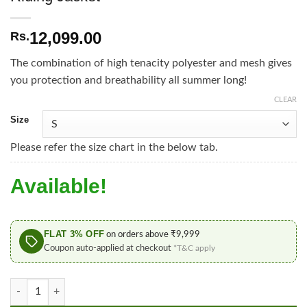
12,099.00
Rs.
The combination of high tenacity polyester and mesh gives
you protection and breathability all summer long!
CLEAR
Size
Please refer the size chart in the below tab.
Available!
FLAT 3% OFF
on orders above ₹9,999
Coupon auto-applied at checkout
*T&C apply
Furygan Genesis Mistral Evo 3 Blue Black Riding Jacket quanti