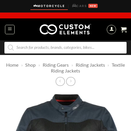
Skip
MOTORCYCLE
CARS
|
NEW
to
content
Products
search
Home
»
Shop
»
Riding Gears
»
Riding Jackets
»
Textile
Riding Jackets