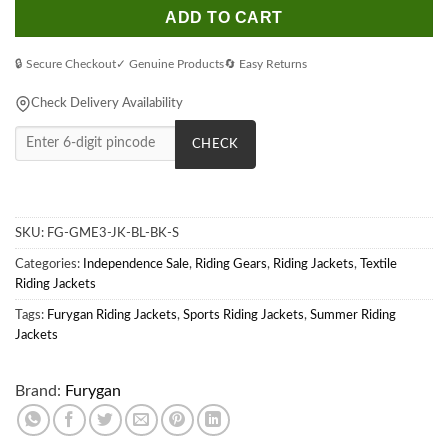
ADD TO CART
🔒 Secure Checkout
✓ Genuine Products
🔄 Easy Returns
Check Delivery Availability
CHECK
SKU:
FG-GME3-JK-BL-BK-S
Categories:
Independence Sale
,
Riding Gears
,
Riding Jackets
,
Textile
Riding Jackets
Tags:
Furygan Riding Jackets
,
Sports Riding Jackets
,
Summer Riding
Jackets
Brand:
Furygan