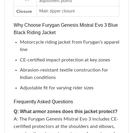
adjustment points
Closure
Main zipper closure
Why Choose Furygan Genesis Mistral Evo 3 Blue
Black Riding Jacket
Motorcycle riding jacket from Furygan’s apparel
line
CE-certified impact protection at key zones
Abrasion-resistant textile construction for
Indian conditions
Adjustable fit for varying rider sizes
Frequently Asked Questions
Q: What armor zones does this jacket protect?
A: The Furygan Genesis Mistral Evo 3 includes CE-
certified protectors at the shoulders and elbows,