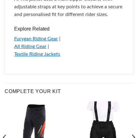
adjustable straps at key points to achieve a secure
and personalised fit for different rider sizes.
Explore Related
Furygan Riding Gear
|
All Riding Gear
|
Textile Riding Jackets
COMPLETE YOUR KIT