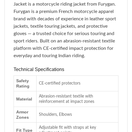
Jacket is a motorcycle riding jacket from Furygan.
Furygan is a premium French motorcycle apparel
brand with decades of experience in leather sport
jackets, textile touring jackets, and protective
gloves — a trusted choice for serious touring and
sport riders. Built on an abrasion-resistant textile
platform with CE-certified impact protection for
everyday and touring Indian riding.
Technical Specifications
Safety
CE-certified protectors
Rating
Abrasion-resistant textile with
Material
reinforcement at impact zones
Armor
Shoulders, Elbows
Zones
Adjustable fit with straps at key
Fit Type