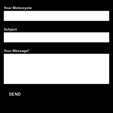
Your Motorcycle
Subject
Your Message*