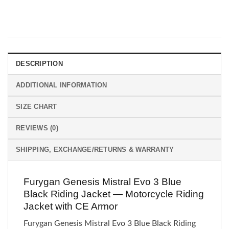
DESCRIPTION
ADDITIONAL INFORMATION
SIZE CHART
REVIEWS (0)
SHIPPING, EXCHANGE/RETURNS & WARRANTY
Furygan Genesis Mistral Evo 3 Blue
Black Riding Jacket — Motorcycle Riding
Jacket with CE Armor
Furygan Genesis Mistral Evo 3 Blue Black Riding