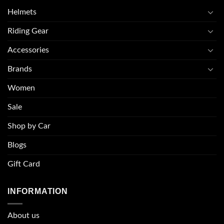
Helmets
Riding Gear
Accessories
Brands
Women
Sale
Shop by Car
Blogs
Gift Card
INFORMATION
About u
s