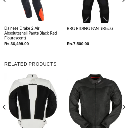
Dainese Drake 2 Air
BBG RIDING PANT(Black)
Absoluteshell Pants(Black Red
Flourescent)
Rs.
36,499.00
Rs.
7,500.00
RELATED PRODUCTS