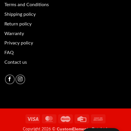
Terms and Conditions
Shipping policy
Return policy
Warranty
Privacy policy
FAQ
Contact us
Visa
MasterCard
Maestro
Credit
Cash
Card
On
CustomElements Pvt. Ltd.
Copyright 2026 ©