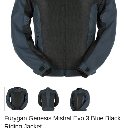
Furygan Genesis Mistral Evo 3 Blue Black
Riding Jacket