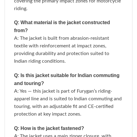
covering the primary impact zones for motorcycle
riding.
Q: What material is the jacket constructed
from?
A: The jacket is built from abrasion-resistant
textile with reinforcement at impact zones,
providing durability and protection suited to
Indian riding conditions.
Q: Is this jacket suitable for Indian commuting
and touring?
A: Yes — this jacket is part of Furygan’s riding-
apparel line and is suited to Indian commuting and
touring, with an adjustable fit and CE-certified
protection at key impact zones.
Q: How is the jacket fastened?
A: The jacket uses a main zipper closure, with