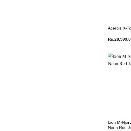
Acerbis X-To
Rs.
28,599.
Ixon M-Njor
Neon Red J