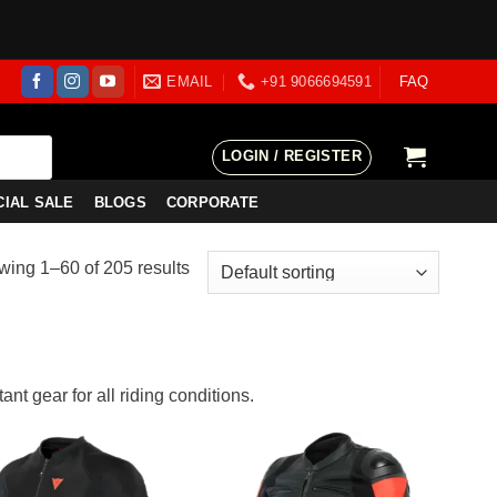
EMAIL
+91 9066694591
FAQ
LOGIN / REGISTER
CIAL SALE
BLOGS
CORPORATE
ing 1–60 of 205 results
nt gear for all riding conditions.