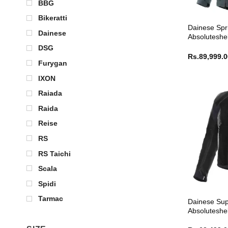
BBG
Bikeratti
Dainese Spr
Dainese
Absoluteshel
DSG
Rs.
89,999.
Furygan
IXON
Raiada
Raida
Reise
RS
RS Taichi
Scala
Spidi
Tarmac
Dainese Sup
Absoluteshel