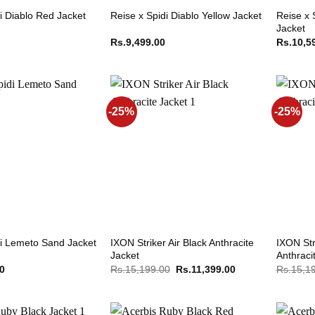
Reise x 
i Diablo Red Jacket
Reise x Spidi Diablo Yellow Jacket
Jacket
Rs.
9,499.00
Rs.
10,5
-25%
-25%
IXON Striker Air Black Anthracite
IXON Str
di Lemeto Sand Jacket
Jacket
Anthraci
Original
Current
00
Rs.
15,199.00
Rs.
11,399.00
Rs.
15,1
price
price
was:
is:
Rs.15,199.00.
Rs.11,399.00.