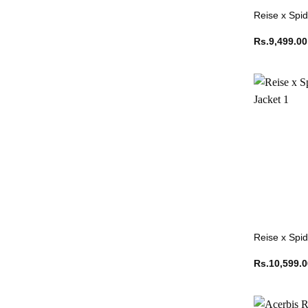
Reise x Spid
Rs.
9,499.00
Reise x Spi
Rs.
10,599.