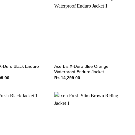
X-Duro Black Enduro
Acerbis X-Duro Blue Orange
Waterproof Enduro Jacket
99.00
Rs.
14,299.00