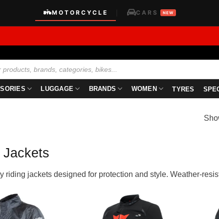
MOTORCYCLE
CARS
|
NEW
SORIES
LUGGAGE
BRANDS
WOMEN
TYRES
SPE
Show
 Jackets
y riding jackets designed for protection and style. Weather-resista