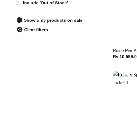
Include 'Out of Stock'
Show only products on sale
Clear filters
Reise PineAi
Rs.
10,599.