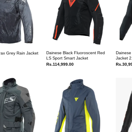
Dainese Black Fluoroscent Red
Dainese 
rax Grey Rain Jacket
LS Sport Smart Jacket
Jacket 2
Rs.
114,999.00
Rs.
30,9