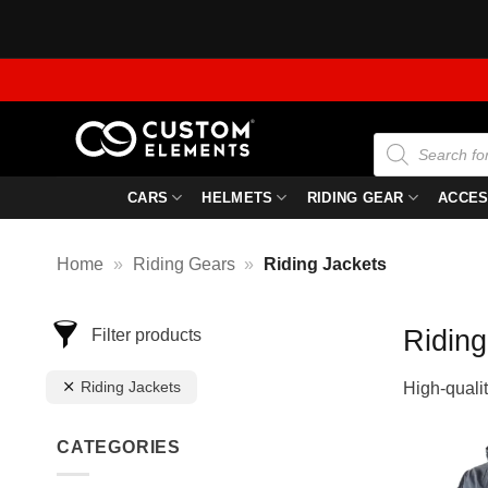
Skip
to
content
Products
search
CARS
HELMETS
RIDING GEAR
ACCES
Home
»
Riding Gears
»
Riding Jackets
Riding
Filter products
Riding Jackets
High-qualit
CATEGORIES