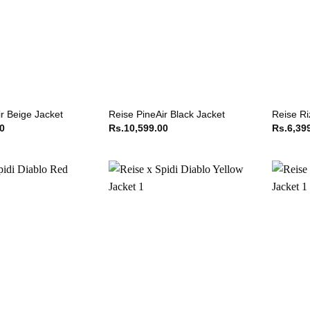
r Beige Jacket
Reise PineAir Black Jacket
Reise Ri
00
Rs.
10,599.00
Rs.
6,39