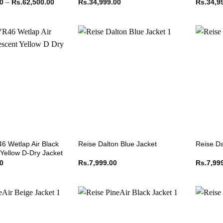
Price
00
–
Rs.
62,500.00
Rs.
34,999.00
Rs.
34,9
range:
Rs.62,499.00
through
Rs.62,500.00
6 Wetlap Air Black
Reise Dalton Blue Jacket
Reise Da
 Yellow D-Dry Jacket
00
Rs.
7,999.00
Rs.
7,99