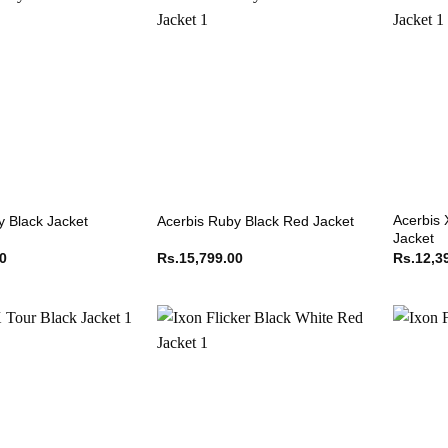
Acerbis 
y Black Jacket
Acerbis Ruby Black Red Jacket
Jacket
00
Rs.
15,799.00
Rs.
12,3