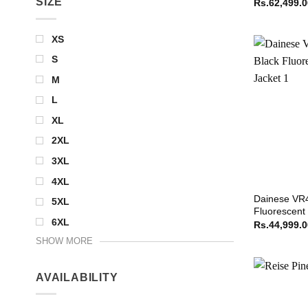
SIZE
Rs.
62,499.
XS
S
M
L
XL
2XL
3XL
4XL
Dainese VR4
5XL
Fluorescent
6XL
Rs.
44,999.
SHOW MORE
AVAILABILITY