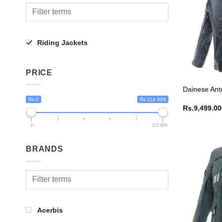
Riding Jackets
PRICE
Dainese Ant
Rs.0
Rs.114 999
Rs.
9,499.00
0
114 999
BRANDS
Acerbis