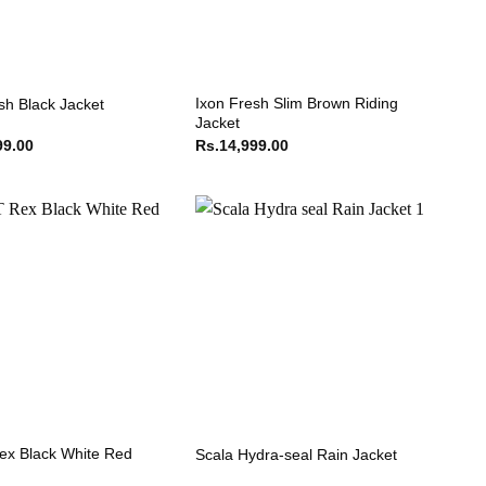
Ixon Fresh Slim Brown Riding
sh Black Jacket
Jacket
99.00
Rs.
14,999.00
ex Black White Red
Scala Hydra-seal Rain Jacket