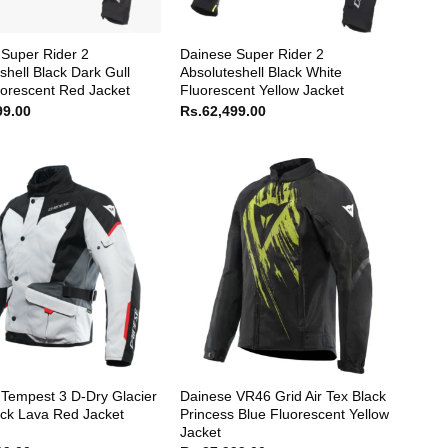
Super Rider 2
Dainese Super Rider 2
shell Black Dark Gull
Absoluteshell Black White
orescent Red Jacket
Fluorescent Yellow Jacket
99.00
Rs.
62,499.00
Tempest 3 D-Dry Glacier
Dainese VR46 Grid Air Tex Black
ck Lava Red Jacket
Princess Blue Fluorescent Yellow
Jacket