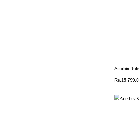
Acerbis Rub
Rs.
15,799.