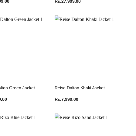
99.00
Rs.
27,999.00
lton Green Jacket
Reise Dalton Khaki Jacket
9.00
Rs.
7,999.00