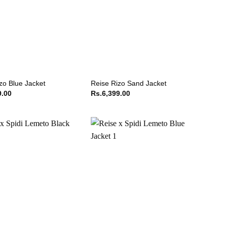
zo Blue Jacket
Reise Rizo Sand Jacket
9.00
Rs.
6,399.00