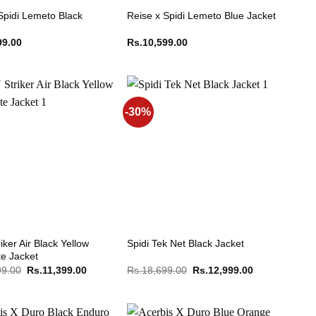
Spidi Lemeto Black
Reise x Spidi Lemeto Blue Jacket
99.00
Rs.
10,599.00
-30%
iker Air Black Yellow
Spidi Tek Net Black Jacket
te Jacket
Original
Current
Original
Current
99.00
Rs.
11,399.00
Rs.
18,699.00
Rs.
12,999.00
price
price
price
price
was:
is:
was:
is:
Rs.15,199.00.
Rs.11,399.00.
Rs.18,699.00.
Rs.12,999.00.