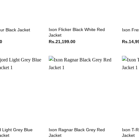
Ixon Flicker Black White Red
ur Black Jacket
Ixon Fre
Jacket
00
Rs.
21,199.00
Rs.
14,9
d Light Grey Blue
Ixon Ragnar Black Grey Red
Ixon T-R
acket
Jacket
Jacket