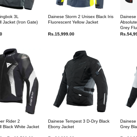
ingbok 3L
Dainese Storm 2 Unisex Black Iris
Dainese 
l Jacket (Iron Gate)
Fluorescent Yellow Jacket
Absolute
Grey Flu
00
Rs.
15,999.00
Rs.
54,9
er Rider 2
Dainese Tempest 3 D-Dry Black
Dainese 
l Black White Jacket
Ebony Jacket
Grey Bla