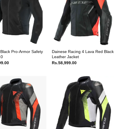
Black Pro-Armor Safety
Dainese Racing 4 Lava Red Black
.0
Leather Jacket
99.00
Rs.
58,999.00