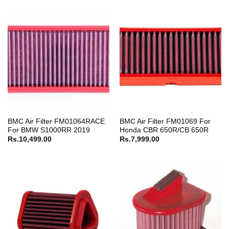
BMC Air Filter FM01064RACE
BMC Air Filter FM01069 For
For BMW S1000RR 2019
Honda CBR 650R/CB 650R
Rs.
10,499.00
Rs.
7,999.00