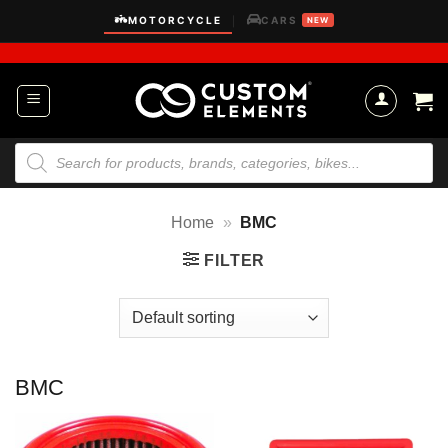
Skip
MOTORCYCLE
CARS
|
NEW
to
content
Products
search
Home
»
BMC
FILTER
BMC