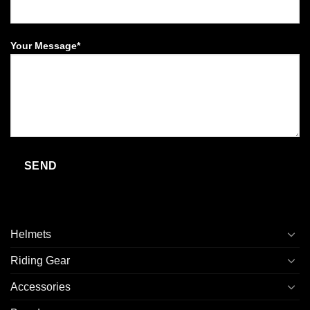
Your Message*
Helmets
Riding Gear
Accessories