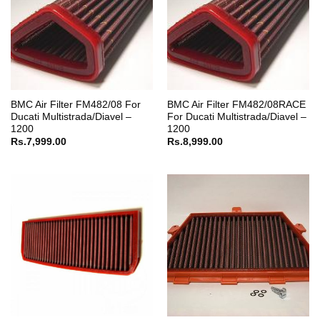
BMC Air Filter FM482/08 For
BMC Air Filter FM482/08RACE
Ducati Multistrada/Diavel –
For Ducati Multistrada/Diavel –
1200
1200
Rs.
7,999.00
Rs.
8,999.00