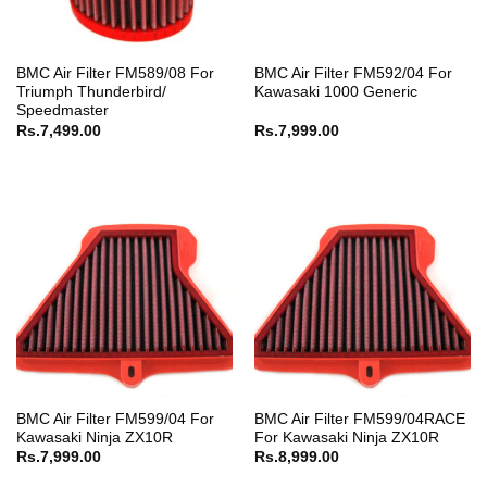
BMC Air Filter FM589/08 For
BMC Air Filter FM592/04 For
Triumph Thunderbird/
Kawasaki 1000 Generic
Speedmaster
Rs.
7,499.00
Rs.
7,999.00
BMC Air Filter FM599/04 For
BMC Air Filter FM599/04RACE
Kawasaki Ninja ZX10R
For Kawasaki Ninja ZX10R
Rs.
7,999.00
Rs.
8,999.00