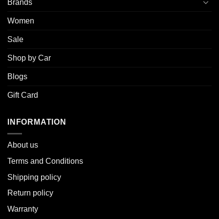
Brands
Women
Sale
Shop by Car
Blogs
Gift Card
INFORMATION
About u
s
Terms and Conditions
Shipping policy
Return policy
Warranty