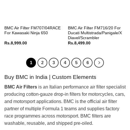
BMC Air Filter FM707/04RACE
BMC Air Filter FM716/20 For
For Kawasaki Ninja 650
Ducati Multistrada/Panigale/X
Diavel/Scrambler
Rs.
8,999.00
Rs.
8,499.00
1
2
3
4
5
6
Buy BMC in India | Custom Elements
BMC Air Filters
is an Italian performance air filter specialist
producing cotton-gauze drop-in filters for motorcycles, cars,
and motorsport applications. BMC is the official air filter
partner of multiple Formula 1 teams and supplies factory
race programmes across motorsport. BMC filters are
washable, reusable, and shipped pre-oiled.