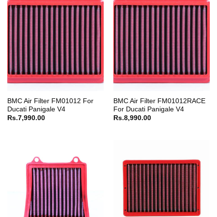
BMC Air Filter FM01012 For
BMC Air Filter FM01012RACE
Ducati Panigale V4
For Ducati Panigale V4
Rs.
7,990.00
Rs.
8,990.00