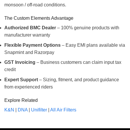
monsoon / off-road conditions.
The Custom Elements Advantage
Authorized BMC Dealer
– 100% genuine products with
manufacturer warranty
Flexible Payment Options
– Easy EMI plans available via
Snapmint and Razorpay
GST Invoicing
– Business customers can claim input tax
credit
Expert Support
– Sizing, fitment, and product guidance
from experienced riders
Explore Related
K&N
|
DNA
|
Unifilter
|
All Air Filters