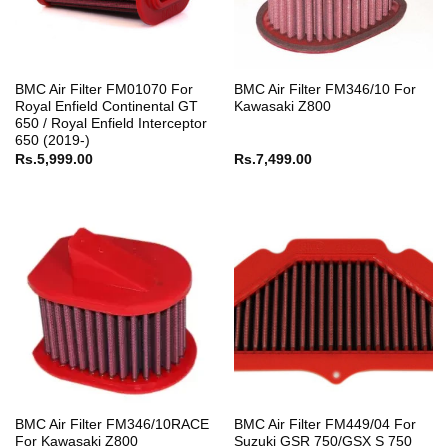
BMC Air Filter FM01070 For
BMC Air Filter FM346/10 For
Royal Enfield Continental GT
Kawasaki Z800
650 / Royal Enfield Interceptor
650 (2019-)
Rs.
5,999.00
Rs.
7,499.00
BMC Air Filter FM346/10RACE
BMC Air Filter FM449/04 For
For Kawasaki Z800
Suzuki GSR 750/GSX S 750