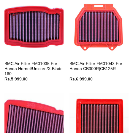
BMC Air Filter FM01035 For
BMC Air Filter FM01043 For
Honda Hornet/Unicorn/X-Blade
Honda CB300R|CB125R
160
Rs.
5,999.00
Rs.
6,999.00