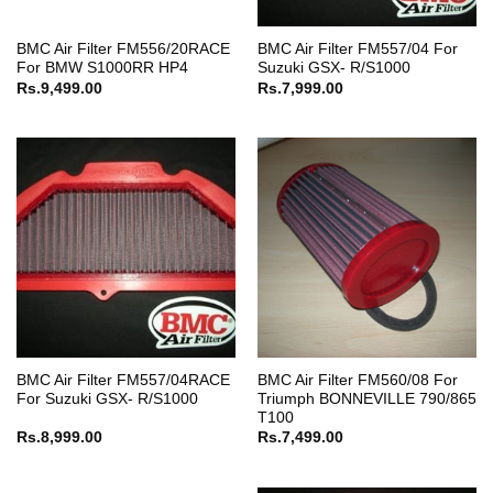
BMC Air Filter FM556/20RACE
BMC Air Filter FM557/04 For
For BMW S1000RR HP4
Suzuki GSX- R/S1000
Rs.
9,499.00
Rs.
7,999.00
BMC Air Filter FM557/04RACE
BMC Air Filter FM560/08 For
For Suzuki GSX- R/S1000
Triumph BONNEVILLE 790/865
T100
Rs.
8,999.00
Rs.
7,499.00