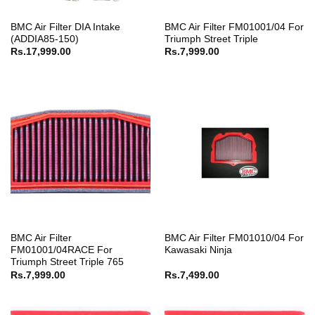
BMC Air Filter DIA Intake
BMC Air Filter FM01001/04 For
(ADDIA85-150)
Triumph Street Triple
Rs.
17,999.00
Rs.
7,999.00
BMC Air Filter
BMC Air Filter FM01010/04 For
FM01001/04RACE For
Kawasaki Ninja
Triumph Street Triple 765
Rs.
7,999.00
Rs.
7,499.00