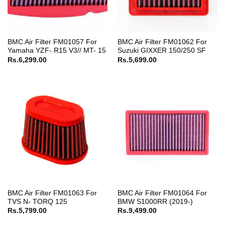
BMC Air Filter FM01057 For
BMC Air Filter FM01062 For
Yamaha YZF- R15 V3// MT- 15
Suzuki GIXXER 150/250 SF
Rs.
6,299.00
Rs.
5,699.00
BMC Air Filter FM01063 For
BMC Air Filter FM01064 For
TVS N- TORQ 125
BMW S1000RR (2019-)
Rs.
5,799.00
Rs.
9,499.00