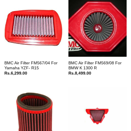
BMC Air Filter FM567/04 For
BMC Air Filter FM569/08 For
Yamaha YZF- R15
BMW K 1300 R
Rs.
6,299.00
Rs.
8,499.00