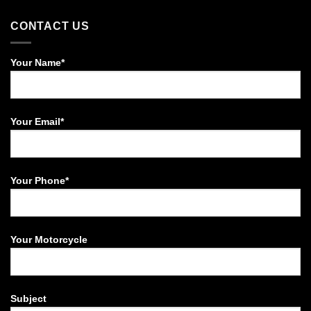
CONTACT US
Your Name*
Your Email*
Your Phone*
Your Motorcycle
Subject