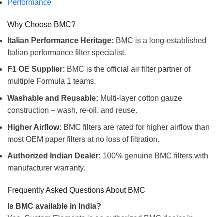
Performance
Why Choose BMC?
Italian Performance Heritage:
BMC is a long-established
Italian performance filter specialist.
F1 OE Supplier:
BMC is the official air filter partner of
multiple Formula 1 teams.
Washable and Reusable:
Multi-layer cotton gauze
construction – wash, re-oil, and reuse.
Higher Airflow:
BMC filters are rated for higher airflow than
most OEM paper filters at no loss of filtration.
Authorized Indian Dealer:
100% genuine BMC filters with
manufacturer warranty.
Frequently Asked Questions About BMC
Is BMC available in India?