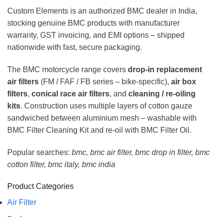
Custom Elements is an authorized BMC dealer in India,
stocking genuine BMC products with manufacturer
warranty, GST invoicing, and EMI options – shipped
nationwide with fast, secure packaging.
The BMC motorcycle range covers
drop-in replacement
air filters
(FM / FAF / FB series – bike-specific),
air box
filters
,
conical race air filters
, and
cleaning / re-oiling
kits
. Construction uses multiple layers of cotton gauze
sandwiched between aluminium mesh – washable with
BMC Filter Cleaning Kit and re-oil with BMC Filter Oil.
Popular searches:
bmc, bmc air filter, bmc drop in filter, bmc
cotton filter, bmc italy, bmc india
Product Categories
Air Filter