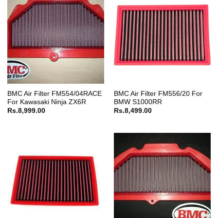
BMC Air Filter FM554/04RACE
BMC Air Filter FM556/20 For
For Kawasaki Ninja ZX6R
BMW S1000RR
Rs.
8,999.00
Rs.
8,499.00