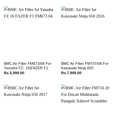
BMC Air Filter FM673/04 For
BMC Air Filter FM707/04 For
Yamaha FZ- 16|FAZER F1
Kawasaki Ninja 650
Rs.
5,999.00
Rs.
7,999.00