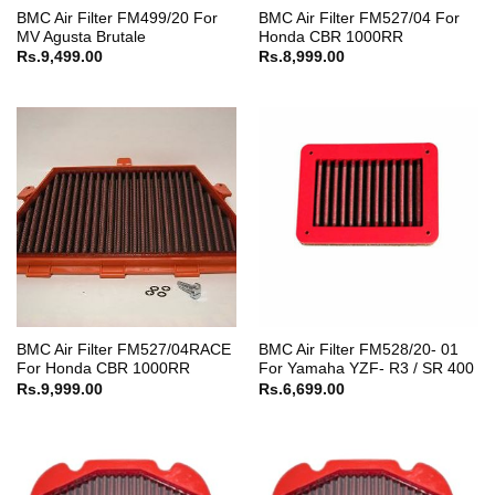
BMC Air Filter FM499/20 For
BMC Air Filter FM527/04 For
MV Agusta Brutale
Honda CBR 1000RR
Rs.
9,499.00
Rs.
8,999.00
BMC Air Filter FM527/04RACE
BMC Air Filter FM528/20- 01
For Honda CBR 1000RR
For Yamaha YZF- R3 / SR 400
Rs.
9,999.00
Rs.
6,699.00