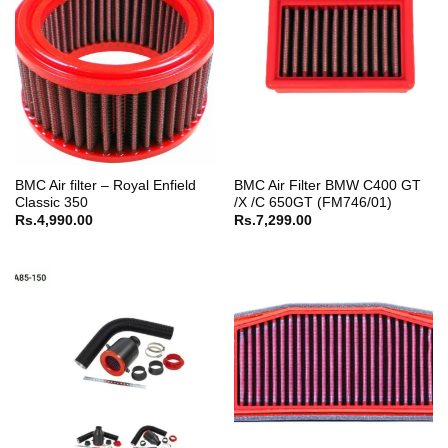
BMC Air filter – Royal Enfield
BMC Air Filter BMW C400 GT
Classic 350
/X /C 650GT (FM746/01)
Rs.
4,990.00
Rs.
7,299.00