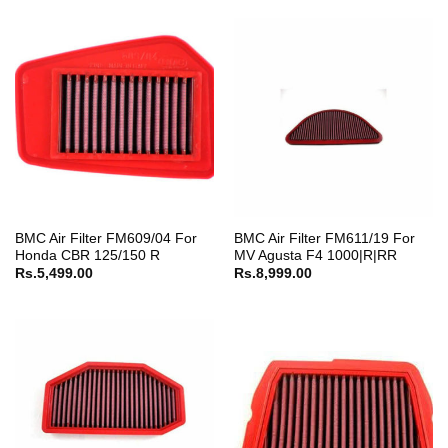
BMC Air Filter FM609/04 For
BMC Air Filter FM611/19 For
Honda CBR 125/150 R
MV Agusta F4 1000|R|RR
Rs.
5,499.00
Rs.
8,999.00