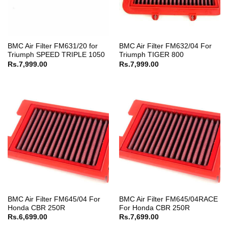
BMC Air Filter FM631/20 for
BMC Air Filter FM632/04 For
Triumph SPEED TRIPLE 1050
Triumph TIGER 800
Rs.
7,999.00
Rs.
7,999.00
BMC Air Filter FM645/04 For
BMC Air Filter FM645/04RACE
Honda CBR 250R
For Honda CBR 250R
Rs.
6,699.00
Rs.
7,699.00