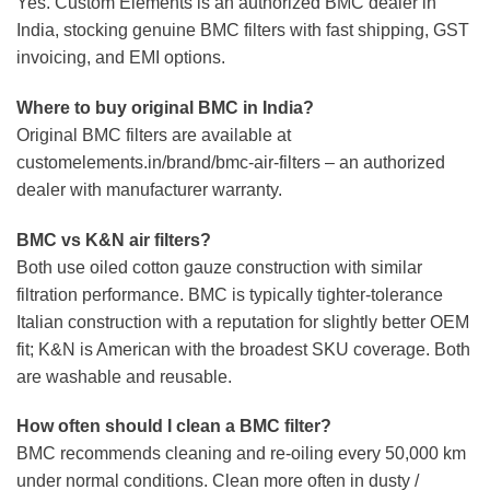
Yes. Custom Elements is an authorized BMC dealer in
India, stocking genuine BMC filters with fast shipping, GST
invoicing, and EMI options.
Where to buy original BMC in India?
Original BMC filters are available at
customelements.in/brand/bmc-air-filters – an authorized
dealer with manufacturer warranty.
BMC vs K&N air filters?
Both use oiled cotton gauze construction with similar
filtration performance. BMC is typically tighter-tolerance
Italian construction with a reputation for slightly better OEM
fit; K&N is American with the broadest SKU coverage. Both
are washable and reusable.
How often should I clean a BMC filter?
BMC recommends cleaning and re-oiling every 50,000 km
under normal conditions. Clean more often in dusty /