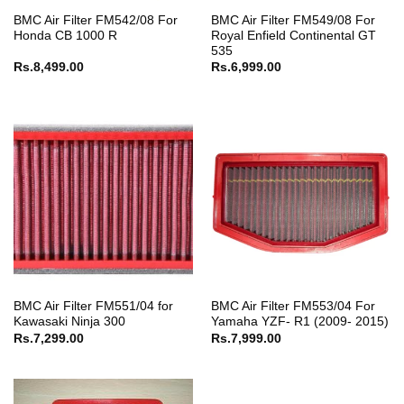
BMC Air Filter FM542/08 For
BMC Air Filter FM549/08 For
Honda CB 1000 R
Royal Enfield Continental GT
535
Rs.
8,499.00
Rs.
6,999.00
BMC Air Filter FM551/04 for
BMC Air Filter FM553/04 For
Kawasaki Ninja 300
Yamaha YZF- R1 (2009- 2015)
Rs.
7,299.00
Rs.
7,999.00