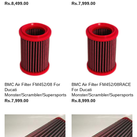
Rs.
8,499.00
Rs.
7,999.00
BMC Air Filter FM452/08 For
BMC Air Filter FM452/08RACE
Ducati
For Ducati
Monster/Scrambler/Supersports
Monster/Scrambler/Supersports
Rs.
7,999.00
Rs.
8,999.00