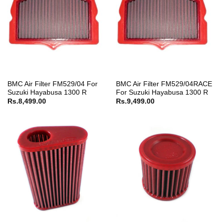
BMC Air Filter FM529/04 For
BMC Air Filter FM529/04RACE
Suzuki Hayabusa 1300 R
For Suzuki Hayabusa 1300 R
Rs.
8,499.00
Rs.
9,499.00