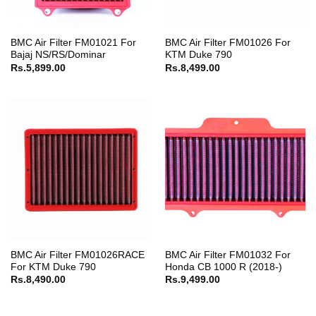
BMC Air Filter FM01021 For
BMC Air Filter FM01026 For
Bajaj NS/RS/Dominar
KTM Duke 790
Rs.
5,899.00
Rs.
8,499.00
BMC Air Filter FM01026RACE
BMC Air Filter FM01032 For
For KTM Duke 790
Honda CB 1000 R (2018-)
Rs.
8,490.00
Rs.
9,499.00