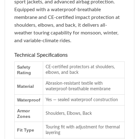
sport jackets, and advanced airbag protection.
Equipped with a waterproof-breathable
membrane and CE-certified impact protection at
shoulders, elbows, and back, it delivers all-
weather touring capability for monsoon, winter,
and variable-climate rides.
Technical Specifications
Safety
CE-certified protectors at shoulders,
Rating
elbows, and back
Abrasion-resistant textile with
Material
waterproof-breathable membrane
Waterproof
Yes — sealed waterproof construction
Armor
Shoulders, Elbows, Back
Zones
Touring fit with adjustment for thermal
Fit Type
layering