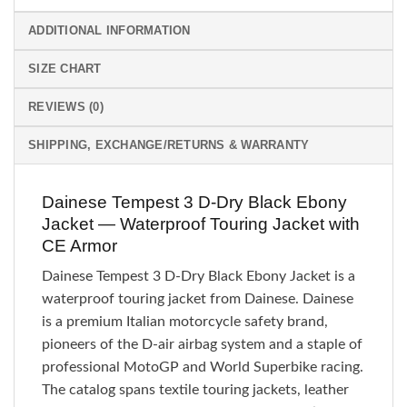
ADDITIONAL INFORMATION
SIZE CHART
REVIEWS (0)
SHIPPING, EXCHANGE/RETURNS & WARRANTY
Dainese Tempest 3 D-Dry Black Ebony
Jacket — Waterproof Touring Jacket with
CE Armor
Dainese Tempest 3 D-Dry Black Ebony Jacket is a
waterproof touring jacket from Dainese. Dainese
is a premium Italian motorcycle safety brand,
pioneers of the D-air airbag system and a staple of
professional MotoGP and World Superbike racing.
The catalog spans textile touring jackets, leather