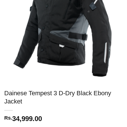
Dainese Tempest 3 D-Dry Black Ebony
Jacket
34,999.00
Rs.