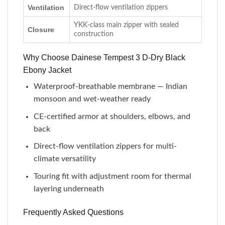
Ventilation
Direct-flow ventilation zippers
YKK-class main zipper with sealed
Closure
construction
Why Choose Dainese Tempest 3 D-Dry Black
Ebony Jacket
Waterproof-breathable membrane — Indian
monsoon and wet-weather ready
CE-certified armor at shoulders, elbows, and
back
Direct-flow ventilation zippers for multi-
climate versatility
Touring fit with adjustment room for thermal
layering underneath
Frequently Asked Questions