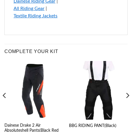
Dainese Riding Gear
|
All Riding Gear
|
Textile Riding Jackets
COMPLETE YOUR KIT
Dainese Drake 2 Air
BBG RIDING PANT(Black)
Absoluteshell Pants(Black Red