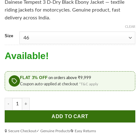
Dainese Tempest 3 D-Dry Black Ebony Jacket — textile
riding jackets for motorcycles. Genuine product, fast
delivery across India.
CLEAR
Size
Available!
FLAT 3% OFF
on orders above ₹9,999
Coupon auto-applied at checkout
*T&C apply
Dainese Tempest 3 D-Dry Black Ebony Jacket quantity
ADD TO CART
🔒 Secure Checkout
✓ Genuine Products
🔄 Easy Returns