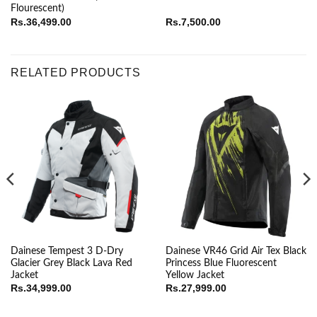
Flourescent)
Rs.
36,499.00
Rs.
7,500.00
RELATED PRODUCTS
Dainese Tempest 3 D-Dry
Dainese VR46 Grid Air Tex Black
Glacier Grey Black Lava Red
Princess Blue Fluorescent
Jacket
Yellow Jacket
ice
Rs.
34,999.00
Rs.
27,999.00
nge:
.19,999.00
rough