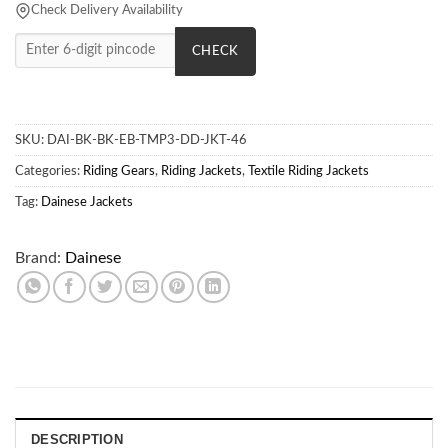
Check Delivery Availability
CHECK
SKU:
DAI-BK-BK-EB-TMP3-DD-JKT-46
Categories:
Riding Gears
,
Riding Jackets
,
Textile Riding Jackets
Tag:
Dainese Jackets
Brand:
Dainese
DESCRIPTION