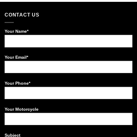
.21,000.00
CONTACT US
Your Name*
Your Email*
Your Phone*
Your Motorcycle
Subject