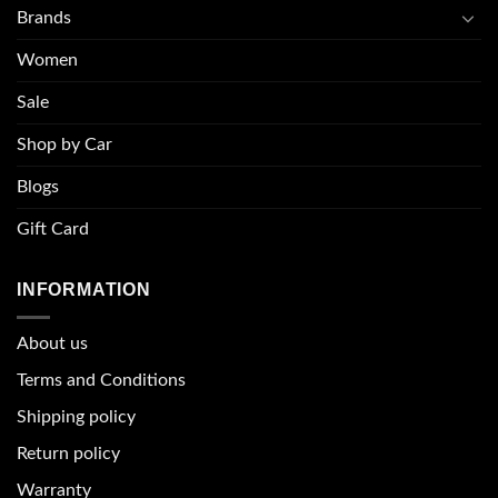
Brands
Women
Sale
Shop by Car
Blogs
Gift Card
INFORMATION
About u
s
Terms and Conditions
Shipping policy
Return policy
Warranty