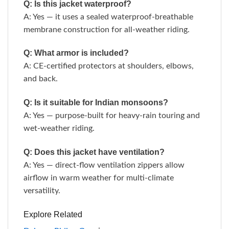
Q: Is this jacket waterproof?
A: Yes — it uses a sealed waterproof-breathable
membrane construction for all-weather riding.
Q: What armor is included?
A: CE-certified protectors at shoulders, elbows,
and back.
Q: Is it suitable for Indian monsoons?
A: Yes — purpose-built for heavy-rain touring and
wet-weather riding.
Q: Does this jacket have ventilation?
A: Yes — direct-flow ventilation zippers allow
airflow in warm weather for multi-climate
versatility.
Explore Related