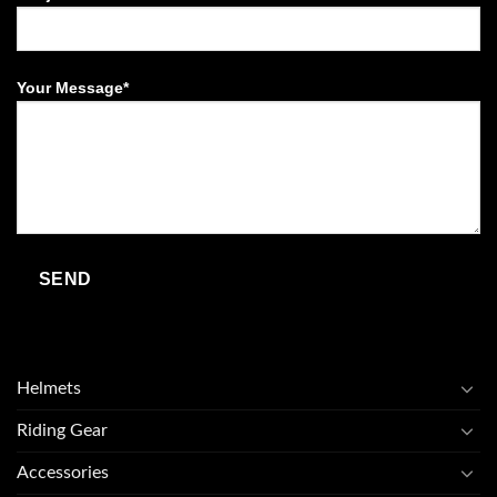
Your Message*
Helmets
Riding Gear
Accessories