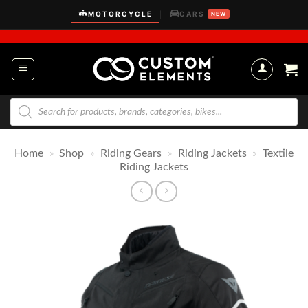
Skip
MOTORCYCLE
CARS
|
NEW
to
content
Products
search
Home
»
Shop
»
Riding Gears
»
Riding Jackets
»
Textile
Riding Jackets