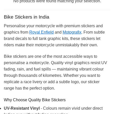
No products were found matching your selection.
Bike Stickers in India
Personalise your motorcycle with premium stickers and
graphics from
Royal Enfield
and
Motografix
. From subtle
brand decals to full tank graphic kits, these stickers let
riders make their motorcycle unmistakably their own.
Bike stickers are one of the most accessible ways to
personalise a motorcycle. Quality vinyl graphics resist UV
fading, rain, and fuel spills — maintaining vibrant colour
through thousands of kilometres. Whether you want to
replicate a race livery or add a subtle logo, our sticker
range has the perfect option.
Why Choose Quality Bike Stickers
UV-Resistant Vinyl
- Colours remain vivid under direct