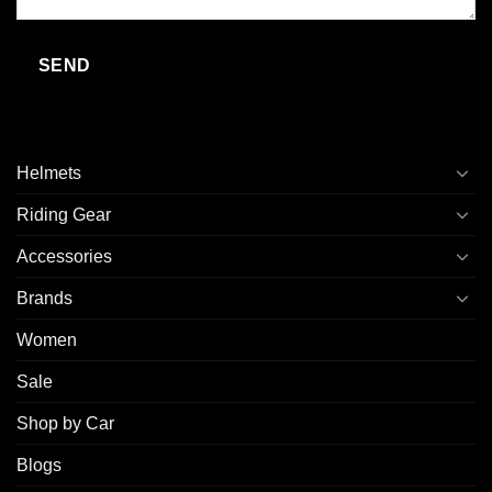
Helmets
Riding Gear
Accessories
Brands
Women
Sale
Shop by Car
Blogs