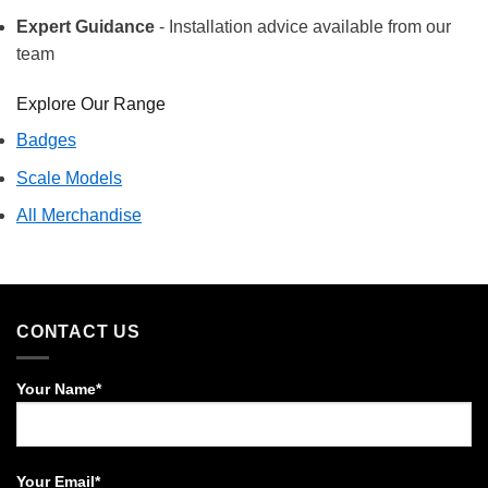
Expert Guidance
- Installation advice available from our
team
Explore Our Range
Badges
Scale Models
All Merchandise
CONTACT US
Your Name*
Your Email*