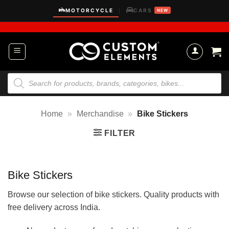
Skip
MOTORCYCLE
CARS
|
NEW
to
content
Products
search
Home
»
Merchandise
»
Bike Stickers
FILTER
Bike Stickers
Browse our selection of bike stickers. Quality products with
free delivery across India.