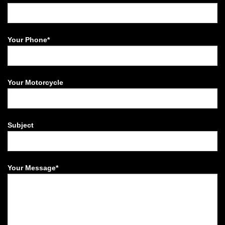
Your Phone*
Your Motorcycle
Subject
Your Message*