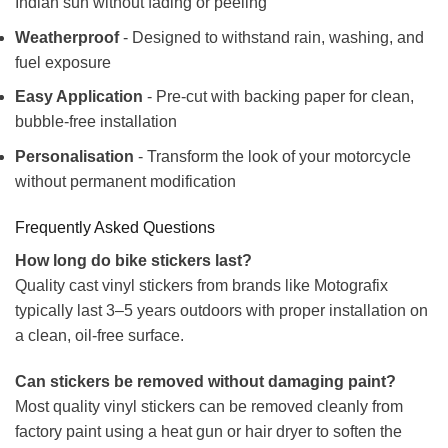
Indian sun without fading or peeling
Weatherproof
- Designed to withstand rain, washing, and
fuel exposure
Easy Application
- Pre-cut with backing paper for clean,
bubble-free installation
Personalisation
- Transform the look of your motorcycle
without permanent modification
Frequently Asked Questions
How long do bike stickers last?
Quality cast vinyl stickers from brands like Motografix
typically last 3–5 years outdoors with proper installation on
a clean, oil-free surface.
Can stickers be removed without damaging paint?
Most quality vinyl stickers can be removed cleanly from
factory paint using a heat gun or hair dryer to soften the