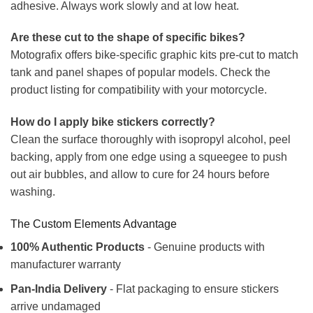
adhesive. Always work slowly and at low heat.
Are these cut to the shape of specific bikes?
Motografix offers bike-specific graphic kits pre-cut to match
tank and panel shapes of popular models. Check the
product listing for compatibility with your motorcycle.
How do I apply bike stickers correctly?
Clean the surface thoroughly with isopropyl alcohol, peel
backing, apply from one edge using a squeegee to push
out air bubbles, and allow to cure for 24 hours before
washing.
The Custom Elements Advantage
100% Authentic Products
- Genuine products with
manufacturer warranty
Pan-India Delivery
- Flat packaging to ensure stickers
arrive undamaged