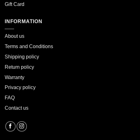
Gift Card
INFORMATION
About u
s
Terms and Conditions
Shipping policy
Return policy
Warranty
Privacy policy
FAQ
Contact us