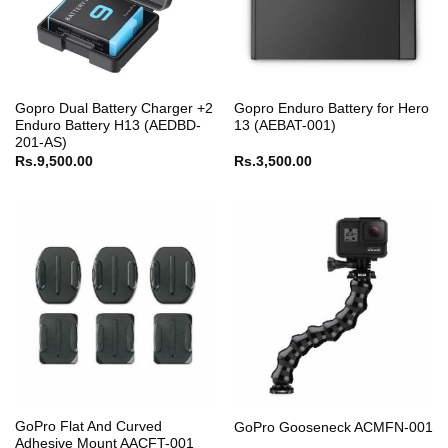
Gopro Dual Battery Charger +2
Gopro Enduro Battery for Hero
Enduro Battery H13 (AEDBD-
13 (AEBAT-001)
201-AS)
Rs.
9,500.00
Rs.
3,500.00
GoPro Flat And Curved
GoPro Gooseneck ACMFN-001
Adhesive Mount AACFT-001