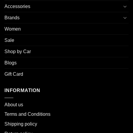
Accessories
Brands
Women
Sale
Shop by Car
Blogs
Gift Card
INFORMATION
About u
s
Terms and Conditions
Shipping policy