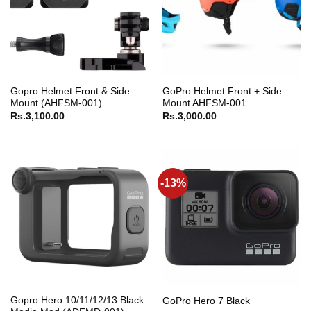
Gopro Helmet Front & Side
GoPro Helmet Front + Side
Mount (AHFSM-001)
Mount AHFSM-001
Rs.
3,100.00
Rs.
3,000.00
-13%
Gopro Hero 10/11/12/13 Black
GoPro Hero 7 Black