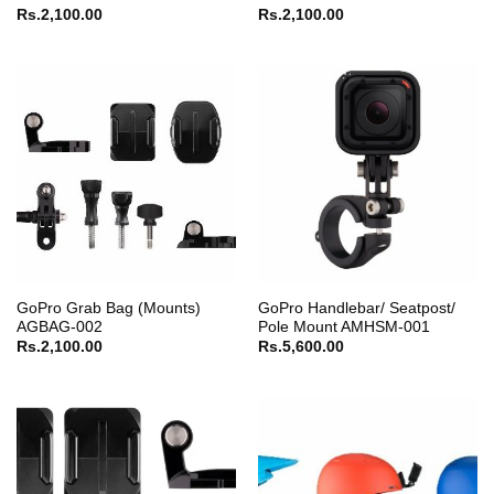
Rs.
2,100.00
Rs.
2,100.00
GoPro Grab Bag (Mounts)
GoPro Handlebar/ Seatpost/
AGBAG-002
Pole Mount AMHSM-001
Rs.
2,100.00
Rs.
5,600.00