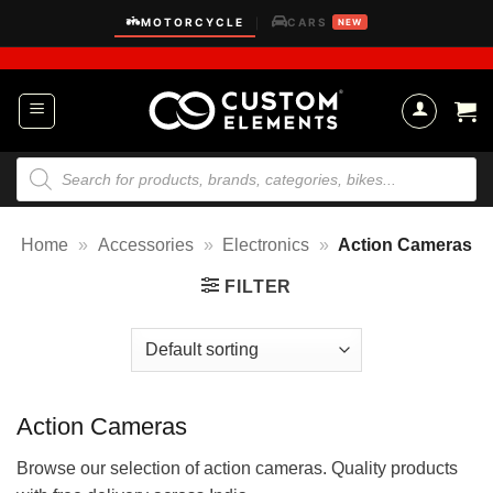
Skip
MOTORCYCLE
CARS
|
NEW
to
content
Products
search
Home
»
Accessories
»
Electronics
»
Action Cameras
FILTER
Action Cameras
Browse our selection of action cameras. Quality products