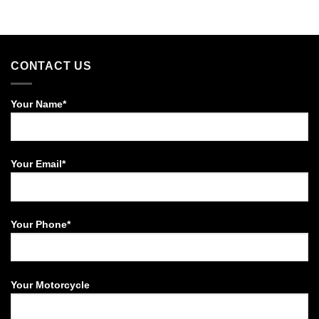
CONTACT US
Your Name*
Your Email*
Your Phone*
Your Motorcycle