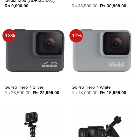
Media Mod (ADFMD-001)
Original
Curre
Rs.
9,000.00
Rs.
35,500.00
Rs.
30,999.00
price
price
was:
is:
Rs.35,500.00.
Rs.30
-13%
-11%
GoPro Hero 7 Silver
GoPro Hero 7 White
Original
Current
Original
Curre
Rs.
26,500.00
Rs.
22,999.00
Rs.
18,000.00
Rs.
15,999.00
price
price
price
price
was:
is:
was:
is:
Rs.26,500.00.
Rs.22,999.00.
Rs.18,000.00.
Rs.15