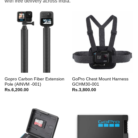
with free delivery across India.
Gopro Carbon Fiber Extension
GoPro Chest Mount Harness
Pole (AINVM -001)
GCHM30-001
Rs.
6,200.00
Rs.
3,800.00