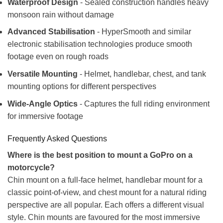
Waterproof Design
- Sealed construction handles heavy
monsoon rain without damage
Advanced Stabilisation
- HyperSmooth and similar
electronic stabilisation technologies produce smooth
footage even on rough roads
Versatile Mounting
- Helmet, handlebar, chest, and tank
mounting options for different perspectives
Wide-Angle Optics
- Captures the full riding environment
for immersive footage
Frequently Asked Questions
Where is the best position to mount a GoPro on a
motorcycle?
Chin mount on a full-face helmet, handlebar mount for a
classic point-of-view, and chest mount for a natural riding
perspective are all popular. Each offers a different visual
style. Chin mounts are favoured for the most immersive