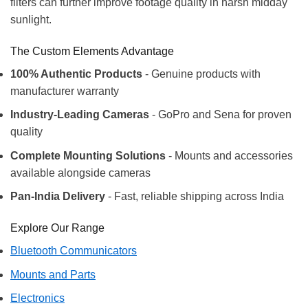
filters can further improve footage quality in harsh midday
sunlight.
The Custom Elements Advantage
100% Authentic Products
- Genuine products with
manufacturer warranty
Industry-Leading Cameras
- GoPro and Sena for proven
quality
Complete Mounting Solutions
- Mounts and accessories
available alongside cameras
Pan-India Delivery
- Fast, reliable shipping across India
Explore Our Range
Bluetooth Communicators
Mounts and Parts
Electronics