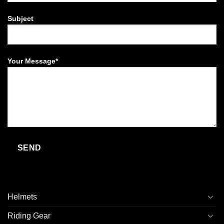
Subject
Your Message*
Helmets
Riding Gear