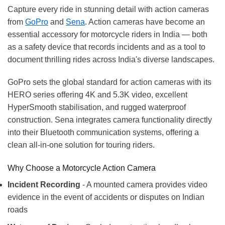
Capture every ride in stunning detail with action cameras
from
GoPro
and
Sena
. Action cameras have become an
essential accessory for motorcycle riders in India — both
as a safety device that records incidents and as a tool to
document thrilling rides across India's diverse landscapes.
GoPro sets the global standard for action cameras with its
HERO series offering 4K and 5.3K video, excellent
HyperSmooth stabilisation, and rugged waterproof
construction. Sena integrates camera functionality directly
into their Bluetooth communication systems, offering a
clean all-in-one solution for touring riders.
Why Choose a Motorcycle Action Camera
Incident Recording
- A mounted camera provides video
evidence in the event of accidents or disputes on Indian
roads