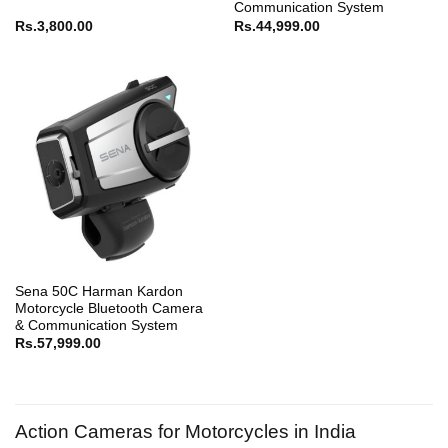
Communication System
Rs.
3,800.00
Rs.
44,999.00
Sena 50C Harman Kardon
Motorcycle Bluetooth Camera
& Communication System
Rs.
57,999.00
Action Cameras for Motorcycles in India