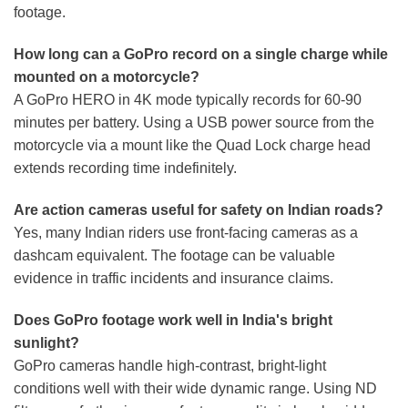
footage.
How long can a GoPro record on a single charge while
mounted on a motorcycle?
A GoPro HERO in 4K mode typically records for 60-90
minutes per battery. Using a USB power source from the
motorcycle via a mount like the Quad Lock charge head
extends recording time indefinitely.
Are action cameras useful for safety on Indian roads?
Yes, many Indian riders use front-facing cameras as a
dashcam equivalent. The footage can be valuable
evidence in traffic incidents and insurance claims.
Does GoPro footage work well in India's bright
sunlight?
GoPro cameras handle high-contrast, bright-light
conditions well with their wide dynamic range. Using ND