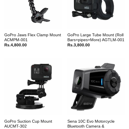
GoPro Jaws Flex Clamp Mount
GoPro Large Tube Mount (Roll
ACMPM-001
Bars+pipes+More) AGTLM-001
Rs.
4,800.00
Rs.
3,800.00
GoPro Suction Cup Mount
Sena 10C Evo Motorcycle
AUCMT-302
Bluetooth Camera &