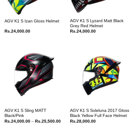
AGV K1 S Lyzard Matt Black
AGV K1 S Izan Gloss Helmet
Grey Red Helmet
Rs.
24,000.00
Rs.
24,000.00
AGV K1 S Sling MATT
AGV K1 S Soleluna 2017 Gloss
Black/Pink
Black Yellow Full Face Helmet
Price
Rs.
24,000.00
–
Rs.
25,500.00
Rs.
28,000.00
range:
Rs.24,000.00
through