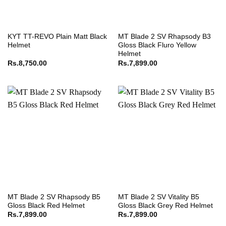
KYT TT-REVO Plain Matt Black
MT Blade 2 SV Rhapsody B3
Helmet
Gloss Black Fluro Yellow
Helmet
Rs.
8,750.00
Rs.
7,899.00
MT Blade 2 SV Rhapsody B5
MT Blade 2 SV Vitality B5
Gloss Black Red Helmet
Gloss Black Grey Red Helmet
Rs.
7,899.00
Rs.
7,899.00