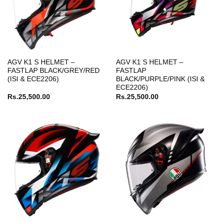
AGV K1 S HELMET –
AGV K1 S HELMET –
FASTLAP BLACK/GREY/RED
FASTLAP
(ISI & ECE2206)
BLACK/PURPLE/PINK (ISI &
ECE2206)
Rs.
25,500.00
Rs.
25,500.00