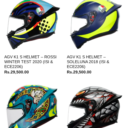
AGV K1 S HELMET – ROSSI
AGV K1 S HELMET –
WINTER TEST 2020 (ISI &
SOLELUNA 2018 (ISI &
ECE2206)
ECE2206)
Rs.
29,500.00
Rs.
29,500.00