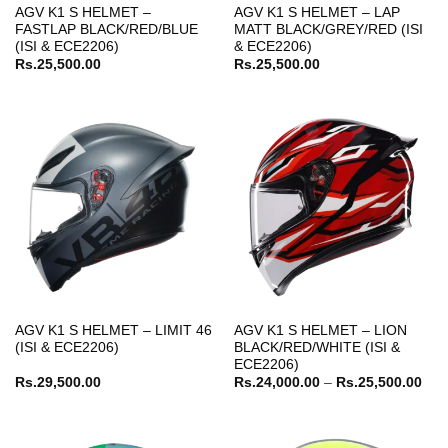
AGV K1 S HELMET –
AGV K1 S HELMET – LAP
FASTLAP BLACK/RED/BLUE
MATT BLACK/GREY/RED (ISI
(ISI & ECE2206)
& ECE2206)
Rs.
25,500.00
Rs.
25,500.00
AGV K1 S HELMET – LIMIT 46
AGV K1 S HELMET – LION
(ISI & ECE2206)
BLACK/RED/WHITE (ISI &
ECE2206)
Pric
Rs.
29,500.00
Rs.
24,000.00
–
Rs.
25,500.00
ran
Rs.
thr
Rs.