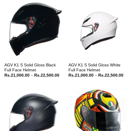
Rs.25,500.00
AGV K1 S Solid Gloss Black
AGV K1 S Solid Gloss White
Full Face Helmet
Full Face Helmet
Price
Pric
Rs.
21,000.00
–
Rs.
22,500.00
Rs.
21,000.00
–
Rs.
22,500.00
range:
ran
Rs.21,000.00
Rs.
through
thr
Rs.22,500.00
Rs.