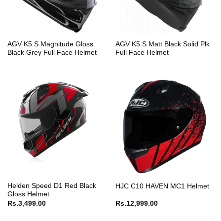
AGV K5 S Magnitude Gloss
AGV K5 S Matt Black Solid Plk
Black Grey Full Face Helmet
Full Face Helmet
Helden Speed D1 Red Black
HJC C10 HAVEN MC1 Helmet
Gloss Helmet
Rs.
3,499.00
Rs.
12,999.00