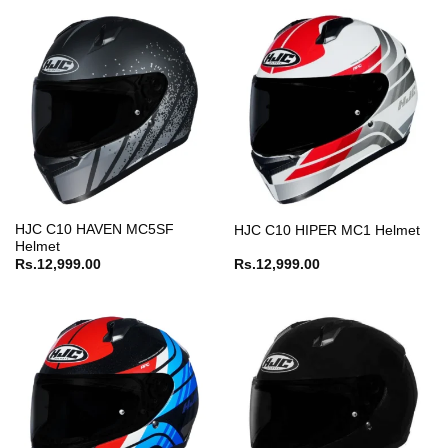
HJC C10 HAVEN MC5SF
HJC C10 HIPER MC1 Helmet
Helmet
Rs.
12,999.00
Rs.
12,999.00