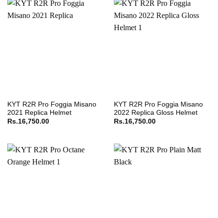
KYT R2R Pro Foggia Misano
KYT R2R Pro Foggia Misano
2021 Replica Helmet
2022 Replica Gloss Helmet
Rs.
16,750.00
Rs.
16,750.00