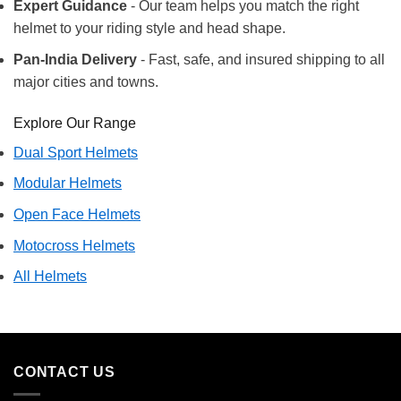
Expert Guidance
- Our team helps you match the right
helmet to your riding style and head shape.
Pan-India Delivery
- Fast, safe, and insured shipping to all
major cities and towns.
Explore Our Range
Dual Sport Helmets
Modular Helmets
Open Face Helmets
Motocross Helmets
All Helmets
CONTACT US