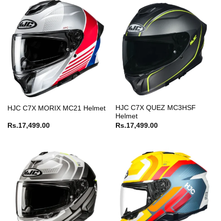
HJC C7X QUEZ MC3HSF
HJC C7X MORIX MC21 Helmet
Helmet
Rs.
17,499.00
Rs.
17,499.00