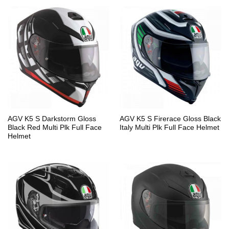
AGV K5 S Darkstorm Gloss
AGV K5 S Firerace Gloss Black
Black Red Multi Plk Full Face
Italy Multi Plk Full Face Helmet
Helmet