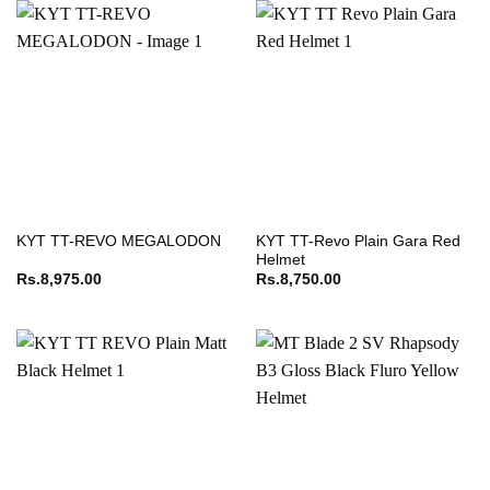
KYT TT-Revo Plain Gara Red
KYT TT-REVO MEGALODON
Helmet
Rs.
8,975.00
Rs.
8,750.00