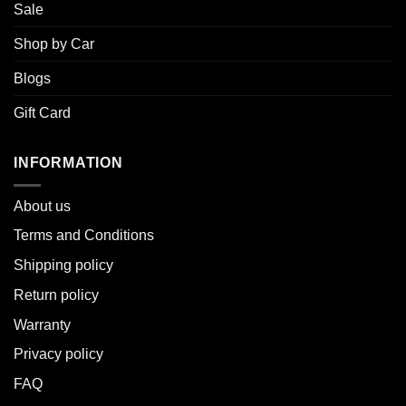
Sale
Shop by Car
Blogs
Gift Card
INFORMATION
About u
s
Terms and Conditions
Shipping policy
Return policy
Warranty
Privacy policy
FAQ