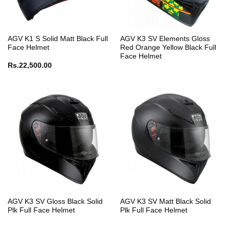
AGV K1 S Solid Matt Black Full
AGV K3 SV Elements Gloss
Face Helmet
Red Orange Yellow Black Full
Face Helmet
Rs.
22,500.00
AGV K3 SV Gloss Black Solid
AGV K3 SV Matt Black Solid
Plk Full Face Helmet
Plk Full Face Helmet