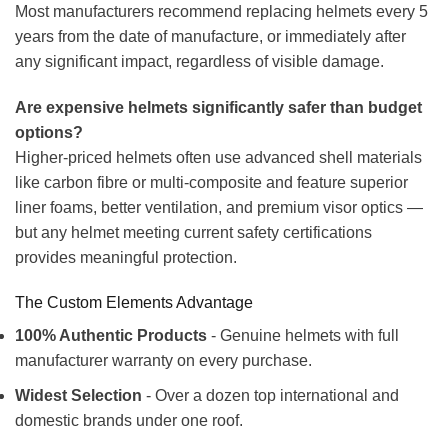
Most manufacturers recommend replacing helmets every 5
years from the date of manufacture, or immediately after
any significant impact, regardless of visible damage.
Are expensive helmets significantly safer than budget
options?
Higher-priced helmets often use advanced shell materials
like carbon fibre or multi-composite and feature superior
liner foams, better ventilation, and premium visor optics —
but any helmet meeting current safety certifications
provides meaningful protection.
The Custom Elements Advantage
100% Authentic Products
- Genuine helmets with full
manufacturer warranty on every purchase.
Widest Selection
- Over a dozen top international and
domestic brands under one roof.