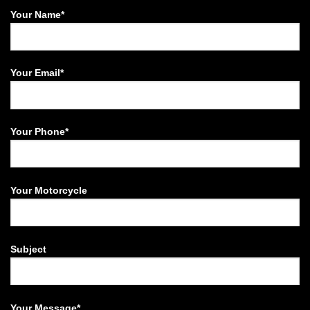
Your Name*
Your Email*
Your Phone*
Your Motorcycle
Subject
Your Message*