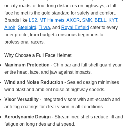
on city roads, or tour long distances on highways, a full
face helmet is the gold standard for safety and comfort.
Brands like
LS2
,
MT Helmets
,
AXOR
,
SMK
,
BELL
,
KYT
,
Airoh
,
Steelbird
,
Tiivra
, and
Royal Enfield
cater to every
rider profile, from budget-conscious beginners to
professional racers.
Why Choose a Full Face Helmet
Maximum Protection
- Chin bar and full shell guard your
entire head, face, and jaw against impacts.
Wind and Noise Reduction
- Sealed design minimises
wind blast and ambient noise at highway speeds.
Visor Versatility
- Integrated visors with anti-scratch and
anti-fog coatings for clear vision in all conditions.
Aerodynamic Design
- Streamlined shells reduce lift and
fatigue on long rides and at speed.