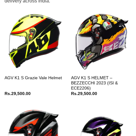
delivery across India.
AGV K1 S HELMET –
AGV K1 S Grazie Vale Helmet
BEZZECCHI 2023 (ISI &
ECE2206)
Rs.
29,500.00
Rs.
29,500.00