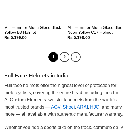
MT Hummer Monti Gloss Black
MT Hummer Monti Gloss Blue
Yellow B3 Helmet
Neon Yellow C17 Helmet
Rs.
5,199.00
Rs.
5,199.00
1
2
Full Face Helmets in India
Full face helmets offer the highest level of protection for
motorcyclists, covering the entire head including the chin.
At Custom Elements, we stock helmets from the world's
most trusted brands —
AGV
,
Shoei
,
ARAI
,
HJC
, and many
more — all available with authentic manufacturer warranty.
Whether you ride a sports bike on the track, commute daily