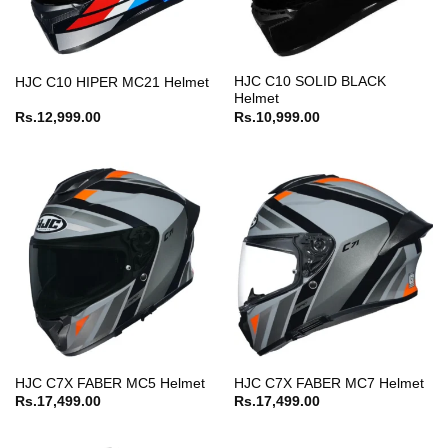
HJC C10 SOLID BLACK
HJC C10 HIPER MC21 Helmet
Helmet
Rs.
12,999.00
Rs.
10,999.00
HJC C7X FABER MC5 Helmet
HJC C7X FABER MC7 Helmet
Rs.
17,499.00
Rs.
17,499.00