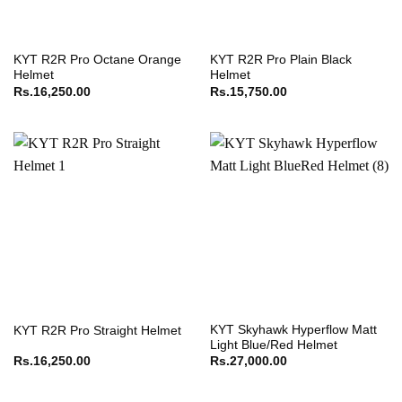
KYT R2R Pro Octane Orange
KYT R2R Pro Plain Black
Helmet
Helmet
Rs.
16,250.00
Rs.
15,750.00
KYT Skyhawk Hyperflow Matt
KYT R2R Pro Straight Helmet
Light Blue/Red Helmet
Rs.
16,250.00
Rs.
27,000.00