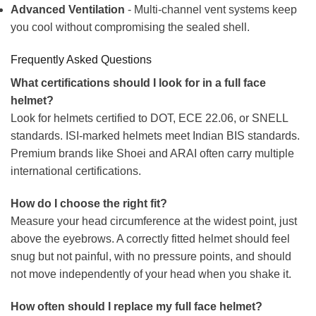
Advanced Ventilation
- Multi-channel vent systems keep
you cool without compromising the sealed shell.
Frequently Asked Questions
What certifications should I look for in a full face
helmet?
Look for helmets certified to DOT, ECE 22.06, or SNELL
standards. ISI-marked helmets meet Indian BIS standards.
Premium brands like Shoei and ARAI often carry multiple
international certifications.
How do I choose the right fit?
Measure your head circumference at the widest point, just
above the eyebrows. A correctly fitted helmet should feel
snug but not painful, with no pressure points, and should
not move independently of your head when you shake it.
How often should I replace my full face helmet?