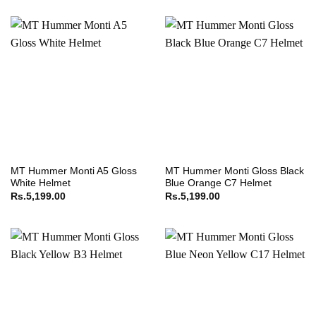
MT Hummer Monti A5 Gloss
MT Hummer Monti Gloss Black
White Helmet
Blue Orange C7 Helmet
Rs.
5,199.00
Rs.
5,199.00