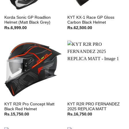
Korda Sonic GP Roadlion
KYT KX-1 Race GP Gloss
Helmet (Matt Black Grey)
Carbon Black Helmet
Rs.
6,999.00
Rs.
62,500.00
KYT R2R Pro Concept Matt
KYT R2R PRO FERNANDEZ
Black Red Helmet
2025 REPLICA MATT
Rs.
15,750.00
Rs.
16,750.00