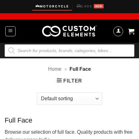
Skip
MOTORCYCLE
CARS
|
NEW
to
content
Products
search
Home
»
Full Face
FILTER
Full Face
Browse our selection of full face. Quality products with free