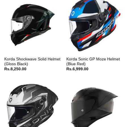
Korda Shockwave Solid Helmet
Korda Sonic GP Moze Helmet
(Gloss Black)
(Blue Red)
Rs.
8,250.00
Rs.
6,999.00