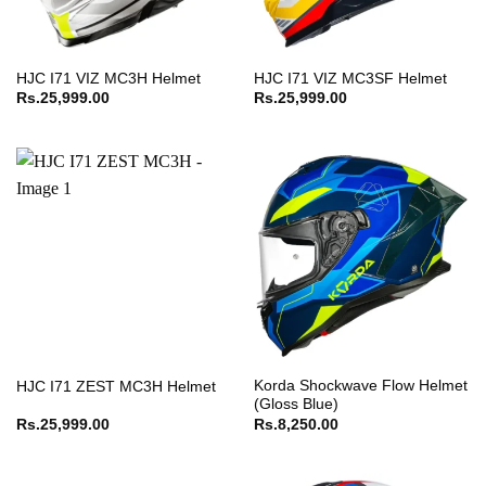
HJC I71 VIZ MC3H Helmet
HJC I71 VIZ MC3SF Helmet
Rs.
25,999.00
Rs.
25,999.00
Korda Shockwave Flow Helmet
HJC I71 ZEST MC3H Helmet
(Gloss Blue)
Rs.
25,999.00
Rs.
8,250.00