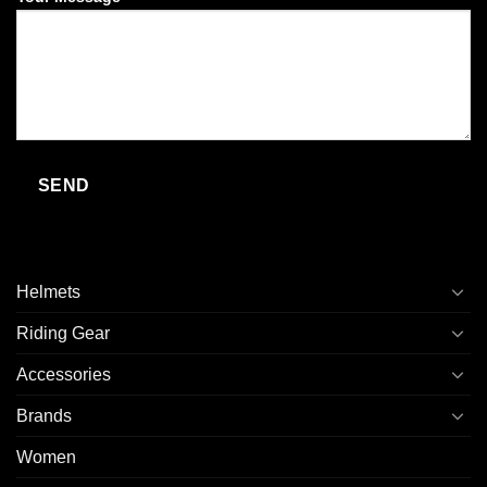
Helmets
Riding Gear
Accessories
Brands
Women