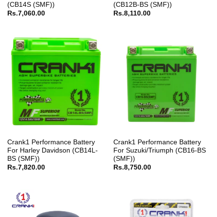
(CB14S (SMF))
(CB12B-BS (SMF))
Rs.
7,060.00
Rs.
8,110.00
Crank1 Performance Battery
Crank1 Performance Battery
For Harley Davidson (CB14L-
For Suzuki/Triumph (CB16-BS
BS (SMF))
(SMF))
Rs.
7,820.00
Rs.
8,750.00