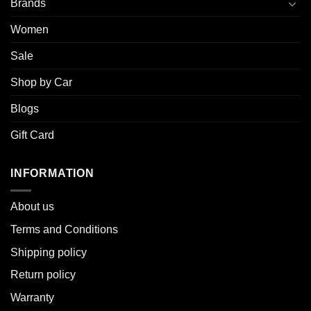
Brands
Women
Sale
Shop by Car
Blogs
Gift Card
INFORMATION
About u
s
Terms and Conditions
Shipping policy
Return policy
Warranty