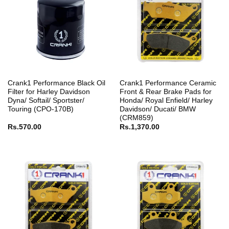
Crank1 Performance Black Oil
Crank1 Performance Ceramic
Filter for Harley Davidson
Front & Rear Brake Pads for
Dyna/ Softail/ Sportster/
Honda/ Royal Enfield/ Harley
Touring (CPO-170B)
Davidson/ Ducati/ BMW
(CRM859)
Rs.
570.00
Rs.
1,370.00