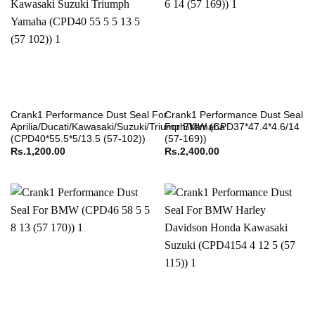
Crank1 Performance Dust Seal For
Crank1 Performance Dust Seal
Aprilia/Ducati/Kawasaki/Suzuki/Triumph/Yamaha
For BMW (CPD37*47.4*4.6/14
(CPD40*55.5*5/13.5 (57-102))
(57-169))
Rs.
1,200.00
Rs.
2,400.00