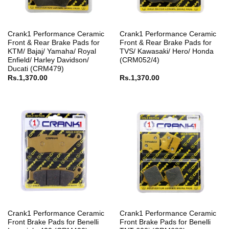
Crank1 Performance Ceramic
Crank1 Performance Ceramic
Front & Rear Brake Pads for
Front & Rear Brake Pads for
KTM/ Bajaj/ Yamaha/ Royal
TVS/ Kawasaki/ Hero/ Honda
Enfield/ Harley Davidson/
(CRM052/4)
Ducati (CRM479)
Rs.
1,370.00
Rs.
1,370.00
Crank1 Performance Ceramic
Crank1 Performance Ceramic
Front Brake Pads for Benelli
Front Brake Pads for Benelli