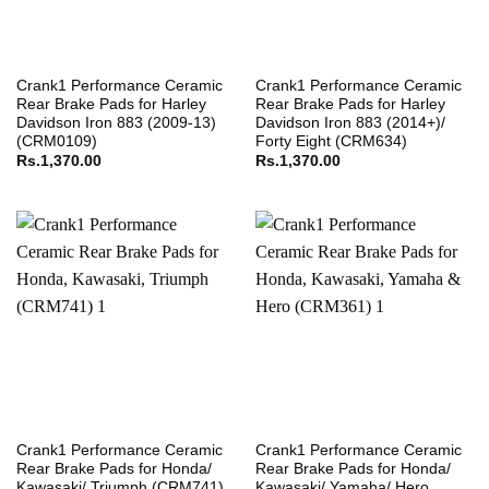
Crank1 Performance Ceramic
Crank1 Performance Ceramic
Rear Brake Pads for Harley
Rear Brake Pads for Harley
Davidson Iron 883 (2009-13)
Davidson Iron 883 (2014+)/
(CRM0109)
Forty Eight (CRM634)
Rs.
1,370.00
Rs.
1,370.00
Crank1 Performance Ceramic
Crank1 Performance Ceramic
Rear Brake Pads for Honda/
Rear Brake Pads for Honda/
Kawasaki/ Triumph (CRM741)
Kawasaki/ Yamaha/ Hero