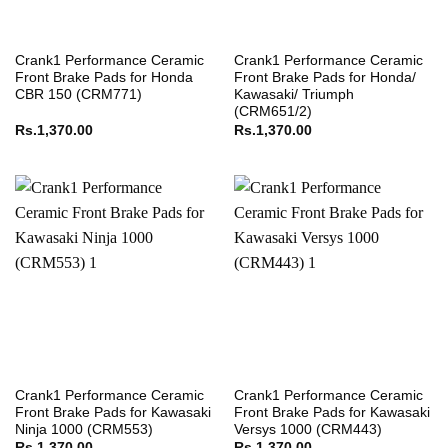
Crank1 Performance Ceramic
Crank1 Performance Ceramic
Front Brake Pads for Honda
Front Brake Pads for Honda/
CBR 150 (CRM771)
Kawasaki/ Triumph
(CRM651/2)
Rs.
1,370.00
Rs.
1,370.00
Crank1 Performance Ceramic
Crank1 Performance Ceramic
Front Brake Pads for Kawasaki
Front Brake Pads for Kawasaki
Ninja 1000 (CRM553)
Versys 1000 (CRM443)
Rs.
1,370.00
Rs.
1,370.00