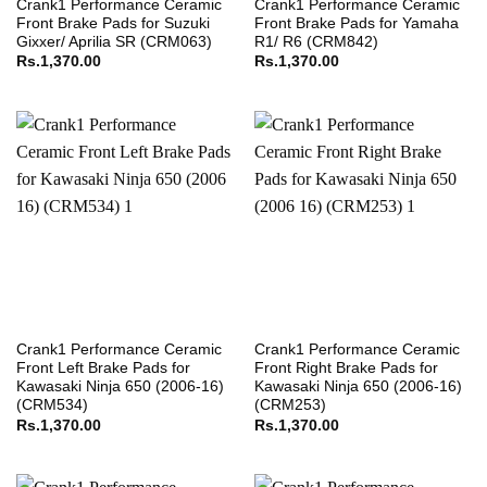
Crank1 Performance Ceramic
Crank1 Performance Ceramic
Front Brake Pads for Suzuki
Front Brake Pads for Yamaha
Gixxer/ Aprilia SR (CRM063)
R1/ R6 (CRM842)
Rs.
1,370.00
Rs.
1,370.00
Crank1 Performance Ceramic
Crank1 Performance Ceramic
Front Left Brake Pads for
Front Right Brake Pads for
Kawasaki Ninja 650 (2006-16)
Kawasaki Ninja 650 (2006-16)
(CRM534)
(CRM253)
Rs.
1,370.00
Rs.
1,370.00