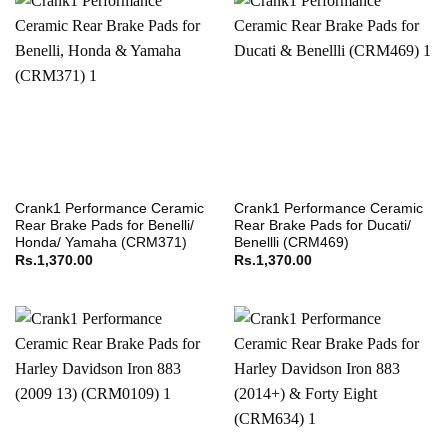
Crank1 Performance Ceramic
Crank1 Performance Ceramic
Rear Brake Pads for Benelli/
Rear Brake Pads for Ducati/
Honda/ Yamaha (CRM371)
Benellli (CRM469)
Rs.
1,370.00
Rs.
1,370.00