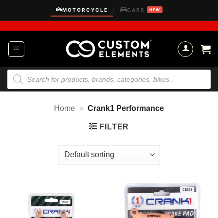
Skip
MOTORCYCLE
CARS
|
NEW
to
content
Products
search
Home
»
Crank1 Performance
FILTER