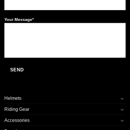
Your Message*
Helmets
Riding Gear
Accessories