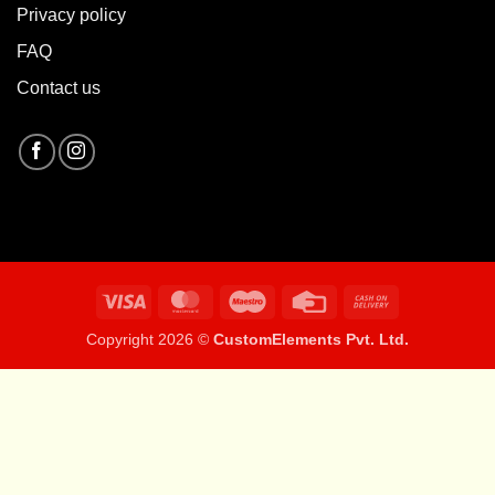
Privacy policy
FAQ
Contact us
Visa
MasterCard
Maestro
Credit
Cash
Card
On
Copyright 2026 ©
CustomElements Pvt. Ltd.
Delivery