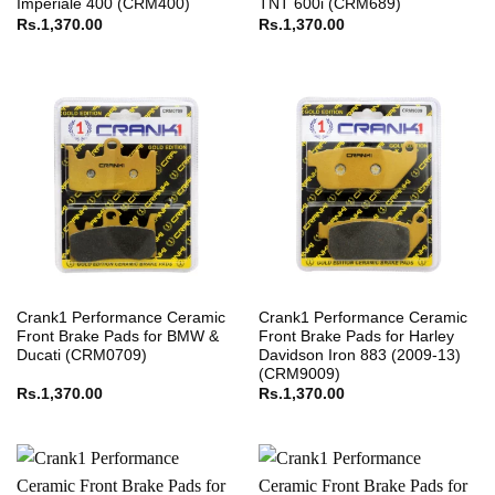
Imperiale 400 (CRM400)
TNT 600i (CRM689)
Rs.
1,370.00
Rs.
1,370.00
Crank1 Performance Ceramic
Crank1 Performance Ceramic
Front Brake Pads for BMW &
Front Brake Pads for Harley
Ducati (CRM0709)
Davidson Iron 883 (2009-13)
(CRM9009)
Rs.
1,370.00
Rs.
1,370.00