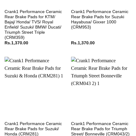
Crank1 Performance Ceramic
Crank1 Performance Ceramic
Rear Brake Pads for KTM/
Rear Brake Pads for Suzuki
Bajaj/ Honda/ TVS/ Royal
Hayabusa/ Gixxer 1000
Enfield/ Suzuki/ BMW/ Ducati/
(CRM953)
Triumph Street Triple
(CRM359)
Rs.
1,370.00
Rs.
1,370.00
Crank1 Performance Ceramic
Crank1 Performance Ceramic
Rear Brake Pads for Suzuki/
Rear Brake Pads for Triumph
Honda (CRM281)
Street/ Bonneville (CRM043/2)