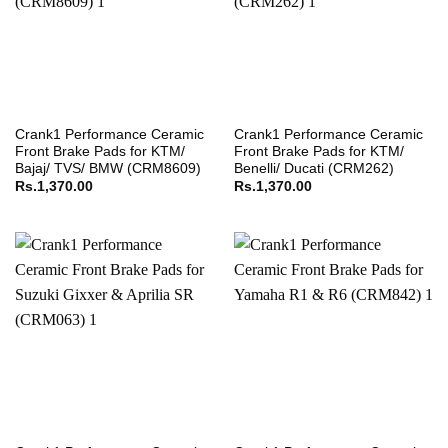
Crank1 Performance Ceramic
Crank1 Performance Ceramic
Front Brake Pads for KTM/
Front Brake Pads for KTM/
Bajaj/ TVS/ BMW (CRM8609)
Benelli/ Ducati (CRM262)
Rs.
1,370.00
Rs.
1,370.00