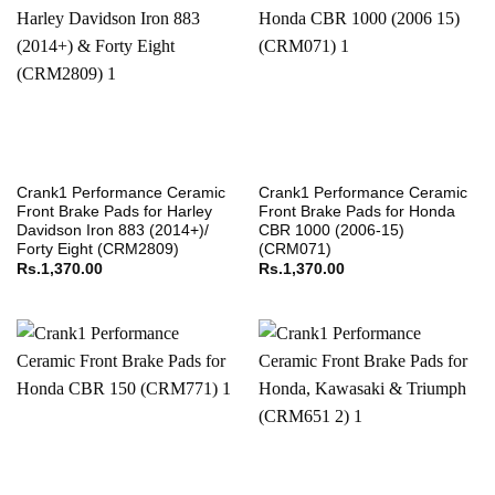
Crank1 Performance Ceramic
Crank1 Performance Ceramic
Front Brake Pads for Harley
Front Brake Pads for Honda
Davidson Iron 883 (2014+)/
CBR 1000 (2006-15)
Forty Eight (CRM2809)
(CRM071)
Rs.
1,370.00
Rs.
1,370.00