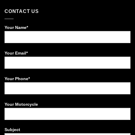
CONTACT US
Your Name*
Your Email*
Your Phone*
Your Motorcycle
Subject