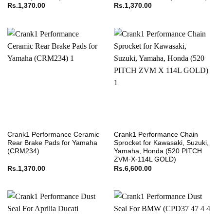
Rs.
1,370.00
Rs.
1,370.00
Crank1 Performance Ceramic
Crank1 Performance Chain
Rear Brake Pads for Yamaha
Sprocket for Kawasaki, Suzuki,
(CRM234)
Yamaha, Honda (520 PITCH
ZVM-X-114L GOLD)
Rs.
1,370.00
Rs.
6,600.00