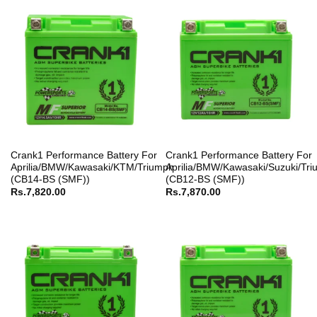
Crank1 Performance Battery For
Crank1 Performance Battery For
Aprilia/BMW/Kawasaki/KTM/Triumph
Aprilia/BMW/Kawasaki/Suzuki/Tr
(CB14-BS (SMF))
(CB12-BS (SMF))
Rs.
7,820.00
Rs.
7,870.00