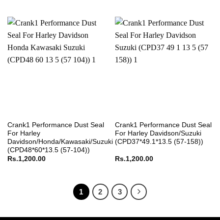
Crank1 Performance Dust Seal
Crank1 Performance Dust Seal
For Harley
For Harley Davidson/Suzuki
Davidson/Honda/Kawasaki/Suzuki
(CPD37*49.1*13.5 (57-158))
(CPD48*60*13.5 (57-104))
Rs.
1,200.00
Rs.
1,200.00
1
2
3