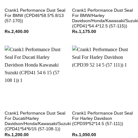
Crank1 Performance Dust Seal
Crank1 Performance Dust Seal
For BMW (CPD46*58.5*5.8/13
For BMW/Harley
(57-170))
Davidson/Honda/Kawasaki/Suzuk
(CPD41*54.4*12.5 (57-115))
Rs.
2,400.00
Rs.
1,175.00
Crank1 Performance Dust Seal
Crank1 Performance Dust Seal
For Ducati/Harley
For Harley Davidson
Davidson/Honda/Kawasaki/Suzuki
(CPD39*52*14.5 (57-111))
(CPD41*54*6/15 (57-108-1))
Rs.
1,200.00
Rs.
1,050.00