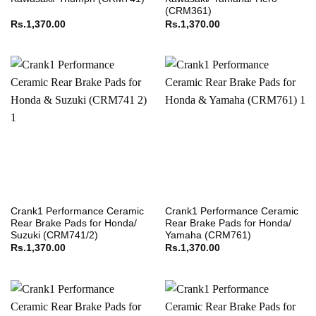
(CRM361)
Rs.
1,370.00
Rs.
1,370.00
Crank1 Performance Ceramic
Crank1 Performance Ceramic
Rear Brake Pads for Honda/
Rear Brake Pads for Honda/
Suzuki (CRM741/2)
Yamaha (CRM761)
Rs.
1,370.00
Rs.
1,370.00