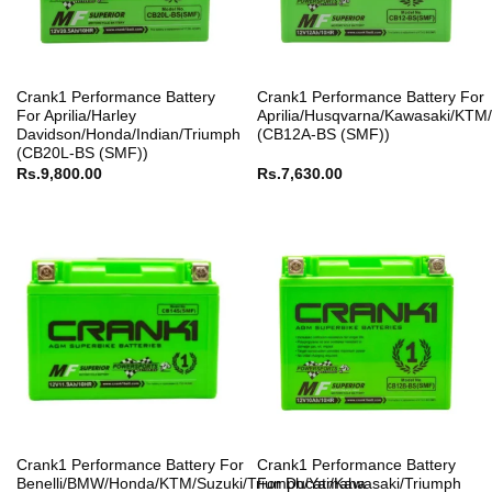
Crank1 Performance Battery
Crank1 Performance Battery For
For Aprilia/Harley
Aprilia/Husqvarna/Kawasaki/KTM
Davidson/Honda/Indian/Triumph
(CB12A-BS (SMF))
(CB20L-BS (SMF))
Rs.
9,800.00
Rs.
7,630.00
Crank1 Performance Battery For
Crank1 Performance Battery
Benelli/BMW/Honda/KTM/Suzuki/Triumph/Yamaha
For Ducati/Kawasaki/Triumph