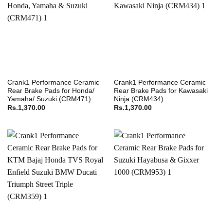
Crank1 Performance Ceramic
Crank1 Performance Ceramic
Rear Brake Pads for Honda/
Rear Brake Pads for Kawasaki
Yamaha/ Suzuki (CRM471)
Ninja (CRM434)
Rs.
1,370.00
Rs.
1,370.00