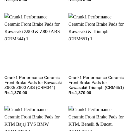
Crank1 Performance Ceramic
Crank1 Performance Ceramic
Front Brake Pads for Kawasaki
Front Brake Pads for
Z900/ Z800 ABS (CRM344)
Kawasaki/ Triumph (CRM651)
Rs.
1,370.00
Rs.
1,370.00