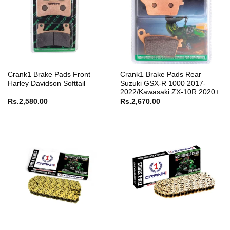
Crank1 Brake Pads Front
Crank1 Brake Pads Rear
Harley Davidson Softtail
Suzuki GSX-R 1000 2017-
2022/Kawasaki ZX-10R 2020+
Rs.
2,580.00
Rs.
2,670.00