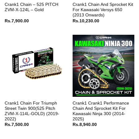
Crank1 Chain – 525 PITCH
Crank1 Chain And Sprocket Kit
ZVM-X-124L – Gold
For Kawasaki Versys 650
(2013 Onwards)
Rs.
7,900.00
Rs.
10,230.00
Crank1 Chain For Triumph
Crank1 Crank1 Performance
Street Twin 900(525 Pitch
Chain And Sprocket Kit For
ZVM-X-114L-GOLD) (2019-
Kawasaki Ninja 300 (2014-
2022)
2025)
Rs.
7,500.00
Rs.
8,940.00