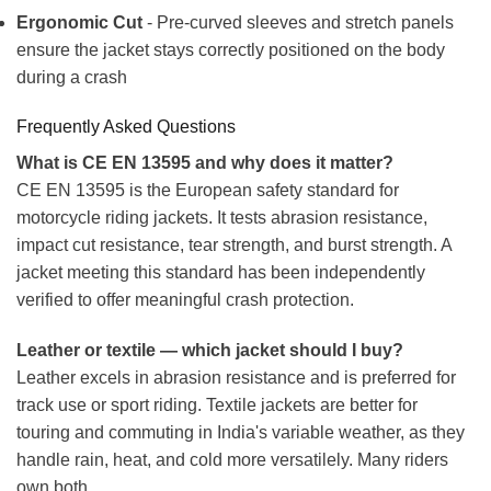
Ergonomic Cut
- Pre-curved sleeves and stretch panels
ensure the jacket stays correctly positioned on the body
during a crash
Frequently Asked Questions
What is CE EN 13595 and why does it matter?
CE EN 13595 is the European safety standard for
motorcycle riding jackets. It tests abrasion resistance,
impact cut resistance, tear strength, and burst strength. A
jacket meeting this standard has been independently
verified to offer meaningful crash protection.
Leather or textile — which jacket should I buy?
Leather excels in abrasion resistance and is preferred for
track use or sport riding. Textile jackets are better for
touring and commuting in India's variable weather, as they
handle rain, heat, and cold more versatilely. Many riders
own both.