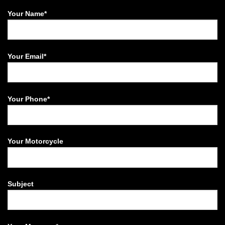
Your Name*
Your Email*
Your Phone*
Your Motorcycle
Subject