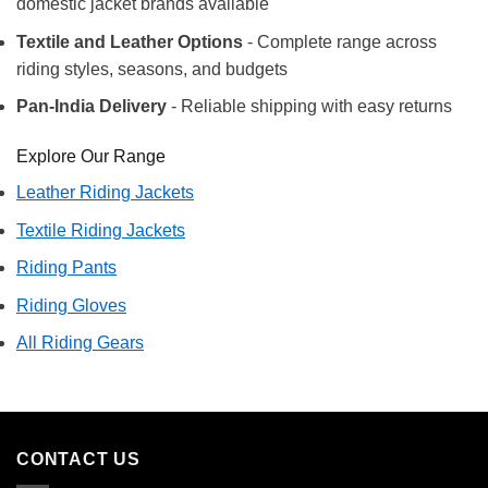
domestic jacket brands available
Textile and Leather Options
- Complete range across
riding styles, seasons, and budgets
Pan-India Delivery
- Reliable shipping with easy returns
Explore Our Range
Leather Riding Jackets
Textile Riding Jackets
Riding Pants
Riding Gloves
All Riding Gears
CONTACT US