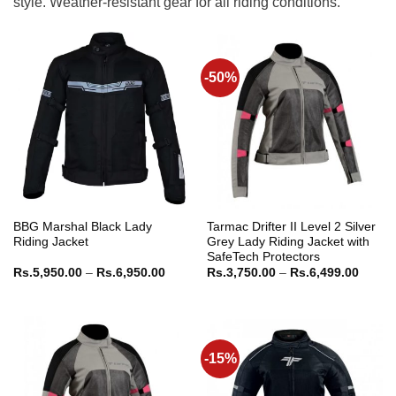
style. Weather-resistant gear for all riding conditions.
-50%
BBG Marshal Black Lady
Tarmac Drifter II Level 2 Silver
Riding Jacket
Grey Lady Riding Jacket with
SafeTech Protectors
Price
Price
Rs.
5,950.00
–
Rs.
6,950.00
Rs.
3,750.00
–
Rs.
6,499.00
range:
range:
Rs.5,950.00
Rs.3,7
through
throug
Rs.6,950.00
Rs.6,4
-15%