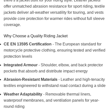
there's a jacket built for your riding style. Leather jackets
offer unmatched abrasion resistance for sport riding, textile
jackets deliver all-weather versatility for touring, and vests
provide core protection for warmer rides without full sleeve
coverage.
Why Choose a Quality Riding Jacket
CE EN 13595 Certification
- The European standard for
motorcycle protective clothing, ensuring tested and verified
protection levels
Integrated Armour
- Shoulder, elbow, and back protector
pockets that absorb and distribute impact energy
Abrasion-Resistant Materials
- Leather and high-tenacity
textiles engineered to withstand road contact during a slide
Weather Adaptability
- Removable thermal liners,
waterproof membranes, and ventilation panels for year-
round riding