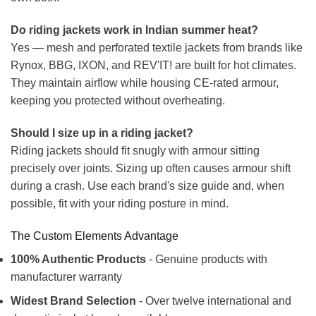
Do riding jackets work in Indian summer heat?
Yes — mesh and perforated textile jackets from brands like
Rynox, BBG, IXON, and REV'IT! are built for hot climates.
They maintain airflow while housing CE-rated armour,
keeping you protected without overheating.
Should I size up in a riding jacket?
Riding jackets should fit snugly with armour sitting
precisely over joints. Sizing up often causes armour shift
during a crash. Use each brand's size guide and, when
possible, fit with your riding posture in mind.
The Custom Elements Advantage
100% Authentic Products
- Genuine products with
manufacturer warranty
Widest Brand Selection
- Over twelve international and