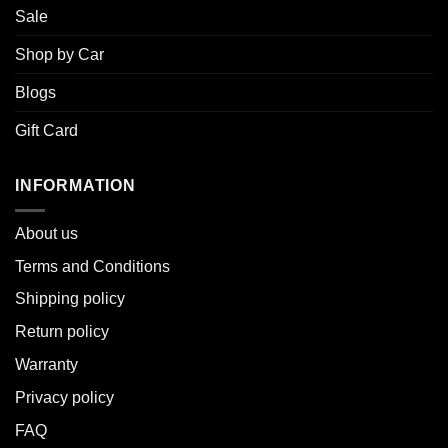
Sale
Shop by Car
Blogs
Gift Card
INFORMATION
About u
s
Terms and Conditions
Shipping policy
Return policy
Warranty
Privacy policy
FAQ