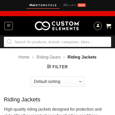
Skip
MOTORCYCLE
CARS
|
NEW
to
content
Products
search
Home
»
Riding Gears
»
Riding Jackets
FILTER
Riding Jackets
High-quality riding jackets designed for protection and