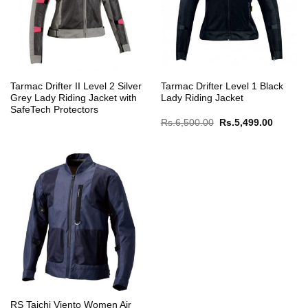
Tarmac Drifter II Level 2 Silver
Tarmac Drifter Level 1 Black
Grey Lady Riding Jacket with
Lady Riding Jacket
SafeTech Protectors
Original
Current
Rs.
6,500.00
Rs.
5,499.00
price
price
was:
is:
Rs.6,500.00.
Rs.5,49
RS Taichi Viento Women Air