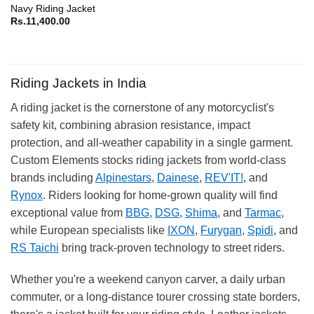
Navy Riding Jacket
Rs.
11,400.00
Riding Jackets in India
A riding jacket is the cornerstone of any motorcyclist's
safety kit, combining abrasion resistance, impact
protection, and all-weather capability in a single garment.
Custom Elements stocks riding jackets from world-class
brands including
Alpinestars
,
Dainese
,
REV'IT!
, and
Rynox
. Riders looking for home-grown quality will find
exceptional value from
BBG
,
DSG
,
Shima
, and
Tarmac
,
while European specialists like
IXON
,
Furygan
,
Spidi
, and
RS Taichi
bring track-proven technology to street riders.
Whether you're a weekend canyon carver, a daily urban
commuter, or a long-distance tourer crossing state borders,