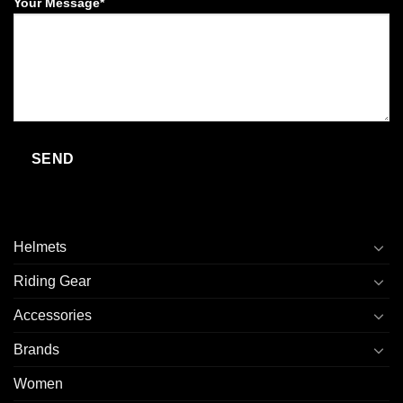
Your Message*
Helmets
Riding Gear
Accessories
Brands
Women