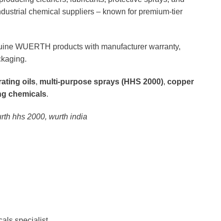
ustrial chemical suppliers – known for premium-tier
uine WUERTH products with manufacturer warranty,
ckaging.
ating oils
,
multi-purpose sprays (HHS 2000)
,
copper
ing chemicals
.
urth hhs 2000, wurth india
als specialist.