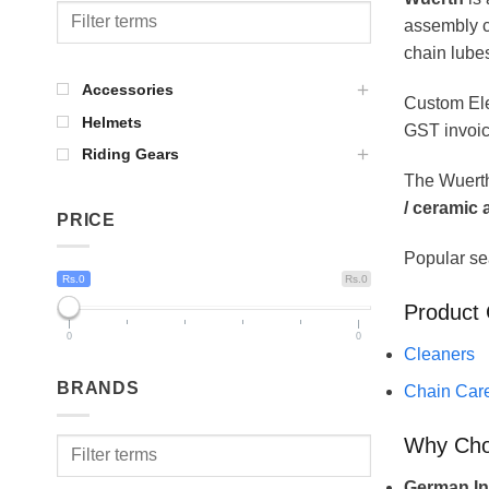
assembly c
chain lube
Accessories
Custom Ele
Helmets
GST invoic
Riding Gears
The Wuerth
/ ceramic
PRICE
Popular se
Rs.0
Rs.0
Product 
0
0
Cleaners
BRANDS
Chain Car
Why Ch
German Ind