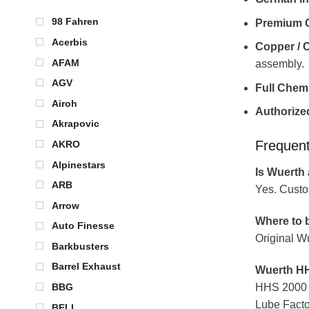
98 Fahren
Premium C
Acerbis
Copper / 
AFAM
assembly.
AGV
Full Chem
Airoh
Authorized
Akrapovic
Frequen
AKRO
Alpinestars
Is Wuerth 
ARB
Yes. Custo
Arrow
Where to b
Auto Finesse
Original W
Barkbusters
Barrel Exhaust
Wuerth HH
HHS 2000 is
BBG
Lube Facto
BELL