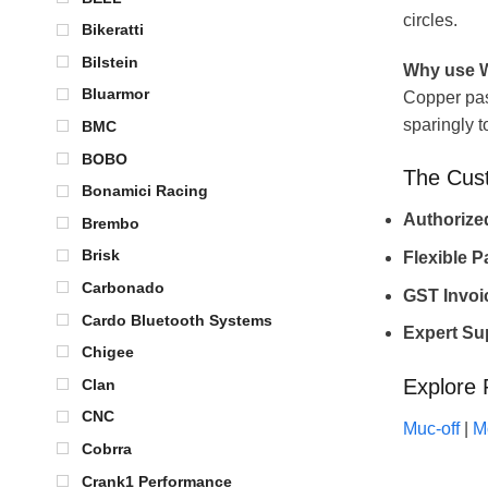
circles.
Bikeratti
Bilstein
Why use W
Bluarmor
Copper past
sparingly t
BMC
BOBO
The Cus
Bonamici Racing
Authoriz
Brembo
Brisk
Flexible 
Carbonado
GST Invoi
Cardo Bluetooth Systems
Expert Su
Chigee
Explore 
Clan
CNC
Muc-off
|
M
Cobrra
Crank1 Performance