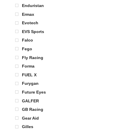
Enduristan
Ermax
Evotech
EVS Sports
Falco
Fego
Fly Racing
Forma
FUEL X
Furygan
Future Eyes
GALFER
GB Racing
Gear Aid
Gilles