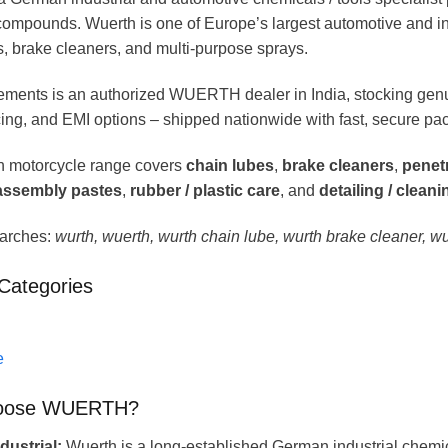
ompounds. Wuerth is one of Europe’s largest automotive and ind
s, brake cleaners, and multi-purpose sprays.
ments is an authorized WUERTH dealer in India, stocking gen
ing, and EMI options – shipped nationwide with fast, secure pa
 motorcycle range covers
chain lubes
,
brake cleaners
,
penetr
 assembly pastes
,
rubber / plastic care
, and
detailing / clean
arches:
wurth, wuerth, wurth chain lube, wurth brake cleaner, w
Categories
e
oose WUERTH?
ustrial:
Wuerth is a long-established German industrial chemic