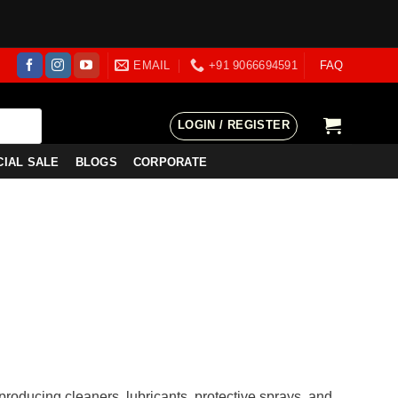
EMAIL
+91 9066694591
FAQ
LOGIN / REGISTER
CIAL SALE
BLOGS
CORPORATE
producing cleaners, lubricants, protective sprays, and