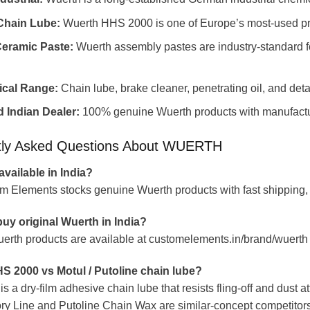
hain Lube:
Wuerth HHS 2000 is one of Europe’s most-used pr
Ceramic Paste:
Wuerth assembly pastes are industry-standard for
ical Range:
Chain lube, brake cleaner, penetrating oil, and deta
 Indian Dealer:
100% genuine Wuerth products with manufactu
tly Asked Questions About WUERTH
available in India?
m Elements stocks genuine Wuerth products with fast shipping,
uy original Wuerth in India?
uerth products are available at customelements.in/brand/wuerth 
S 2000 vs Motul / Putoline chain lube?
 a dry-film adhesive chain lube that resists fling-off and dust a
ry Line and Putoline Chain Wax are similar-concept competitors.