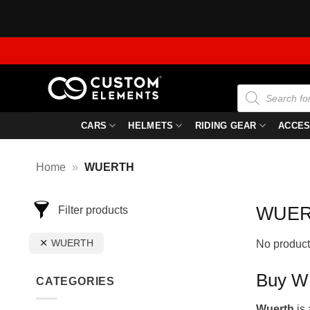
Skip
to
content
Products
search
CARS
HELMETS
RIDING GEAR
ACCES
Home
»
WUERTH
WUE
Filter products
WUERTH
No product
Buy WU
CATEGORIES
Wuerth
is 