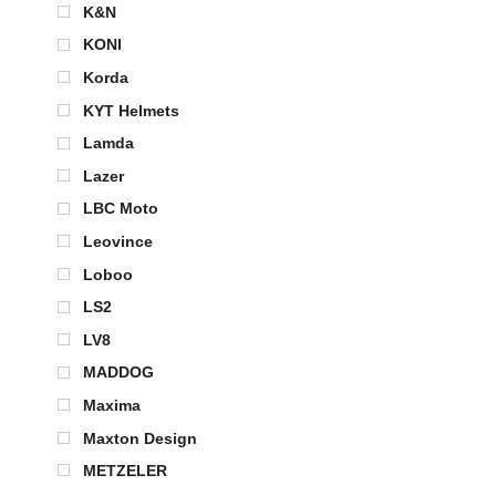
K&N
KONI
Korda
KYT Helmets
Lamda
Lazer
LBC Moto
Leovince
Loboo
LS2
LV8
MADDOG
Maxima
Maxton Design
METZELER