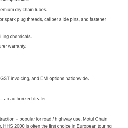
emium dry chain lubes.
 spark plug threads, caliper slide pins, and fastener
iling chemicals.
rer warranty.
 GST invoicing, and EMI options nationwide.
– an authorized dealer.
ttraction – popular for road / highway use. Motul Chain
 HHS 2000 is often the first choice in European touring