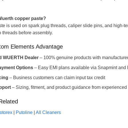
uerth copper paste?
e is used on spark plug threads, caliper slide pins, and high-te
o threads before assembly.
tom Elements Advantage
ed WUERTH Dealer
– 100% genuine products with manufacturer
Payment Options
– Easy EMI plans available via Snapmint and
cing
– Business customers can claim input tax credit
pport
– Sizing, fitment, and product guidance from experienced 
Related
otorex
|
Putoline
|
All Cleaners