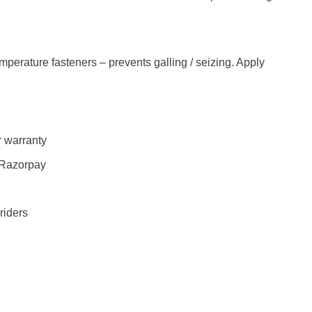
mperature fasteners – prevents galling / seizing. Apply
 warranty
 Razorpay
riders