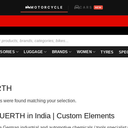
MOTORCYCLE
CARS
|
NEW
SORIES
LUGGAGE
BRANDS
WOMEN
TYRES
SPE
RTH
s were found matching your selection.
ERTH in India | Custom Elements
a German industrial and automotive chemicals / tools specialist 