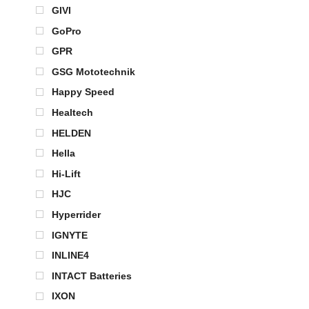
GIVI
GoPro
GPR
GSG Mototechnik
Happy Speed
Healtech
HELDEN
Hella
Hi-Lift
HJC
Hyperrider
IGNYTE
INLINE4
INTACT Batteries
IXON