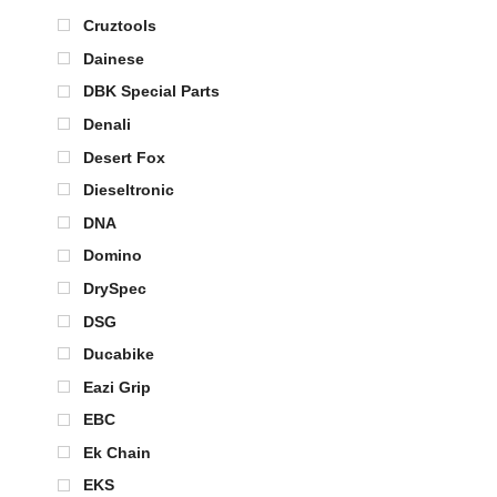
Cruztools
Dainese
DBK Special Parts
Denali
Desert Fox
Dieseltronic
DNA
Domino
DrySpec
DSG
Ducabike
Eazi Grip
EBC
Ek Chain
EKS