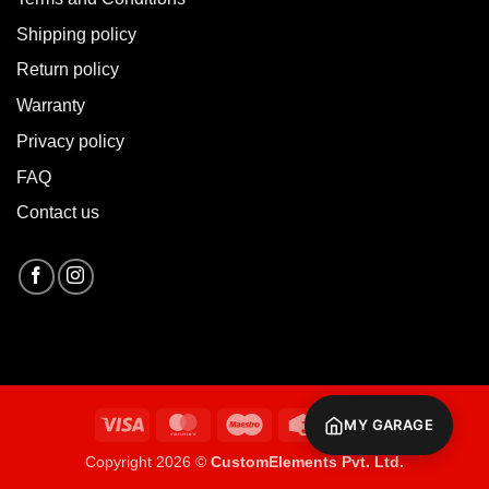
Shipping policy
Return policy
Warranty
Privacy policy
FAQ
Contact us
Visa
MasterCard
Maestro
Credit
Cash
MY GARAGE
Card
On
Copyright 2026 ©
CustomElements Pvt. Ltd.
Delivery