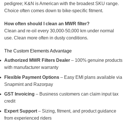
pedigree; K&N is American with the broadest SKU range.
Choice often comes down to bike-specific fitment.
How often should I clean an MWR filter?
Clean and re-oil every 30,000-50,000 km under normal
use. Clean more often in dusty conditions.
The Custom Elements Advantage
Authorized MWR Filters Dealer
– 100% genuine products
with manufacturer warranty
Flexible Payment Options
– Easy EMI plans available via
Snapmint and Razorpay
GST Invoicing
– Business customers can claim input tax
credit
Expert Support
– Sizing, fitment, and product guidance
from experienced riders