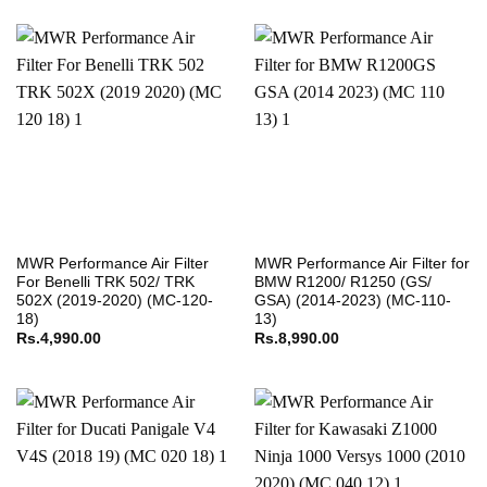
MWR Performance Air Filter
MWR Performance Air Filter for
For Benelli TRK 502/ TRK
BMW R1200/ R1250 (GS/
502X (2019-2020) (MC-120-
GSA) (2014-2023) (MC-110-
18)
13)
Rs.
4,990.00
Rs.
8,990.00