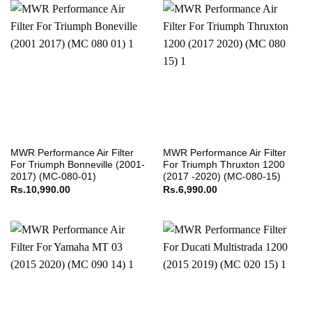
MWR Performance Air Filter
MWR Performance Air Filter
For Triumph Bonneville (2001-
For Triumph Thruxton 1200
2017) (MC-080-01)
(2017 -2020) (MC-080-15)
Rs.
10,990.00
Rs.
6,990.00