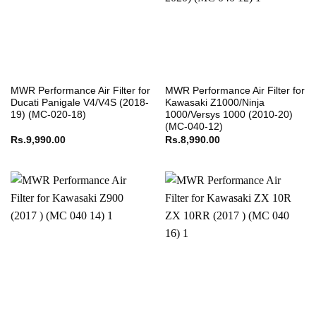
MWR Performance Air Filter for
MWR Performance Air Filter for
Ducati Panigale V4/V4S (2018-
Kawasaki Z1000/Ninja
19) (MC-020-18)
1000/Versys 1000 (2010-20)
(MC-040-12)
Rs.
9,990.00
Rs.
8,990.00