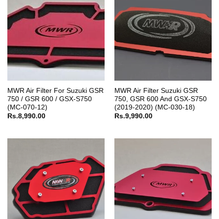
MWR Air Filter For Suzuki GSR
MWR Air Filter Suzuki GSR
750 / GSR 600 / GSX-S750
750, GSR 600 And GSX-S750
(MC-070-12)
(2019-2020) (MC-030-18)
Rs.
8,990.00
Rs.
9,990.00