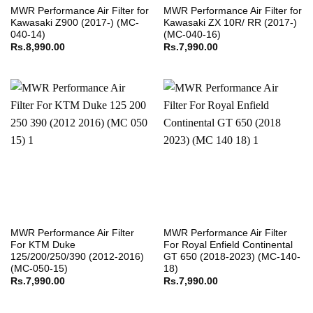
MWR Performance Air Filter for
MWR Performance Air Filter for
Kawasaki Z900 (2017-) (MC-
Kawasaki ZX 10R/ RR (2017-)
040-14)
(MC-040-16)
Rs.
8,990.00
Rs.
7,990.00
MWR Performance Air Filter
MWR Performance Air Filter
For KTM Duke
For Royal Enfield Continental
125/200/250/390 (2012-2016)
GT 650 (2018-2023) (MC-140-
(MC-050-15)
18)
Rs.
7,990.00
Rs.
7,990.00