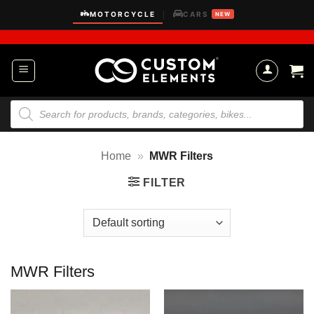
Skip
MOTORCYCLE
CARS
|
NEW
to
content
Products
search
Home
»
MWR Filters
FILTER
MWR Filters