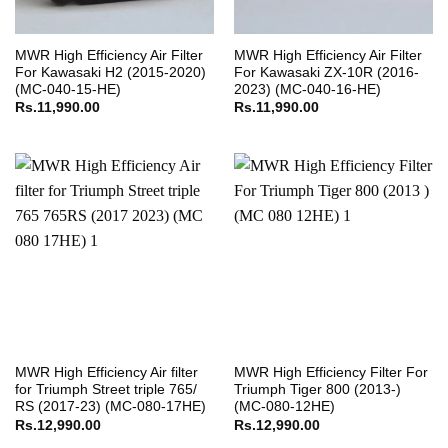
MWR High Efficiency Air Filter
MWR High Efficiency Air Filter
For Kawasaki H2 (2015-2020)
For Kawasaki ZX-10R (2016-
(MC-040-15-HE)
2023) (MC-040-16-HE)
Rs.
11,990.00
Rs.
11,990.00
MWR High Efficiency Air filter
MWR High Efficiency Filter For
for Triumph Street triple 765/
Triumph Tiger 800 (2013-)
RS (2017-23) (MC-080-17HE)
(MC-080-12HE)
Rs.
12,990.00
Rs.
12,990.00