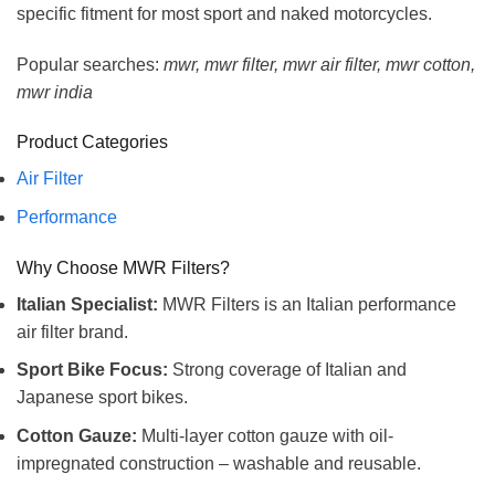
specific fitment for most sport and naked motorcycles.
Popular searches:
mwr, mwr filter, mwr air filter, mwr cotton,
mwr india
Product Categories
Air Filter
Performance
Why Choose MWR Filters?
Italian Specialist:
MWR Filters is an Italian performance
air filter brand.
Sport Bike Focus:
Strong coverage of Italian and
Japanese sport bikes.
Cotton Gauze:
Multi-layer cotton gauze with oil-
impregnated construction – washable and reusable.