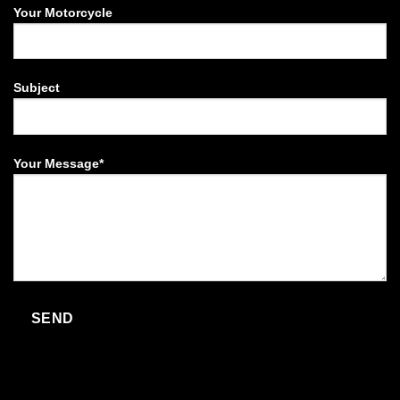
Your Motorcycle
Subject
Your Message*