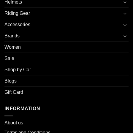
Helmets
Riding Gear
Accessories
Brands
Women
Sale
Shop by Car
Blogs
Gift Card
INFORMATION
About u
s
Terms and Conditions