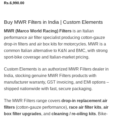
Rs.
6,990.00
Buy MWR Filters in India | Custom Elements
MWR (Marco World Racing) Filters
is an Italian
performance air filter specialist producing cotton-gauze
drop-in filters and air box kits for motorcycles. MWR is a
common Italian alternative to K&N and BMC, with strong
sport-bike coverage and Italian-market pricing.
Custom Elements is an authorized MWR Filters dealer in
India, stocking genuine MWR Filters products with
manufacturer warranty, GST invoicing, and EMI options –
shipped nationwide with fast, secure packaging.
The MWR Filters range covers
drop-in replacement air
filters
(cotton-gauze performance),
race air filter kits
,
air
box filter upgrades
, and
cleaning / re-oiling kits
. Bike-