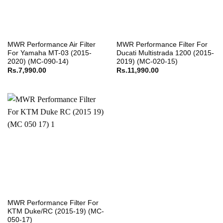
MWR Performance Air Filter
MWR Performance Filter For
For Yamaha MT-03 (2015-
Ducati Multistrada 1200 (2015-
2020) (MC-090-14)
2019) (MC-020-15)
Rs.
7,990.00
Rs.
11,990.00
MWR Performance Filter For
KTM Duke/RC (2015-19) (MC-
050-17)