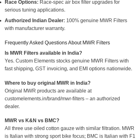
Race Options:
Race-spec air box filter upgrades for
serious tuning applications.
Authorized Indian Dealer:
100% genuine MWR Filters
with manufacturer warranty.
Frequently Asked Questions About MWR Filters
Is MWR Filters available in India?
Yes. Custom Elements stocks genuine MWR Filters with
fast shipping, GST invoicing, and EMI options nationwide.
Where to buy original MWR in India?
Original MWR products are available at
customelements.in/brand/mwr-filters – an authorized
dealer.
MWR vs K&N vs BMC?
All three use oiled cotton gauze with similar filtration. MWR
is Italian with strong sport bike focus; BMC is Italian with F1