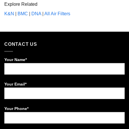
Explore Related
K&N
|
BMC
|
DNA
|
All Air Filters
CONTACT US
Your Name*
Your Email*
Your Phone*