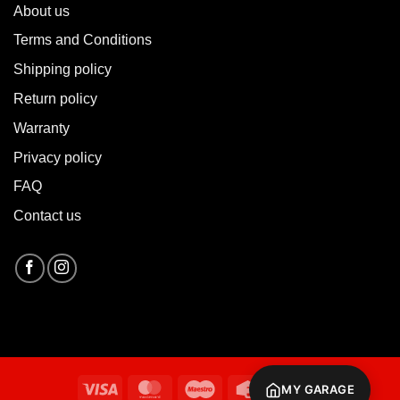
About u
s
Terms and Conditions
Shipping policy
Return policy
Warranty
Privacy policy
FAQ
Contact us
Visa
MasterCard
Maestro
Credit
Cash
MY GARAGE