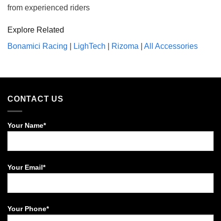
from experienced riders
Explore Related
Bonamici Racing
|
LighTech
|
Rizoma
|
All Accessories
CONTACT US
Your Name*
Your Email*
Your Phone*