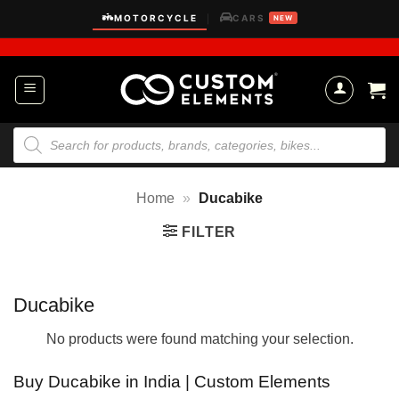
Skip
MOTORCYCLE
CARS
|
NEW
to
content
Products
search
Home
»
Ducabike
FILTER
Ducabike
No products were found matching your selection.
Buy Ducabike in India | Custom Elements