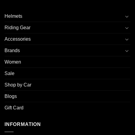
Helmets
Riding Gear
Accessories
Brands
Women
Sale
Shop by Car
Blogs
Gift Card
INFORMATION