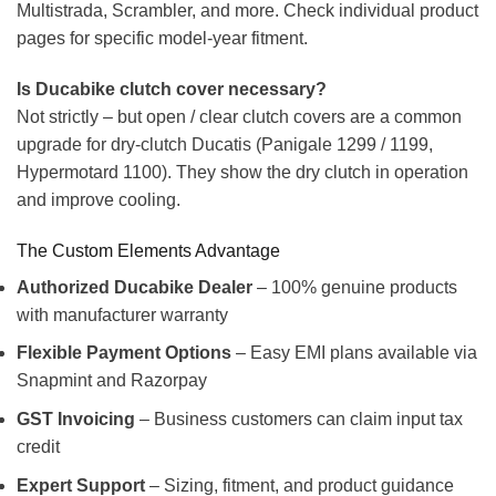
Multistrada, Scrambler, and more. Check individual product
pages for specific model-year fitment.
Is Ducabike clutch cover necessary?
Not strictly – but open / clear clutch covers are a common
upgrade for dry-clutch Ducatis (Panigale 1299 / 1199,
Hypermotard 1100). They show the dry clutch in operation
and improve cooling.
The Custom Elements Advantage
Authorized Ducabike Dealer
– 100% genuine products
with manufacturer warranty
Flexible Payment Options
– Easy EMI plans available via
Snapmint and Razorpay
GST Invoicing
– Business customers can claim input tax
credit
Expert Support
– Sizing, fitment, and product guidance