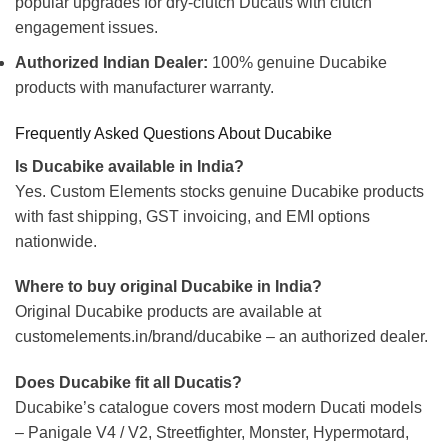
popular upgrades for dry-clutch Ducatis with clutch
engagement issues.
Authorized Indian Dealer:
100% genuine Ducabike
products with manufacturer warranty.
Frequently Asked Questions About Ducabike
Is Ducabike available in India?
Yes. Custom Elements stocks genuine Ducabike products
with fast shipping, GST invoicing, and EMI options
nationwide.
Where to buy original Ducabike in India?
Original Ducabike products are available at
customelements.in/brand/ducabike – an authorized dealer.
Does Ducabike fit all Ducatis?
Ducabike’s catalogue covers most modern Ducati models
– Panigale V4 / V2, Streetfighter, Monster, Hypermotard,