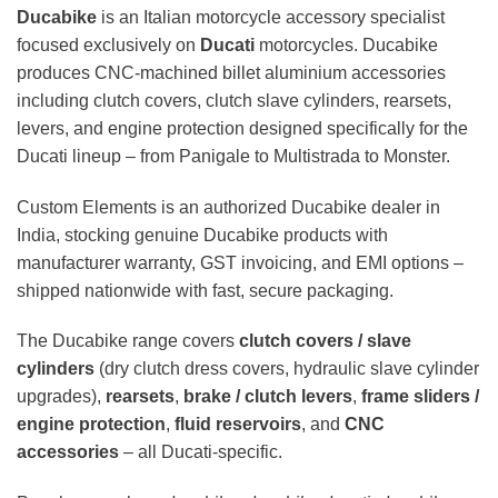
Ducabike
is an Italian motorcycle accessory specialist
focused exclusively on
Ducati
motorcycles. Ducabike
produces CNC-machined billet aluminium accessories
including clutch covers, clutch slave cylinders, rearsets,
levers, and engine protection designed specifically for the
Ducati lineup – from Panigale to Multistrada to Monster.
Custom Elements is an authorized Ducabike dealer in
India, stocking genuine Ducabike products with
manufacturer warranty, GST invoicing, and EMI options –
shipped nationwide with fast, secure packaging.
The Ducabike range covers
clutch covers / slave
cylinders
(dry clutch dress covers, hydraulic slave cylinder
upgrades),
rearsets
,
brake / clutch levers
,
frame sliders /
engine protection
,
fluid reservoirs
, and
CNC
accessories
– all Ducati-specific.