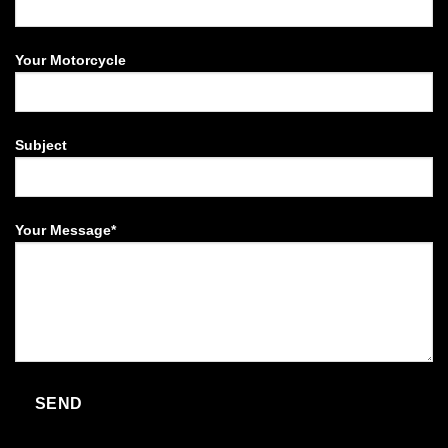
Your Motorcycle
Subject
Your Message*