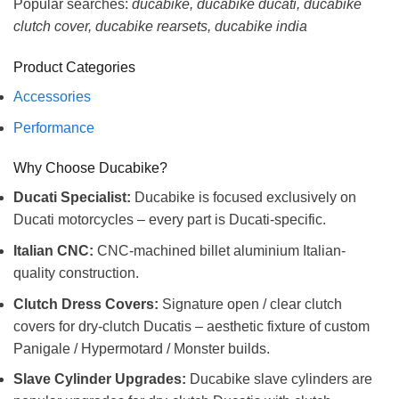
Popular searches:
ducabike, ducabike ducati, ducabike
clutch cover, ducabike rearsets, ducabike india
Product Categories
Accessories
Performance
Why Choose Ducabike?
Ducati Specialist:
Ducabike is focused exclusively on
Ducati motorcycles – every part is Ducati-specific.
Italian CNC:
CNC-machined billet aluminium Italian-
quality construction.
Clutch Dress Covers:
Signature open / clear clutch
covers for dry-clutch Ducatis – aesthetic fixture of custom
Panigale / Hypermotard / Monster builds.
Slave Cylinder Upgrades:
Ducabike slave cylinders are