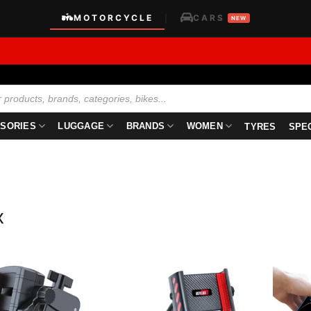
MOTORCYCLE
CARS
|
NEW
SORIES
LUGGAGE
BRANDS
WOMEN
TYRES
SPE
x