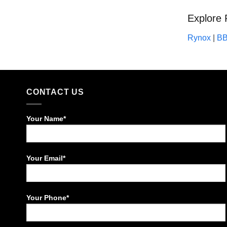
Explore 
Rynox
|
B
CONTACT US
Your Name*
Your Email*
Your Phone*