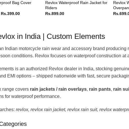
Revlox Waterproof Rain Jacket for
Revlox W
rproof Bag Cover
Riders
Overpant
Price
Rs.
399.00
Rs.
899.00
Rs.
699.
range:
Rs.349.00
through
Rs.399.00
vlox in India | Custom Elements
an Indian motorcycle rain wear and accessory brand producing rain
soon conditions. Revlox focuses on waterproof construction at a
ments is an authorized Revlox dealer in India, stocking genui
 and EMI options – shipped nationwide with fast, secure packagi
x range covers
rain jackets / rain overlays
,
rain pants
,
rain su
s for waterproof performance.
arches:
revlox, revlox rain jacket, revlox rain suit, revlox waterpr
Categories