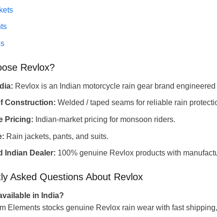
kets
ts
es
ose Revlox?
dia:
Revlox is an Indian motorcycle rain gear brand engineered
f Construction:
Welded / taped seams for reliable rain protecti
 Pricing:
Indian-market pricing for monsoon riders.
e:
Rain jackets, pants, and suits.
 Indian Dealer:
100% genuine Revlox products with manufactur
ly Asked Questions About Revlox
available in India?
m Elements stocks genuine Revlox rain wear with fast shipping