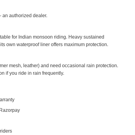
 an authorized dealer.
itable for Indian monsoon riding. Heavy sustained
 its own waterproof liner offers maximum protection.
mer mesh, leather) and need occasional rain protection.
n if you ride in rain frequently.
arranty
 Razorpay
riders