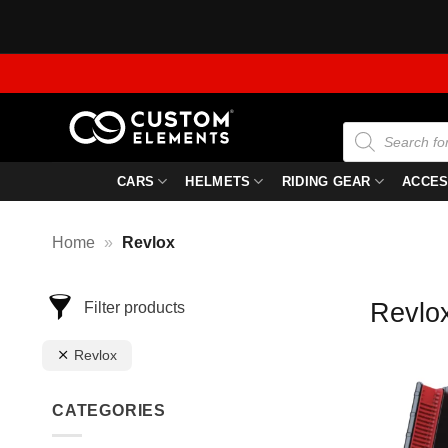
Skip
to
content
Products
search
CARS
HELMETS
RIDING GEAR
ACCES
Home
»
Revlox
Revlo
Filter products
Revlox
CATEGORIES