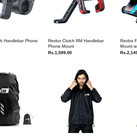
ch Handlebar Phone
Revlox Clutch RM Handlebar
Revlox F
Phone Mount
Mount wi
Rs.
1,599.00
Rs.
2,14