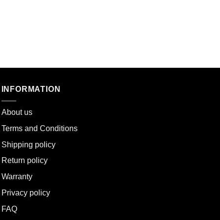
INFORMATION
About u
s
Terms and Conditions
Shipping policy
Return policy
Warranty
Privacy policy
FAQ