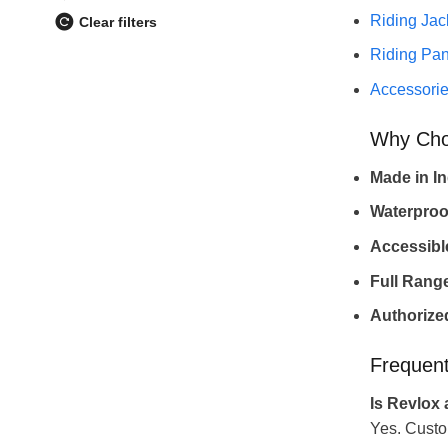
Riding Jac
Clear filters
Riding Pan
Accessori
Why Cho
Made in In
Waterproo
Accessible
Full Rang
Authorized
Frequent
Is Revlox 
Yes. Custo