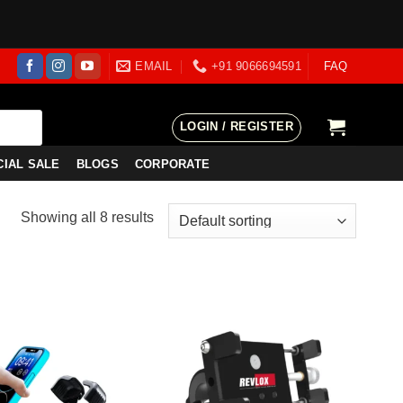
EMAIL
+91 9066694591
FAQ
LOGIN / REGISTER
CIAL SALE
BLOGS
CORPORATE
Showing all 8 results