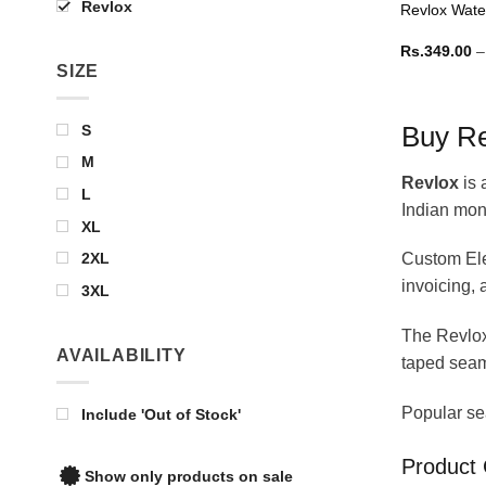
Revlox
Revlox Wate
Rs.
349.00
–
SIZE
S
Buy Re
M
Revlox
is 
L
Indian mon
XL
2XL
Custom Ele
invoicing,
3XL
The Revlo
AVAILABILITY
taped seam
Popular se
Include 'Out of Stock'
Product 
Show only products on sale