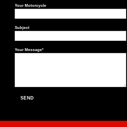
Your Motorcycle
Subject
Your Message*