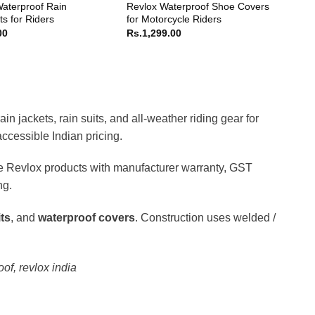
aterproof Rain
Revlox Waterproof Shoe Covers
s for Riders
for Motorcycle Riders
00
Rs.
1,299.00
 jackets, rain suits, and all-weather riding gear for
ccessible Indian pricing.
ne Revlox products with manufacturer warranty, GST
ng.
its
, and
waterproof covers
. Construction uses welded /
oof, revlox india