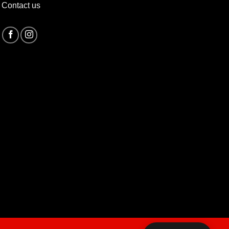
Contact us