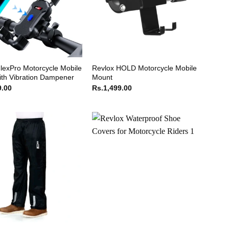
lexPro Motorcycle Mobile
Revlox HOLD Motorcycle Mobile
th Vibration Dampener
Mount
9.00
Rs.
1,499.00