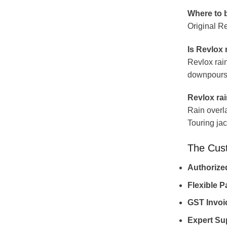
Where to b
Original Re
Is Revlox 
Revlox rain
downpours m
Revlox rain
Rain overl
Touring jack
The Cus
Authorize
Flexible 
GST Invoi
Expert Su