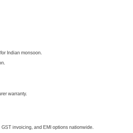
 for Indian monsoon.
on.
er warranty.
, GST invoicing, and EMI options nationwide.