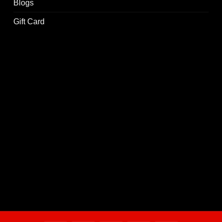
Blogs
Gift Card