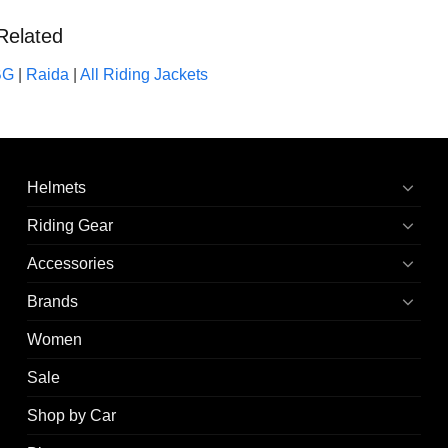
Related
BG
|
Raida
|
All Riding Jackets
Helmets
Riding Gear
Accessories
Brands
Women
Sale
Shop by Car