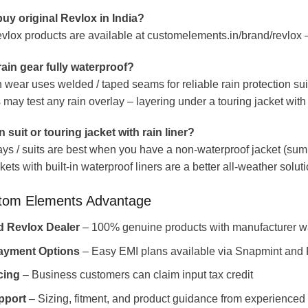
uy original Revlox in India?
vlox products are available at customelements.in/brand/revlox –
rain gear fully waterproof?
 wear uses welded / taped seams for reliable rain protection su
ay test any rain overlay – layering under a touring jacket with
 suit or touring jacket with rain liner?
ays / suits are best when you have a non-waterproof jacket (sum
ets with built-in waterproof liners are a better all-weather solutio
tom Elements Advantage
d Revlox Dealer
– 100% genuine products with manufacturer w
Payment Options
– Easy EMI plans available via Snapmint and
cing
– Business customers can claim input tax credit
pport
– Sizing, fitment, and product guidance from experienced 