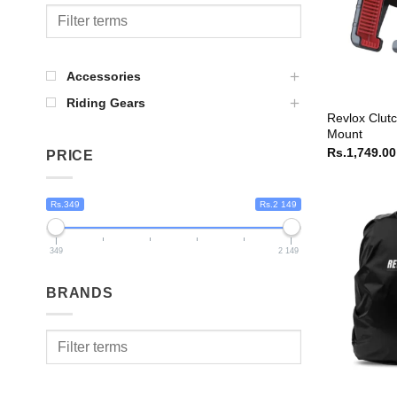
Accessories
Riding Gears
Revlox Clut
Mount
Rs.
1,749.00
PRICE
Rs.349
Rs.2 149
349
2 149
BRANDS