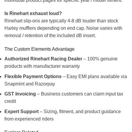
individual product pages for specific year / model fitment.
Is Rinehart exhaust loud?
Rinehart slip-ons are typically 4-8 dB louder than stock
Harley mufflers depending on end cap. Noise varies with
removal / retention of the included dB insert.
The Custom Elements Advantage
Authorized Rinehart Racing Dealer
– 100% genuine
products with manufacturer warranty
Flexible Payment Options
– Easy EMI plans available via
Snapmint and Razorpay
GST Invoicing
– Business customers can claim input tax
credit
Expert Support
– Sizing, fitment, and product guidance
from experienced riders