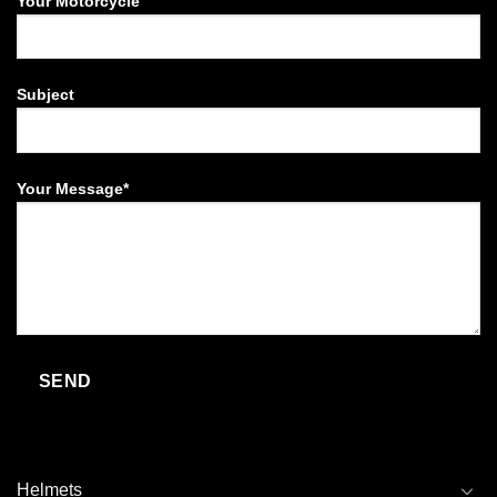
Your Motorcycle
Subject
Your Message*
Helmets