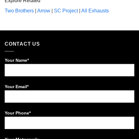
Explore Related
Two Brothers
|
Arrow
|
SC Project
|
All Exhausts
CONTACT US
Your Name*
Your Email*
Your Phone*