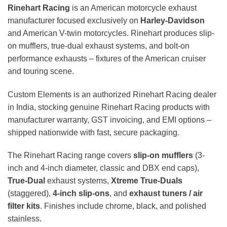
Rinehart Racing
is an American motorcycle exhaust
manufacturer focused exclusively on
Harley-Davidson
and American V-twin motorcycles. Rinehart produces slip-
on mufflers, true-dual exhaust systems, and bolt-on
performance exhausts – fixtures of the American cruiser
and touring scene.
Custom Elements is an authorized Rinehart Racing dealer
in India, stocking genuine Rinehart Racing products with
manufacturer warranty, GST invoicing, and EMI options –
shipped nationwide with fast, secure packaging.
The Rinehart Racing range covers
slip-on mufflers
(3-
inch and 4-inch diameter, classic and DBX end caps),
True-Dual
exhaust systems,
Xtreme True-Duals
(staggered),
4-inch slip-ons
, and
exhaust tuners / air
filter kits
. Finishes include chrome, black, and polished
stainless.