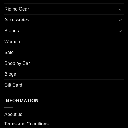
Riding Gear
Accessories
Brands
Women
Sale
Shop by Car
Blogs
Gift Card
INFORMATION
About u
s
Terms and Conditions