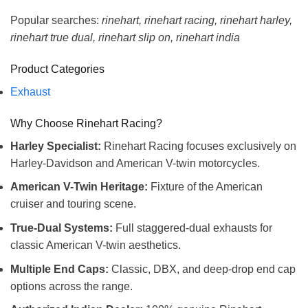
Popular searches:
rinehart, rinehart racing, rinehart harley,
rinehart true dual, rinehart slip on, rinehart india
Product Categories
Exhaust
Why Choose Rinehart Racing?
Harley Specialist:
Rinehart Racing focuses exclusively on
Harley-Davidson and American V-twin motorcycles.
American V-Twin Heritage:
Fixture of the American
cruiser and touring scene.
True-Dual Systems:
Full staggered-dual exhausts for
classic American V-twin aesthetics.
Multiple End Caps:
Classic, DBX, and deep-drop end cap
options across the range.