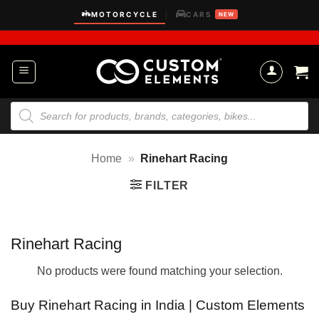
Skip
MOTORCYCLE
CARS
|
NEW
to
content
Products
search
Home
»
Rinehart Racing
FILTER
Rinehart Racing
No products were found matching your selection.
Buy Rinehart Racing in India | Custom Elements