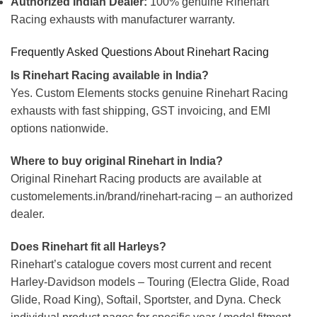
Authorized Indian Dealer:
100% genuine Rinehart
Racing exhausts with manufacturer warranty.
Frequently Asked Questions About Rinehart Racing
Is Rinehart Racing available in India?
Yes. Custom Elements stocks genuine Rinehart Racing
exhausts with fast shipping, GST invoicing, and EMI
options nationwide.
Where to buy original Rinehart in India?
Original Rinehart Racing products are available at
customelements.in/brand/rinehart-racing – an authorized
dealer.
Does Rinehart fit all Harleys?
Rinehart’s catalogue covers most current and recent
Harley-Davidson models – Touring (Electra Glide, Road
Glide, Road King), Softail, Sportster, and Dyna. Check