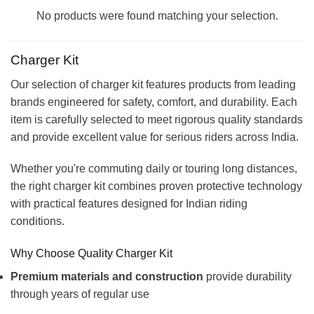
No products were found matching your selection.
Charger Kit
Our selection of charger kit features products from leading
brands engineered for safety, comfort, and durability. Each
item is carefully selected to meet rigorous quality standards
and provide excellent value for serious riders across India.
Whether you're commuting daily or touring long distances,
the right charger kit combines proven protective technology
with practical features designed for Indian riding
conditions.
Why Choose Quality Charger Kit
Premium materials and construction
provide durability
through years of regular use