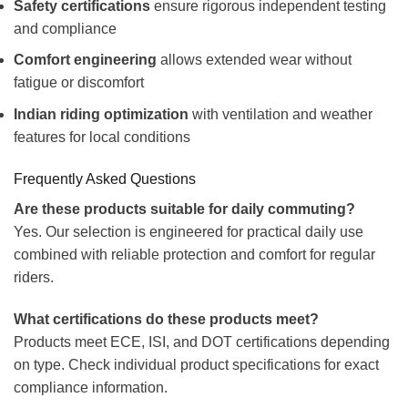
Safety certifications
ensure rigorous independent testing
and compliance
Comfort engineering
allows extended wear without
fatigue or discomfort
Indian riding optimization
with ventilation and weather
features for local conditions
Frequently Asked Questions
Are these products suitable for daily commuting?
Yes. Our selection is engineered for practical daily use
combined with reliable protection and comfort for regular
riders.
What certifications do these products meet?
Products meet ECE, ISI, and DOT certifications depending
on type. Check individual product specifications for exact
compliance information.