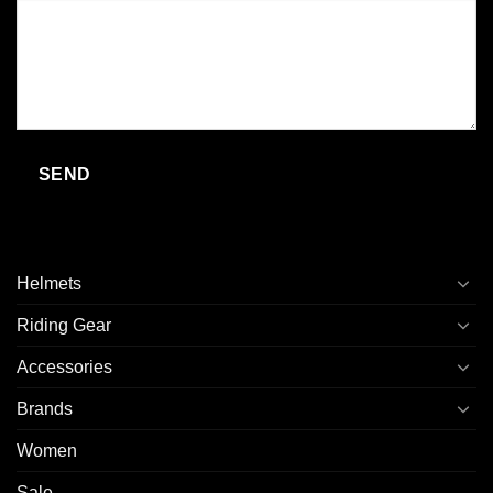
Helmets
Riding Gear
Accessories
Brands
Women
Sale