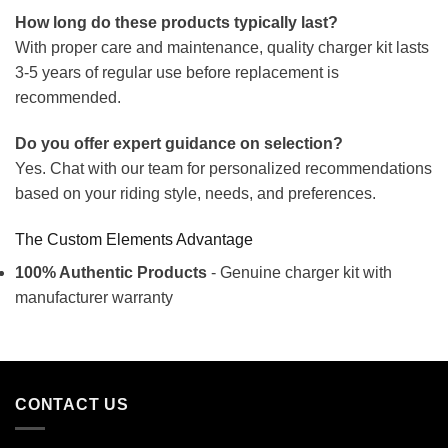
How long do these products typically last?
With proper care and maintenance, quality charger kit lasts
3-5 years of regular use before replacement is
recommended.
Do you offer expert guidance on selection?
Yes. Chat with our team for personalized recommendations
based on your riding style, needs, and preferences.
The Custom Elements Advantage
100% Authentic Products
- Genuine charger kit with
manufacturer warranty
CONTACT US