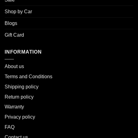
Shop by Car
Blogs
Gift Card
INFORMATION
About u
s
Terms and Conditions
Shipping policy
Return policy
Warranty
Privacy policy
FAQ
Contact us