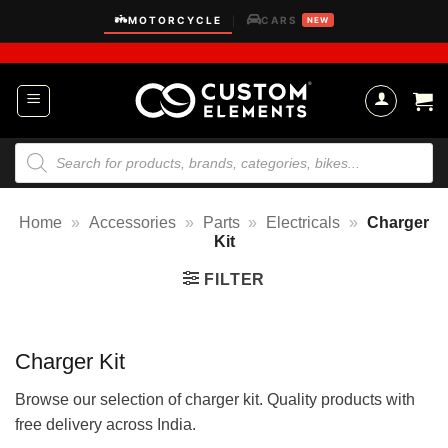
Skip
MOTORCYCLE
CARS
|
NEW
to
content
Products
search
Home
»
Accessories
»
Parts
»
Electricals
»
Charger
Kit
FILTER
Charger Kit
Browse our selection of charger kit. Quality products with
free delivery across India.