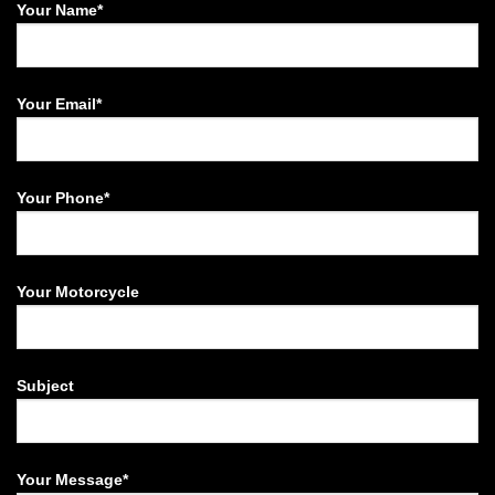
Your Name*
Your Email*
Your Phone*
Your Motorcycle
Subject
Your Message*