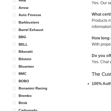
ARB
Yes. Our se
Arrow
What certi
Auto Finesse
Products m
Barkbusters
information
Barrel Exhaust
BBG
How long d
With prope
BELL
Bikeratti
Do you off
Bilstein
Yes. Chat 
Bluarmor
The Cus
BMC
BOBO
100% Auth
Bonamici Racing
Brembo
Brisk
Carbonado