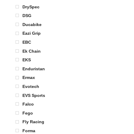
DrySpec
DSG
Ducabike
Eazi Grip
EBC
Ek Chain
EKS
Enduristan
Ermax
Evotech
EVS Sports
Falco
Fego
Fly Racing
Forma