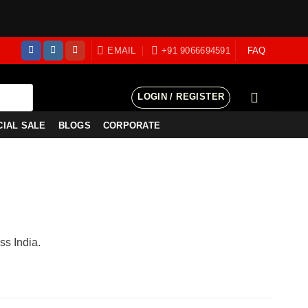
EMAIL
+91 9066694591
FAQ
LOGIN / REGISTER
CIAL SALE
BLOGS
CORPORATE
ss India.