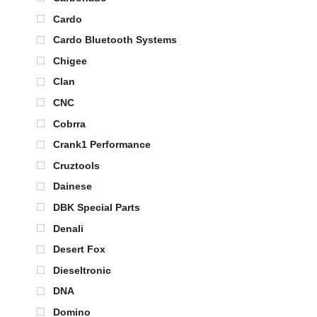
Cardo
Cardo Bluetooth Systems
Chigee
Clan
CNC
Cobrra
Crank1 Performance
Cruztools
Dainese
DBK Special Parts
Denali
Desert Fox
Dieseltronic
DNA
Domino