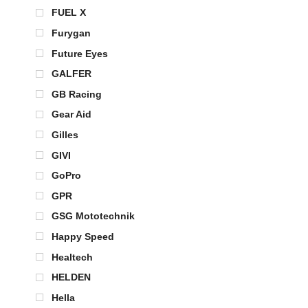
FUEL X
Furygan
Future Eyes
GALFER
GB Racing
Gear Aid
Gilles
GIVI
GoPro
GPR
GSG Mototechnik
Happy Speed
Healtech
HELDEN
Hella