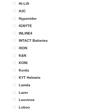
Hi-Lift
HJC
Hyperrider
IGNYTE
INLINE4
INTACT Batteries
IXON
K&N
KONI
Korda
KYT Helmets
Lamda
Lazer
Leovince
Loboo