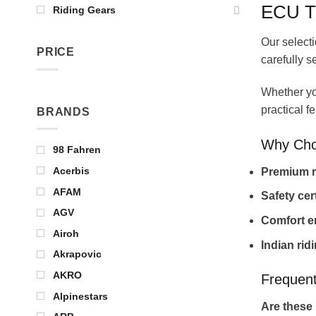
ECU T
Riding Gears
Our selecti
PRICE
carefully s
Whether you
practical f
BRANDS
Why Cho
98 Fahren
Acerbis
Premium m
AFAM
Safety cer
AGV
Comfort e
Airoh
Indian rid
Akrapovic
AKRO
Frequent
Alpinestars
Are these 