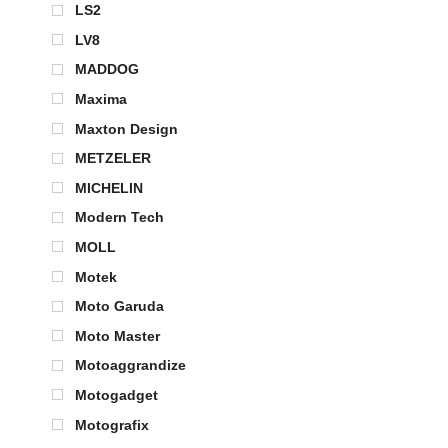
LS2
LV8
MADDOG
Maxima
Maxton Design
METZELER
MICHELIN
Modern Tech
MOLL
Motek
Moto Garuda
Moto Master
Motoaggrandize
Motogadget
Motografix