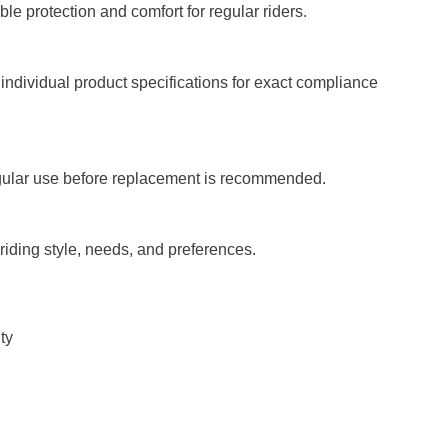
le protection and comfort for regular riders.
ndividual product specifications for exact compliance
regular use before replacement is recommended.
iding style, needs, and preferences.
ty