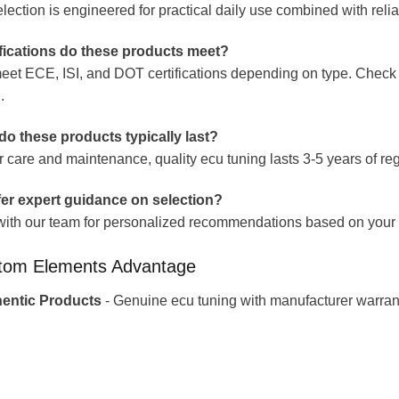
lection is engineered for practical daily use combined with reliab
fications do these products meet?
eet ECE, ISI, and DOT certifications depending on type. Check i
.
o these products typically last?
r care and maintenance, quality ecu tuning lasts 3-5 years of 
er expert guidance on selection?
with our team for personalized recommendations based on your r
tom Elements Advantage
entic Products
- Genuine ecu tuning with manufacturer warran