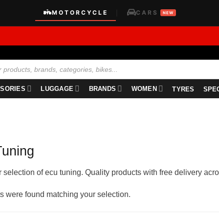
MOTORCYCLE
CARS
|
NEW
SORIES
LUGGAGE
BRANDS
WOMEN
TYRES
SPE
uning
selection of ecu tuning. Quality products with free delivery acro
s were found matching your selection.