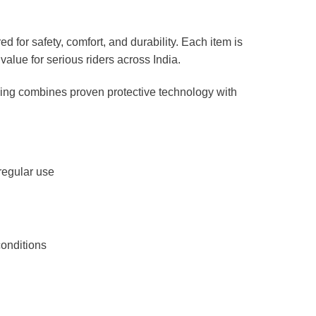
 for safety, comfort, and durability. Each item is
value for serious riders across India.
uning combines proven protective technology with
regular use
conditions