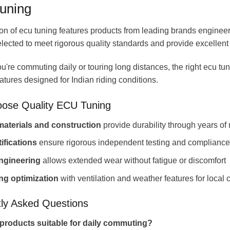
uning
on of ecu tuning features products from leading brands engineered
elected to meet rigorous quality standards and provide excellent 
're commuting daily or touring long distances, the right ecu t
eatures designed for Indian riding conditions.
ose Quality ECU Tuning
aterials and construction
provide durability through years of 
tifications
ensure rigorous independent testing and compliance
ngineering
allows extended wear without fatigue or discomfort
ing optimization
with ventilation and weather features for local 
ly Asked Questions
products suitable for daily commuting?