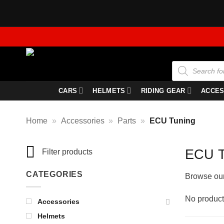
Skip
to
content
Products
search
CARS
HELMETS
RIDING GEAR
ACCES
Home
»
Accessories
»
Parts
»
ECU Tuning
ECU T
Filter products
CATEGORIES
Browse our 
No product
Accessories
Helmets