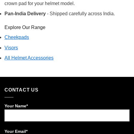
crown pad for your helmet model.
Pan-India Delivery
- Shipped carefully across India.
Explore Our Range
Cheekpads
Visors
All Helmet Accessories
CONTACT US
Your Name*
Your Email*