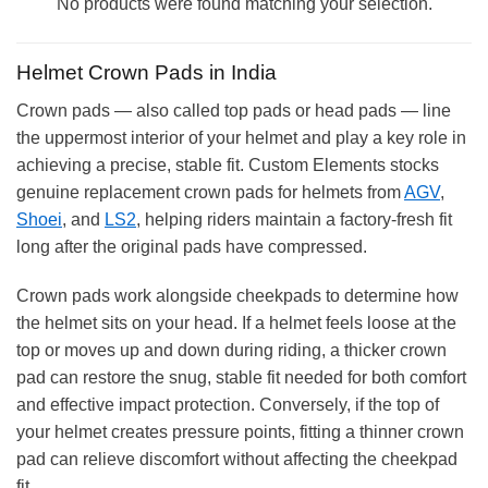
No products were found matching your selection.
Helmet Crown Pads in India
Crown pads — also called top pads or head pads — line
the uppermost interior of your helmet and play a key role in
achieving a precise, stable fit. Custom Elements stocks
genuine replacement crown pads for helmets from
AGV
,
Shoei
, and
LS2
, helping riders maintain a factory-fresh fit
long after the original pads have compressed.
Crown pads work alongside cheekpads to determine how
the helmet sits on your head. If a helmet feels loose at the
top or moves up and down during riding, a thicker crown
pad can restore the snug, stable fit needed for both comfort
and effective impact protection. Conversely, if the top of
your helmet creates pressure points, fitting a thinner crown
pad can relieve discomfort without affecting the cheekpad
fit.