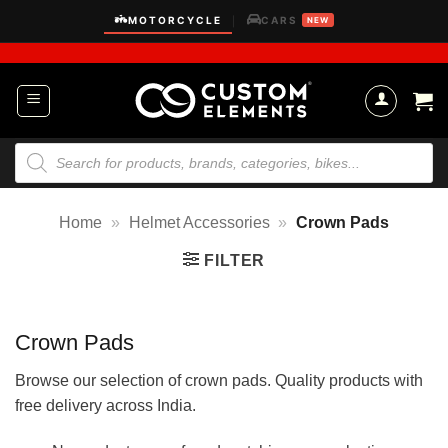
Skip
MOTORCYCLE
CARS
|
NEW
to
content
Products
search
Home
»
Helmet Accessories
»
Crown Pads
FILTER
Crown Pads
Browse our selection of crown pads. Quality products with
free delivery across India.