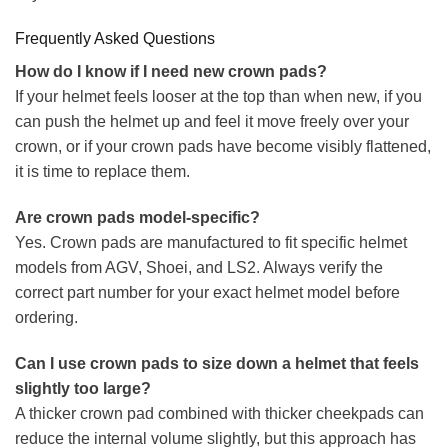
Frequently Asked Questions
How do I know if I need new crown pads?
If your helmet feels looser at the top than when new, if you
can push the helmet up and feel it move freely over your
crown, or if your crown pads have become visibly flattened,
it is time to replace them.
Are crown pads model-specific?
Yes. Crown pads are manufactured to fit specific helmet
models from AGV, Shoei, and LS2. Always verify the
correct part number for your exact helmet model before
ordering.
Can I use crown pads to size down a helmet that feels
slightly too large?
A thicker crown pad combined with thicker cheekpads can
reduce the internal volume slightly, but this approach has