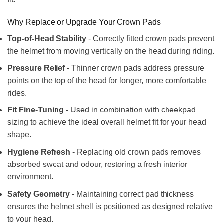
Why Replace or Upgrade Your Crown Pads
Top-of-Head Stability
- Correctly fitted crown pads prevent
the helmet from moving vertically on the head during riding.
Pressure Relief
- Thinner crown pads address pressure
points on the top of the head for longer, more comfortable
rides.
Fit Fine-Tuning
- Used in combination with cheekpad
sizing to achieve the ideal overall helmet fit for your head
shape.
Hygiene Refresh
- Replacing old crown pads removes
absorbed sweat and odour, restoring a fresh interior
environment.
Safety Geometry
- Maintaining correct pad thickness
ensures the helmet shell is positioned as designed relative
to your head.