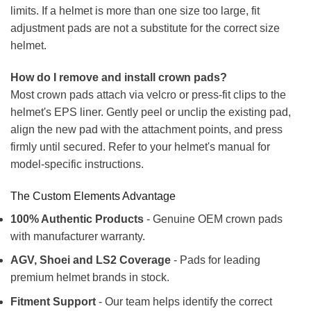
limits. If a helmet is more than one size too large, fit
adjustment pads are not a substitute for the correct size
helmet.
How do I remove and install crown pads?
Most crown pads attach via velcro or press-fit clips to the
helmet's EPS liner. Gently peel or unclip the existing pad,
align the new pad with the attachment points, and press
firmly until secured. Refer to your helmet's manual for
model-specific instructions.
The Custom Elements Advantage
100% Authentic Products
- Genuine OEM crown pads
with manufacturer warranty.
AGV, Shoei and LS2 Coverage
- Pads for leading
premium helmet brands in stock.
Fitment Support
- Our team helps identify the correct