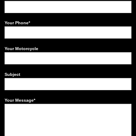
Your Phone*
Your Motorcycle
Subject
Your Message*