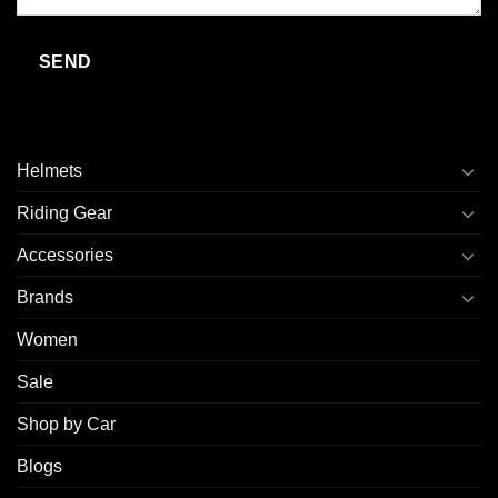
Helmets
Riding Gear
Accessories
Brands
Women
Sale
Shop by Car
Blogs