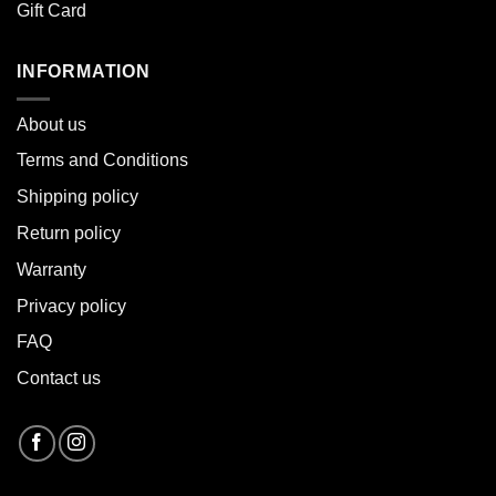
Gift Card
INFORMATION
About u
s
Terms and Conditions
Shipping policy
Return policy
Warranty
Privacy policy
FAQ
Contact us