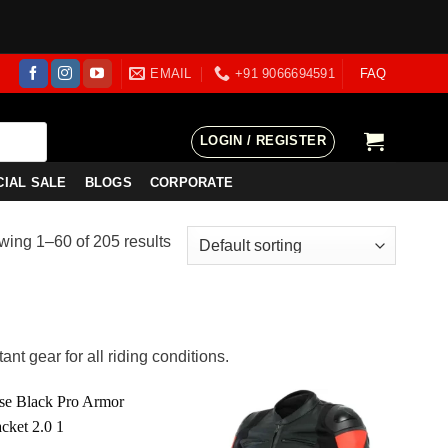
EMAIL
+91 9066694591
FAQ
LOGIN / REGISTER
CIAL SALE
BLOGS
CORPORATE
ing 1–60 of 205 results
nt gear for all riding conditions.