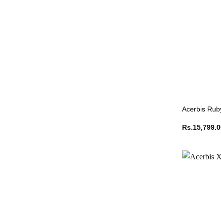
Acerbis Rub
Rs.
15,799.