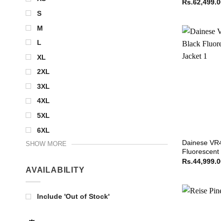
Rs.
62,499.
S
M
L
XL
2XL
3XL
4XL
5XL
6XL
Dainese VR4
SHOW MORE
Fluorescent
Rs.
44,999.
AVAILABILITY
Include 'Out of Stock'