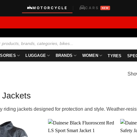
MOTORCYCLE
CARS
|
NEW
SORIES
LUGGAGE
BRANDS
WOMEN
TYRES
SPE
Show
 Jackets
y riding jackets designed for protection and style. Weather-resista