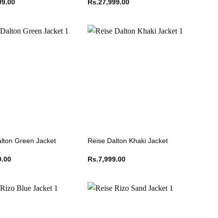
99.00
Rs.
27,999.00
lton Green Jacket
Reise Dalton Khaki Jacket
9.00
Rs.
7,999.00