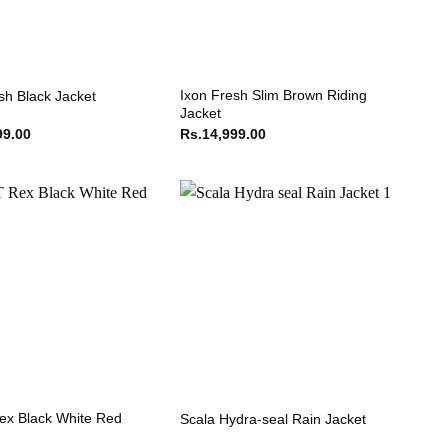
Ixon Fresh Slim Brown Riding
sh Black Jacket
Jacket
99.00
Rs.
14,999.00
ex Black White Red
Scala Hydra-seal Rain Jacket