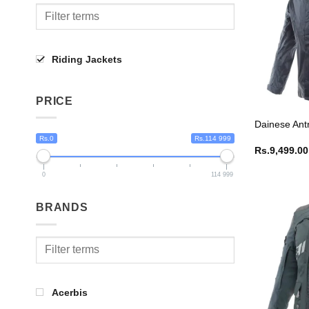
Riding Jackets
PRICE
Dainese Ant
Rs.0
Rs.114 999
Rs.
9,499.00
0
114 999
BRANDS
Acerbis