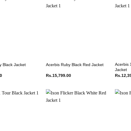
Acerbis 
y Black Jacket
Acerbis Ruby Black Red Jacket
Jacket
00
Rs.
15,799.00
Rs.
12,3