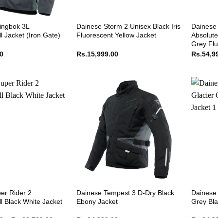
ingbok 3L
Dainese Storm 2 Unisex Black Iris
Dainese 
l Jacket (Iron Gate)
Fluorescent Yellow Jacket
Absolute
Grey Flu
00
Rs.
15,999.00
Rs.
54,9
er Rider 2
Dainese Tempest 3 D-Dry Black
Dainese 
l Black White Jacket
Ebony Jacket
Grey Bla