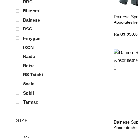
BBG
Bikeratti
Dainese Spr
Dainese
Absoluteshel
DSG
Rs.
89,999.
Furygan
IXON
Raida
Reise
RS Taichi
Scala
Spidi
Tarmac
SIZE
Dainese Sup
Absoluteshel
XS