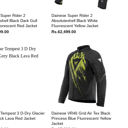
Super Rider 2
Dainese Super Rider 2
shell Black Dark Gull
Absoluteshell Black White
orescent Red Jacket
Fluorescent Yellow Jacket
99.00
Rs.
62,499.00
Tempest 3 D-Dry Glacier
Dainese VR46 Grid Air Tex Black
ck Lava Red Jacket
Princess Blue Fluorescent Yellow
Jacket