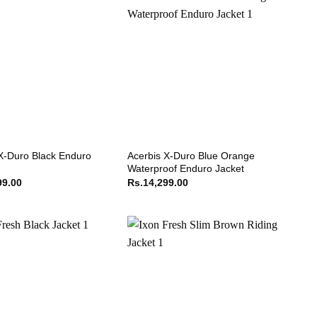
X-Duro Black Enduro
Acerbis X-Duro Blue Orange
Waterproof Enduro Jacket
99.00
Rs.
14,299.00