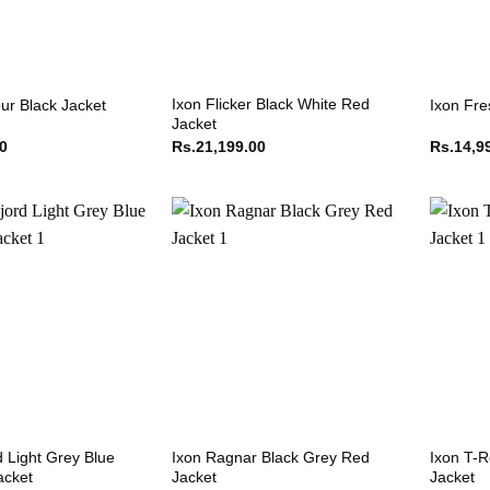
Ixon Flicker Black White Red
ur Black Jacket
Ixon Fre
Jacket
00
Rs.
21,199.00
Rs.
14,9
d Light Grey Blue
Ixon Ragnar Black Grey Red
Ixon T-R
acket
Jacket
Jacket