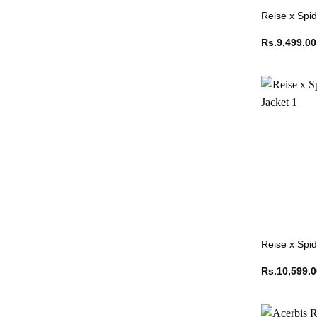
Reise x Spid
Rs.
9,499.00
Reise x Spi
Rs.
10,599.