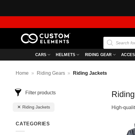
Skip
to
content
Products
search
CARS
HELMETS
RIDING GEAR
ACCES
Home
»
Riding Gears
»
Riding Jackets
Riding
Filter products
Riding Jackets
High-qualit
CATEGORIES