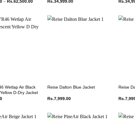
Price
00
–
Rs.
62,500.00
Rs.
34,999.00
Rs.
34,9
range:
Rs.62,499.00
through
Rs.62,500.00
6 Wetlap Air Black
Reise Dalton Blue Jacket
Reise Da
 Yellow D-Dry Jacket
00
Rs.
7,999.00
Rs.
7,99