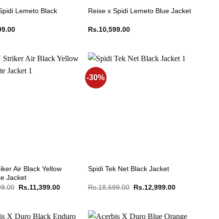
Spidi Lemeto Black
Reise x Spidi Lemeto Blue Jacket
99.00
Rs.
10,599.00
-30%
iker Air Black Yellow
Spidi Tek Net Black Jacket
te Jacket
Original
Current
Original
Current
99.00
Rs.
11,399.00
Rs.
18,699.00
Rs.
12,999.00
price
price
price
price
was:
is:
was:
is:
Rs.15,199.00.
Rs.11,399.00.
Rs.18,699.00.
Rs.12,999.00.