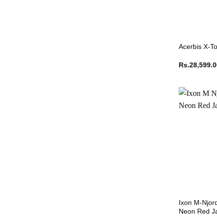
Acerbis X-To
Rs.
28,599.
Ixon M-Njor
Neon Red J