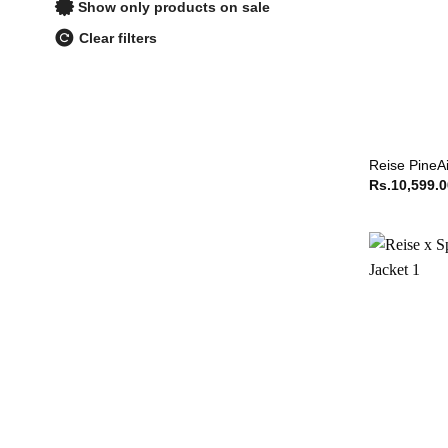
Show only products on sale
Clear filters
Reise PineAi
Rs.
10,599.