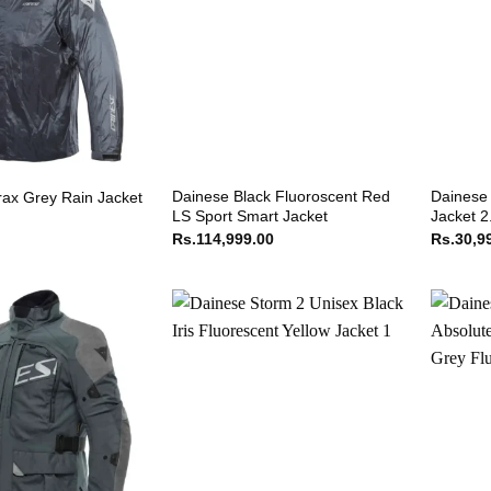
Dainese Black Fluoroscent Red
Dainese 
rax Grey Rain Jacket
LS Sport Smart Jacket
Jacket 2
Rs.
114,999.00
Rs.
30,9