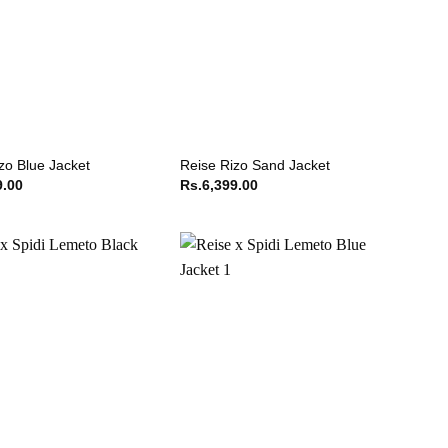
zo Blue Jacket
Reise Rizo Sand Jacket
9.00
Rs.
6,399.00