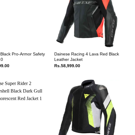
Black Pro-Armor Safety
Dainese Racing 4 Lava Red Black
.0
Leather Jacket
99.00
Rs.
58,999.00