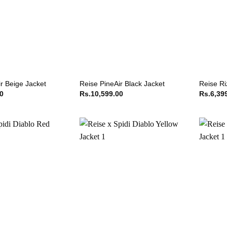
r Beige Jacket
Reise PineAir Black Jacket
Reise Ri
00
Rs.
10,599.00
Rs.
6,39