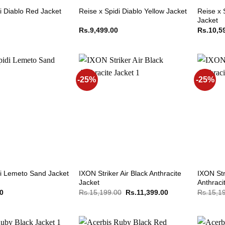
Reise x 
i Diablo Red Jacket
Reise x Spidi Diablo Yellow Jacket
Jacket
Rs.
9,499.00
Rs.
10,5
-25%
-25%
IXON Striker Air Black Anthracite
IXON Str
di Lemeto Sand Jacket
Jacket
Anthraci
Original
Current
00
Rs.
15,199.00
Rs.
11,399.00
Rs.
15,1
price
price
was:
is:
Rs.15,199.00.
Rs.11,399.00.