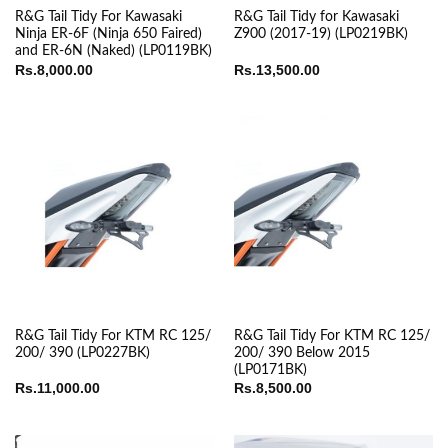
R&G Tail Tidy For Kawasaki
R&G Tail Tidy for Kawasaki
Ninja ER-6F (Ninja 650 Faired)
Z900 (2017-19) (LP0219BK)
and ER-6N (Naked) (LP0119BK)
Rs.
8,000.00
Rs.
13,500.00
R&G Tail Tidy For KTM RC 125/
R&G Tail Tidy For KTM RC 125/
200/ 390 (LP0227BK)
200/ 390 Below 2015
(LP0171BK)
Rs.
11,000.00
Rs.
8,500.00