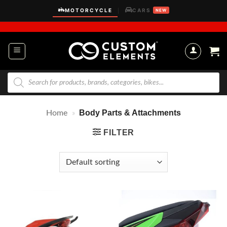
Skip
MOTORCYCLE
CARS
|
NEW
to
content
Products
search
Body Parts & Attachments
Home
»
FILTER