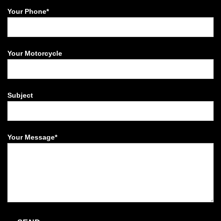
Your Phone*
Your Motorcycle
Subject
Your Message*