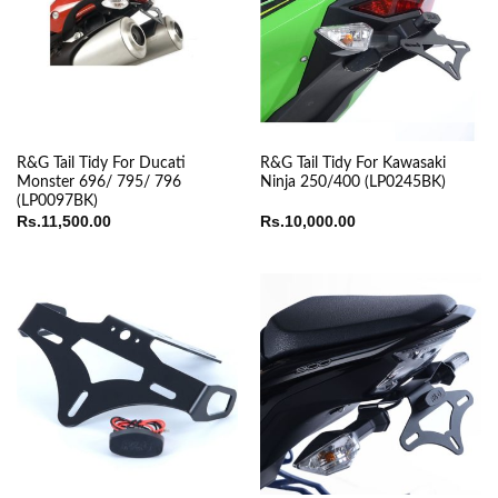
R&G Tail Tidy For Ducati
R&G Tail Tidy For Kawasaki
Monster 696/ 795/ 796
Ninja 250/400 (LP0245BK)
(LP0097BK)
Rs.
11,500.00
Rs.
10,000.00