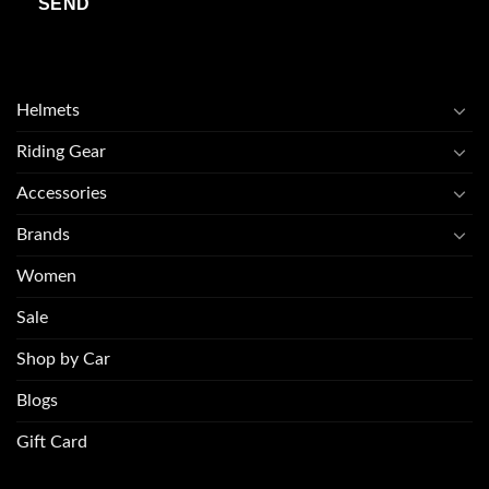
Helmets
Riding Gear
Accessories
Brands
Women
Sale
Shop by Car
Blogs
Gift Card