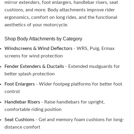
mirror extenders, foot enlargers, handlebar risers, seat
cushions, and more. Body attachments improve rider
ergonomics, comfort on long rides, and the functional
aesthetics of your motorcycle.
Shop Body Attachments by Category
Windscreens & Wind Deflectors
- WRS, Puig, Ermax
screens for wind protection
Fender Extenders & Ductails
- Extended mudguards for
better splash protection
Foot Enlargers
- Wider footpeg platforms for better foot
control
Handlebar Risers
- Raise handlebars for upright,
comfortable riding position
Seat Cushions
- Gel and memory foam cushions for long-
distance comfort