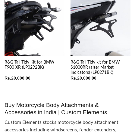
R&G Tail Tidy Kit for BMW
R&G Tail Tidy kit for BMW
F900 XR (LP0292BK)
S1000RR (after Market
Indicators) (LP0271BK)
Rs.
20,000.00
Rs.
20,000.00
Buy Motorcycle Body Attachments &
Accessories in India | Custom Elements
Custom Elements stocks motorcycle body attachment
accessories including windscreens, fender extenders,