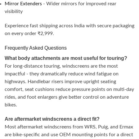
Mirror Extenders
- Wider mirrors for improved rear
visibility
Experience fast shipping across India with secure packaging
on every order ₹2,999.
Frequently Asked Questions
What body attachments are most useful for touring?
For long-distance touring, windscreens are the most
impactful - they dramatically reduce wind fatigue on
highways. Handlebar risers improve upright seating
comfort, seat cushions reduce pressure points on multi-day
rides, and foot enlargers give better control on adventure
bikes.
Are aftermarket windscreens a direct fit?
Most aftermarket windscreens from WRS, Puig, and Ermax
are bike-specific and use OEM mounting points for a direct