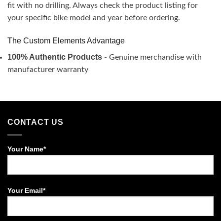
fit with no drilling. Always check the product listing for
your specific bike model and year before ordering.
The Custom Elements Advantage
100% Authentic Products
- Genuine merchandise with
manufacturer warranty
CONTACT US
Your Name*
Your Email*