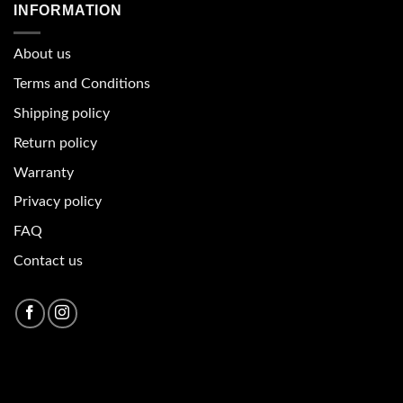
INFORMATION
About u
s
Terms and Conditions
Shipping policy
Return policy
Warranty
Privacy policy
FAQ
Contact us