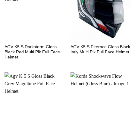
AGV K5 S Darkstorm Gloss
AGV K5 S Firerace Gloss Black
Black Red Multi Plk Full Face
Italy Multi Plk Full Face Helmet
Helmet