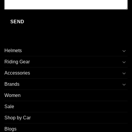
Helmets
Riding Gear
Accessories
Brands
Women
Sale
Shop by Car
Blogs