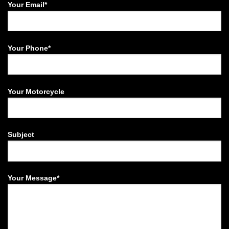
Your Email*
Your Phone*
Your Motorcycle
Subject
Your Message*