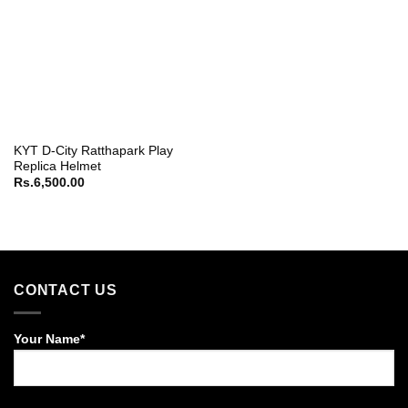
KYT D-City Ratthapark Play
Replica Helmet
Rs.
6,500.00
CONTACT US
Your Name*