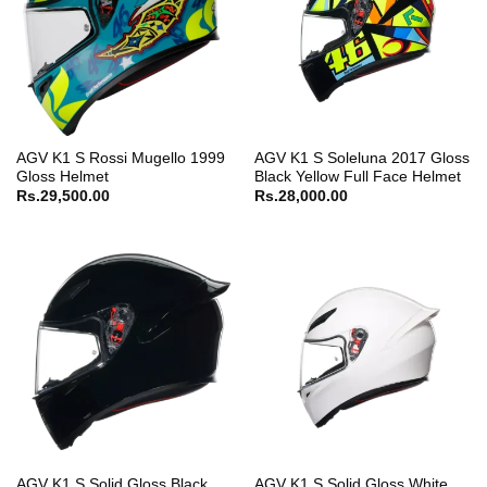
AGV K1 S Rossi Mugello 1999
AGV K1 S Soleluna 2017 Gloss
Gloss Helmet
Black Yellow Full Face Helmet
Rs.
29,500.00
Rs.
28,000.00
AGV K1 S Solid Gloss Black
AGV K1 S Solid Gloss White