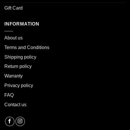
Gift Card
INFORMATION
About u
s
Terms and Conditions
Shipping policy
Return policy
Warranty
Privacy policy
FAQ
Contact us