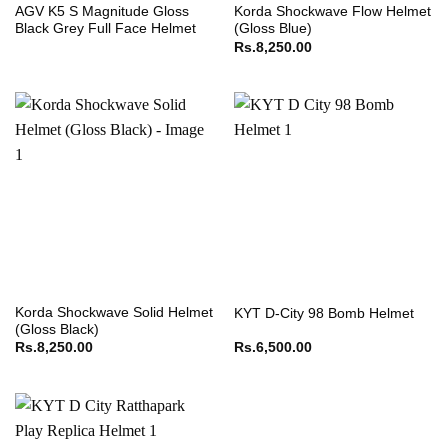
AGV K5 S Magnitude Gloss
Korda Shockwave Flow Helmet
Black Grey Full Face Helmet
(Gloss Blue)
Rs.
8,250.00
Korda Shockwave Solid Helmet
KYT D-City 98 Bomb Helmet
(Gloss Black)
Rs.
8,250.00
Rs.
6,500.00