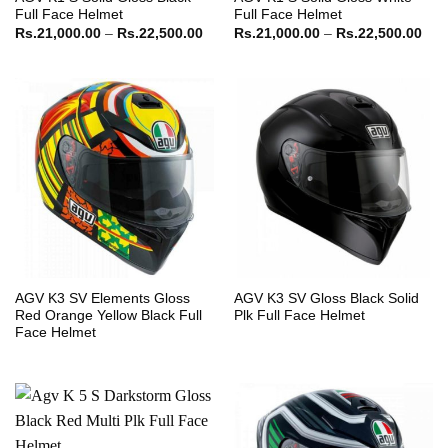
Full Face Helmet
Full Face Helmet
Price
Pric
Rs.
21,000.00
–
Rs.
22,500.00
Rs.
21,000.00
–
Rs.
22,500.00
range:
ran
Rs.21,000.00
Rs.
through
thr
Rs.22,500.00
Rs.
AGV K3 SV Elements Gloss
AGV K3 SV Gloss Black Solid
Red Orange Yellow Black Full
Plk Full Face Helmet
Face Helmet