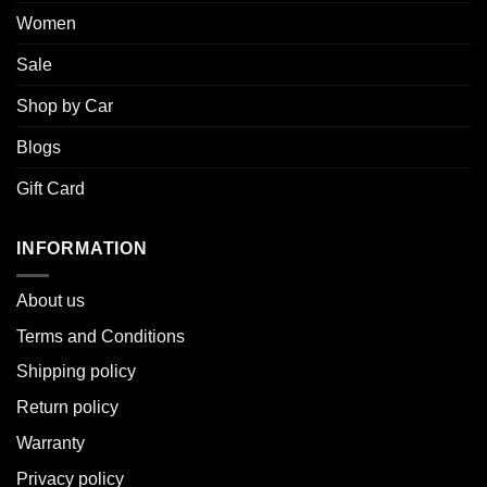
Women
Sale
Shop by Car
Blogs
Gift Card
INFORMATION
About u
s
Terms and Conditions
Shipping policy
Return policy
Warranty
Privacy policy