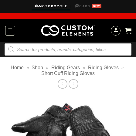
Skip
MOTORCYCLE
CARS
|
NEW
to
content
Products
search
Home
»
Shop
»
Riding Gears
»
Riding Gloves
»
Short Cuff Riding Gloves