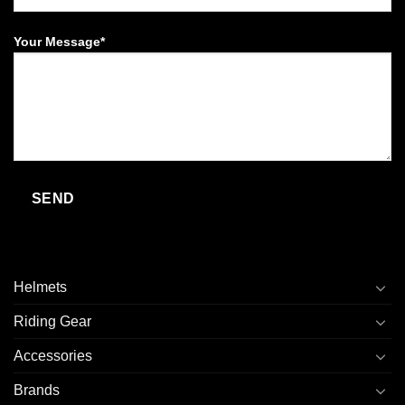
Your Message*
Helmets
Riding Gear
Accessories
Brands