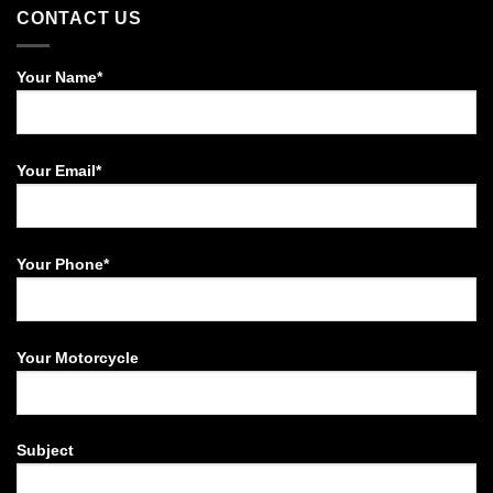
CONTACT US
Your Name*
Your Email*
Your Phone*
Your Motorcycle
Subject