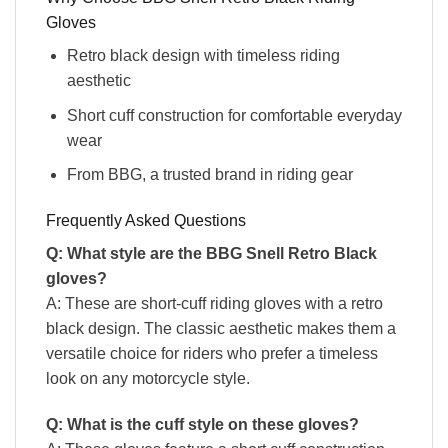
Gloves
Retro black design with timeless riding
aesthetic
Short cuff construction for comfortable everyday
wear
From BBG, a trusted brand in riding gear
Frequently Asked Questions
Q: What style are the BBG Snell Retro Black
gloves?
A: These are short-cuff riding gloves with a retro
black design. The classic aesthetic makes them a
versatile choice for riders who prefer a timeless
look on any motorcycle style.
Q: What is the cuff style on these gloves?