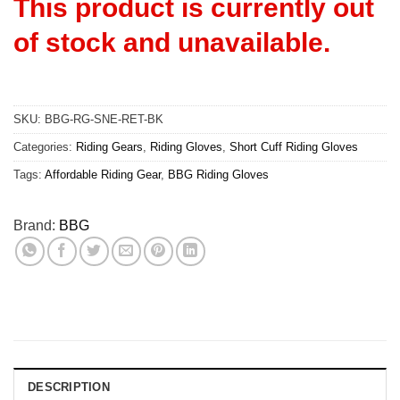
This product is currently out
of stock and unavailable.
SKU:
BBG-RG-SNE-RET-BK
Categories:
Riding Gears
,
Riding Gloves
,
Short Cuff Riding Gloves
Tags:
Affordable Riding Gear
,
BBG Riding Gloves
Brand:
BBG
DESCRIPTION