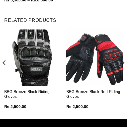
Rs.
5,500.00
–
Rs.
6,500.00
range:
Rs.5,500.00
through
Rs.6,500.00
RELATED PRODUCTS
BBG Breeze Black Riding
BBG Breeze Black Red Riding
Gloves
Gloves
Rs.
2,500.00
Rs.
2,500.00
e:
,994.00
ugh
,099.00