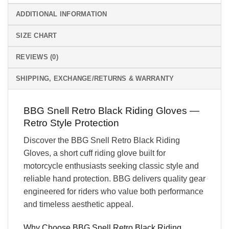
ADDITIONAL INFORMATION
SIZE CHART
REVIEWS (0)
SHIPPING, EXCHANGE/RETURNS & WARRANTY
BBG Snell Retro Black Riding Gloves —
Retro Style Protection
Discover the BBG Snell Retro Black Riding
Gloves, a short cuff riding glove built for
motorcycle enthusiasts seeking classic style and
reliable hand protection. BBG delivers quality gear
engineered for riders who value both performance
and timeless aesthetic appeal.
Why Choose BBG Snell Retro Black Riding