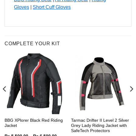
Gloves
|
Short Cuff Gloves
COMPLETE YOUR KIT
BBG XPlorer Black Red Riding
Tarmac Drifter II Level 2 Silver
Jacket
Grey Lady Riding Jacket with
SafeTech Protectors
Price