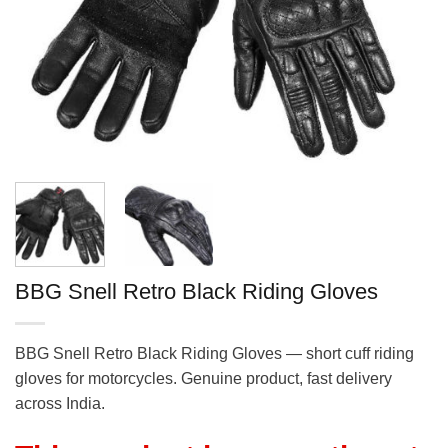
BBG Snell Retro Black Riding Gloves
BBG Snell Retro Black Riding Gloves — short cuff riding
gloves for motorcycles. Genuine product, fast delivery
across India.