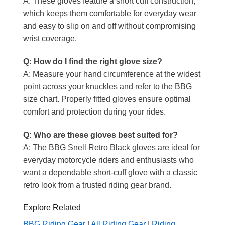
A: These gloves feature a short cuff construction,
which keeps them comfortable for everyday wear
and easy to slip on and off without compromising
wrist coverage.
Q: How do I find the right glove size?
A: Measure your hand circumference at the widest
point across your knuckles and refer to the BBG
size chart. Properly fitted gloves ensure optimal
comfort and protection during your rides.
Q: Who are these gloves best suited for?
A: The BBG Snell Retro Black gloves are ideal for
everyday motorcycle riders and enthusiasts who
want a dependable short-cuff glove with a classic
retro look from a trusted riding gear brand.
Explore Related
BBG Riding Gear
|
All Riding Gear
|
Riding