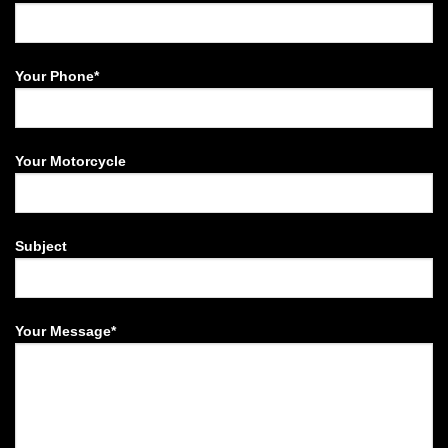
Your Phone*
Your Motorcycle
Subject
Your Message*