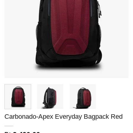
Carbonado-Apex Everyday Bagpack Red