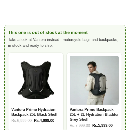
This one is out of stock at the moment
Take a look at Vantora instead - motorcycle bags and backpacks,
in stock and ready to ship.
Vantora Prime Hydration
Vantora Prime Backpack
Backpack 25L Black Shell
25L + 2L Hydration Bladder
Grey Shell
Original
Current
Rs.
6,999.00
Rs.
4,999.00
Original
Current
Rs.
7,999.00
Rs.
5,999.00
price
price