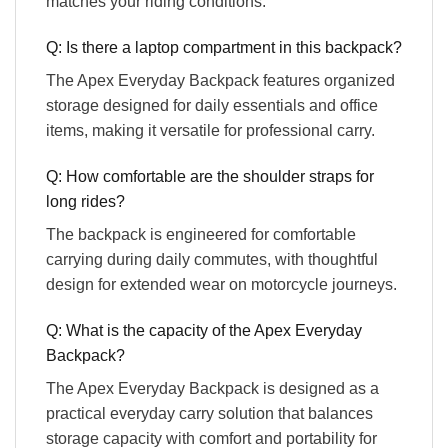
matches your riding conditions.
Q: Is there a laptop compartment in this backpack?
The Apex Everyday Backpack features organized
storage designed for daily essentials and office
items, making it versatile for professional carry.
Q: How comfortable are the shoulder straps for
long rides?
The backpack is engineered for comfortable
carrying during daily commutes, with thoughtful
design for extended wear on motorcycle journeys.
Q: What is the capacity of the Apex Everyday
Backpack?
The Apex Everyday Backpack is designed as a
practical everyday carry solution that balances
storage capacity with comfort and portability for