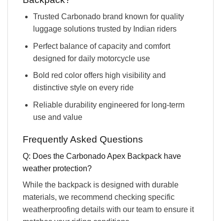
Trusted Carbonado brand known for quality
luggage solutions trusted by Indian riders
Perfect balance of capacity and comfort
designed for daily motorcycle use
Bold red color offers high visibility and
distinctive style on every ride
Reliable durability engineered for long-term
use and value
Frequently Asked Questions
Q: Does the Carbonado Apex Backpack have
weather protection?
While the backpack is designed with durable
materials, we recommend checking specific
weatherproofing details with our team to ensure it