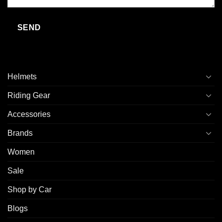
Helmets
Riding Gear
Accessories
Brands
Women
Sale
Shop by Car
Blogs