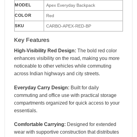
MODEL
Apex Everyday Backpack
COLOR
Red
SKU
CARBO-APEX-RED-BP
Key Features
High-Visibility Red Design:
The bold red color
enhances visibility on the road, making you more
noticeable to other vehicles while commuting
across Indian highways and city streets.
Everyday Carry Design:
Built for daily
commuting and office use with practical storage
compartments organized for quick access to your
essentials.
Comfortable Carrying:
Designed for extended
wear with supportive construction that distributes