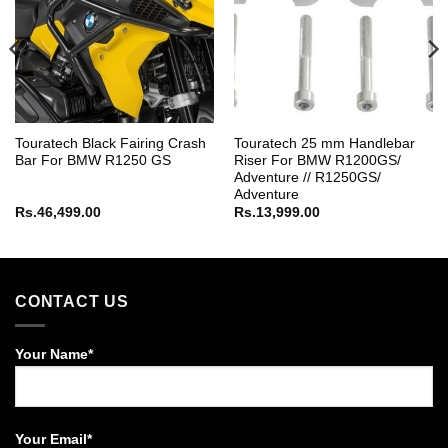
Touratech Black Fairing Crash
Touratech 25 mm Handlebar
Bar For BMW R1250 GS
Riser For BMW R1200GS/
Adventure // R1250GS/
Adventure
Rs.
46,499.00
Rs.
13,999.00
CONTACT US
Your Name*
Your Email*