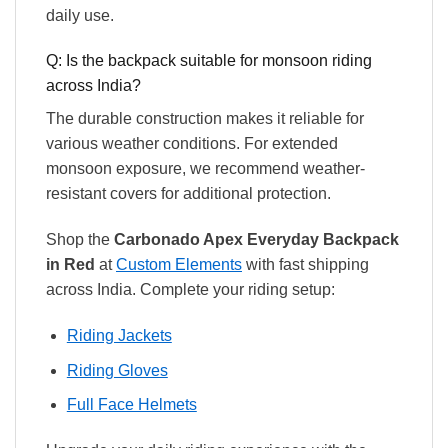
daily use.
Q: Is the backpack suitable for monsoon riding
across India?
The durable construction makes it reliable for
various weather conditions. For extended
monsoon exposure, we recommend weather-
resistant covers for additional protection.
Shop the
Carbonado Apex Everyday Backpack
in Red
at
Custom Elements
with fast shipping
across India. Complete your riding setup:
Riding Jackets
Riding Gloves
Full Face Helmets