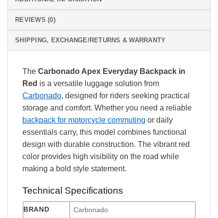
REVIEWS (0)
SHIPPING, EXCHANGE/RETURNS & WARRANTY
The
Carbonado Apex Everyday Backpack in
Red
is a versatile luggage solution from
Carbonado
, designed for riders seeking practical
storage and comfort. Whether you need a reliable
backpack for motorcycle commuting
or daily
essentials carry, this model combines functional
design with durable construction. The vibrant red
color provides high visibility on the road while
making a bold style statement.
Technical Specifications
BRAND
Carbonado