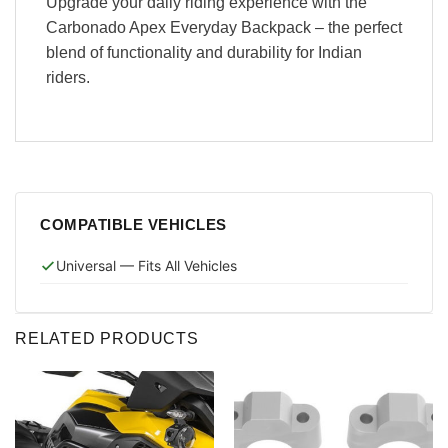
Upgrade your daily riding experience with the
Carbonado Apex Everyday Backpack – the perfect
blend of functionality and durability for Indian
riders.
COMPATIBLE VEHICLES
Universal — Fits All Vehicles
RELATED PRODUCTS