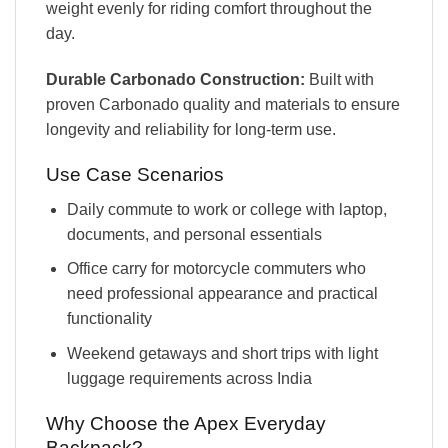
weight evenly for riding comfort throughout the
day.
Durable Carbonado Construction:
Built with
proven Carbonado quality and materials to ensure
longevity and reliability for long-term use.
Use Case Scenarios
Daily commute to work or college with laptop,
documents, and personal essentials
Office carry for motorcycle commuters who
need professional appearance and practical
functionality
Weekend getaways and short trips with light
luggage requirements across India
Why Choose the Apex Everyday
Backpack?