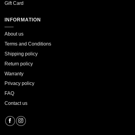
Gift Card
INFORMATION
About u
s
Terms and Conditions
Shipping policy
Return policy
Warranty
Privacy policy
FAQ
Contact us