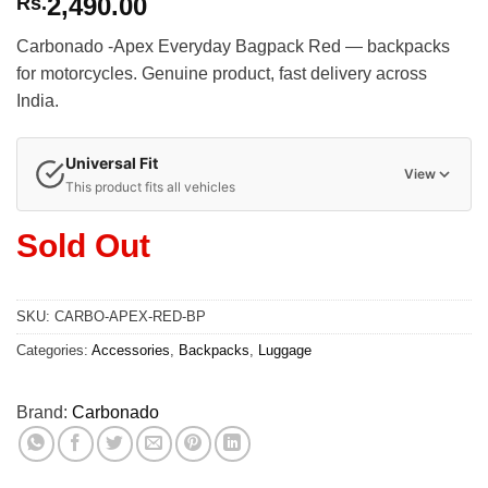
2,490.00
Rs.
Carbonado -Apex Everyday Bagpack Red — backpacks
for motorcycles. Genuine product, fast delivery across
India.
Universal Fit
View
This product fits all vehicles
Sold Out
SKU:
CARBO-APEX-RED-BP
Categories:
Accessories
,
Backpacks
,
Luggage
Brand:
Carbonado