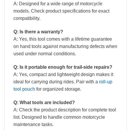
A: Designed for a wide range of motorcycle
models. Check product specifications for exact
compatibility.
Q: Is there a warranty?
A: Yes, this tool comes with a lifetime guarantee
on hand tools against manufacturing defects when
used under normal conditions.
Q: Is it portable enough for trail-side repairs?
A: Yes, compact and lightweight design makes it
ideal for carrying during rides. Pair with a
roll-up
tool pouch
for organized storage.
Q: What tools are included?
A: Check the product description for complete tool
list. Designed to handle common motorcycle
maintenance tasks.