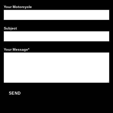
Your Motorcycle
Subject
Your Message*