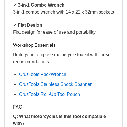
✔ 3-in-1 Combo Wrench
3-in-1 combo wrench with 14 x 22 x 32mm sockets
✔ Flat Design
Flat design for ease of use and portability
Workshop Essentials
Build your complete motorcycle toolkit with these
recommendations:
CruzTools PackWrench
CruzTools Stainless Shock Spanner
CruzTools Roll-Up Tool Pouch
FAQ
Q: What motorcycles is this tool compatible
with?