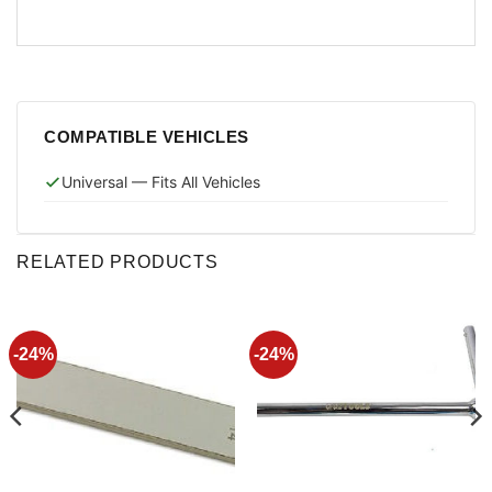
COMPATIBLE VEHICLES
Universal — Fits All Vehicles
RELATED PRODUCTS
-24%
-24%