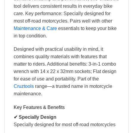
tool delivers consistent results in everyday bike
care. Key performance: Specially designed for
most off-road motorcycles. Pairs well with other
Maintenance & Care
essentials to keep your bike
in top condition.
Designed with practical usability in mind, it
combines quality materials with features that
matter to riders. Additional benefits: 3-in-1 combo
wrench with 14 x 22 x 32mm sockets; Flat design
for ease of use and portability. Part of the
Cruztools
range—a trusted name in motorcycle
maintenance.
Key Features & Benefits
✔ Specially Design
Specially designed for most off-road motorcycles