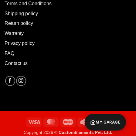
Terms and Conditions
Shipping policy
Return policy
Warranty
Privacy policy
FAQ
Contact us
Visa
MasterCard
Maestro
Credit
Cash
MY GARAGE
Card
On
Copyright 2026 ©
CustomElements Pvt. Ltd.
Delivery