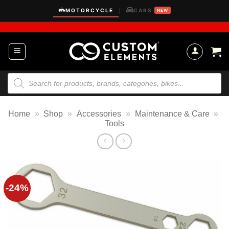
Skip
MOTORCYCLE
CARS
|
NEW
to
content
Products
search
Home
»
Shop
»
Accessories
»
Maintenance & Care
»
Tools
-24%