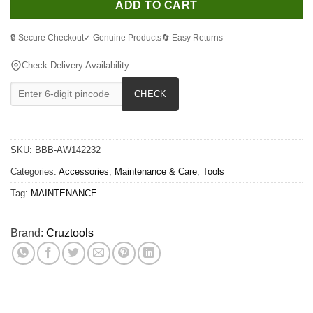
ADD TO CART
🔒 Secure Checkout
✓ Genuine Products
🔄 Easy Returns
Check Delivery Availability
CHECK
SKU:
BBB-AW142232
Categories:
Accessories
,
Maintenance & Care
,
Tools
Tag:
MAINTENANCE
Brand:
Cruztools