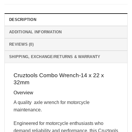
DESCRIPTION
ADDITIONAL INFORMATION
REVIEWS (0)
SHIPPING, EXCHANGE/RETURNS & WARRANTY
Cruztools Combo Wrench-14 x 22 x
32mm
Overview
A quality axle wrench for motorcycle
maintenance.
Engineered for motorcycle enthusiasts who
demand reliability and performance, this Cruztools