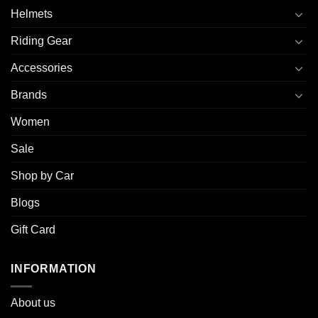
Helmets
Riding Gear
Accessories
Brands
Women
Sale
Shop by Car
Blogs
Gift Card
INFORMATION
About u
s