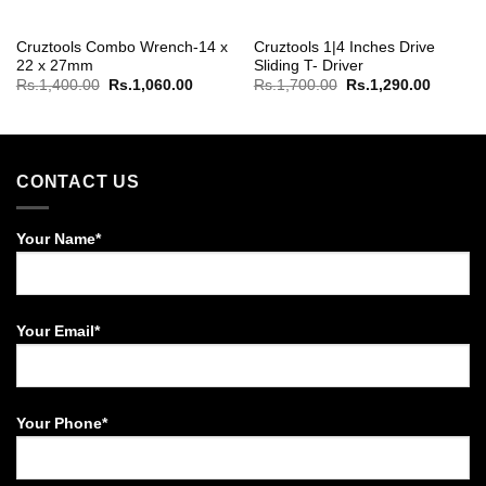
Cruztools Combo Wrench-14 x
Cruztools 1|4 Inches Drive
22 x 27mm
Sliding T- Driver
Original
Current
Original
Current
Rs.
1,400.00
Rs.
1,060.00
Rs.
1,700.00
Rs.
1,290.00
price
price
price
price
was:
is:
was:
is:
Rs.1,400.00.
Rs.1,060.00.
Rs.1,700.00.
Rs.1,29
CONTACT US
Your Name*
Your Email*
Your Phone*