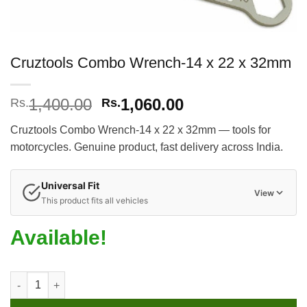
Cruztools Combo Wrench-14 x 22 x 32mm
Original
Current
1,400.00
1,060.00
Rs.
Rs.
price
price
Cruztools Combo Wrench-14 x 22 x 32mm — tools for
was:
is:
motorcycles. Genuine product, fast delivery across India.
Rs.1,400.00.
Rs.1,060.00.
Universal Fit
View
This product fits all vehicles
Available!
Cruztools Combo Wrench-14 x 22 x 32mm quantity