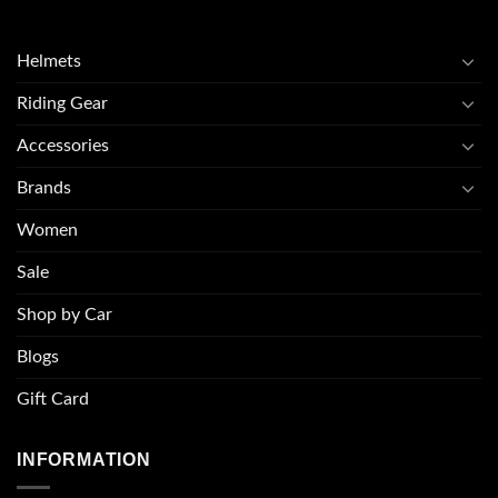
Helmets
Riding Gear
Accessories
Brands
Women
Sale
Shop by Car
Blogs
Gift Card
INFORMATION