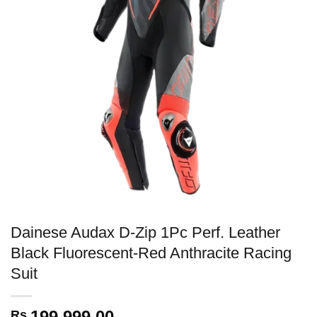
Dainese Audax D-Zip 1Pc Perf. Leather
Black Fluorescent-Red Anthracite Racing
Suit
199,999.00
Rs.