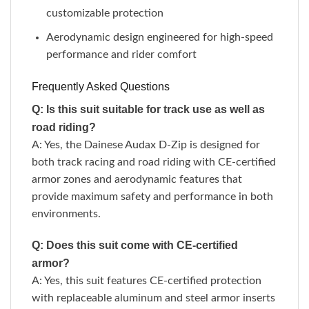
customizable protection
Aerodynamic design engineered for high-speed
performance and rider comfort
Frequently Asked Questions
Q: Is this suit suitable for track use as well as
road riding?
A: Yes, the Dainese Audax D-Zip is designed for
both track racing and road riding with CE-certified
armor zones and aerodynamic features that
provide maximum safety and performance in both
environments.
Q: Does this suit come with CE-certified
armor?
A: Yes, this suit features CE-certified protection
with replaceable aluminum and steel armor inserts