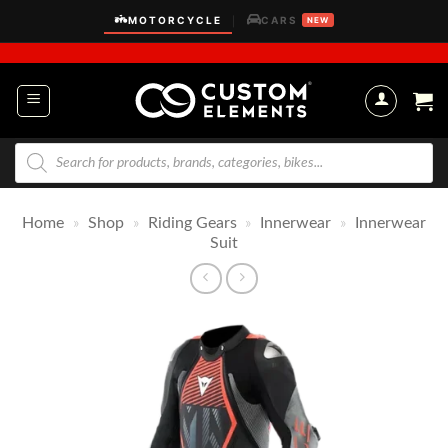
Skip
MOTORCYCLE
CARS
|
NEW
to
content
Products
search
Home
»
Shop
»
Riding Gears
»
Innerwear
»
Innerwear
Suit