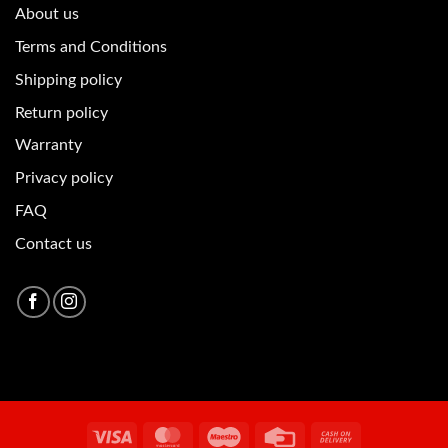
About u
s
Terms and Conditions
Shipping policy
Return policy
Warranty
Privacy policy
FAQ
Contact us
Visa
MasterCard
Maestro
Credit
Cash