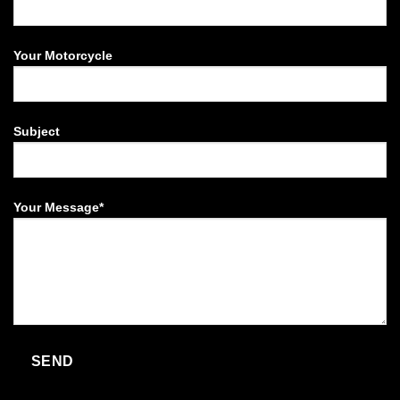
Your Motorcycle
Subject
Your Message*