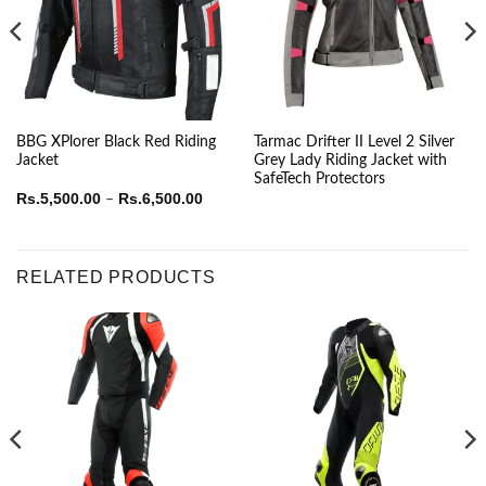
BBG XPlorer Black Red Riding
Tarmac Drifter II Level 2 Silver
Jacket
Grey Lady Riding Jacket with
SafeTech Protectors
Price
Rs.
5,500.00
Rs.
6,500.00
–
range:
Rs.5,500.00
through
Rs.6,500.00
RELATED PRODUCTS