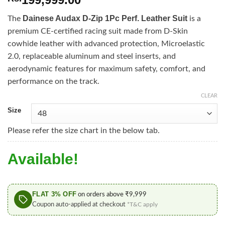
Dainese Audax D-Zip 1Pc Perf. Leather Suit
The
is a
premium CE-certified racing suit made from D-Skin
cowhide leather with advanced protection, Microelastic
2.0, replaceable aluminum and steel inserts, and
aerodynamic features for maximum safety, comfort, and
performance on the track.
CLEAR
Size
Please refer the size chart in the below tab.
Available!
FLAT 3% OFF
on orders above ₹9,999
Coupon auto-applied at checkout
*T&C apply