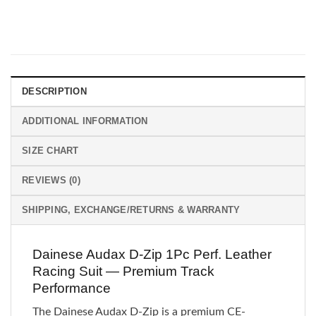
DESCRIPTION
ADDITIONAL INFORMATION
SIZE CHART
REVIEWS (0)
SHIPPING, EXCHANGE/RETURNS & WARRANTY
Dainese Audax D-Zip 1Pc Perf. Leather
Racing Suit — Premium Track
Performance
The Dainese Audax D-Zip is a premium CE-