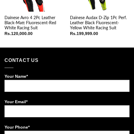
Dainese Avro 4 2Pc Leather
Dainese Audax D-Zip 1Pc Perf.
Black-Matt Fluorescent-Red
Leather Black Fluorescent-
White Racing Suit
Yellow White Racing Suit
Rs.
120,000.00
Rs.
199,999.00
CONTACT US
Your Name*
Your Email*
Your Phone*