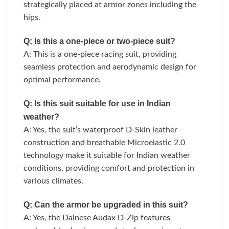
strategically placed at armor zones including the
hips.
Q: Is this a one-piece or two-piece suit?
A: This is a one-piece racing suit, providing
seamless protection and aerodynamic design for
optimal performance.
Q: Is this suit suitable for use in Indian
weather?
A: Yes, the suit’s waterproof D-Skin leather
construction and breathable Microelastic 2.0
technology make it suitable for Indian weather
conditions, providing comfort and protection in
various climates.
Q: Can the armor be upgraded in this suit?
A: Yes, the Dainese Audax D-Zip features