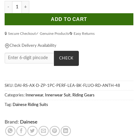
Dainese Audax D-Zip 1Pc Perf. Leather Black Fluorescent-Red A
ADD TO CART
🔒 Secure Checkout
✓ Genuine Products
🔄 Easy Returns
Check Delivery Availability
CHECK
SKU:
DAI-RS-AX-D-ZP-1PC-PERF-LEA-BK-FLUO-RD-ANTH-48
Categories:
Innerwear
,
Innerwear Suit
,
Riding Gears
Tag:
Dainese Riding Suits
Brand:
Dainese