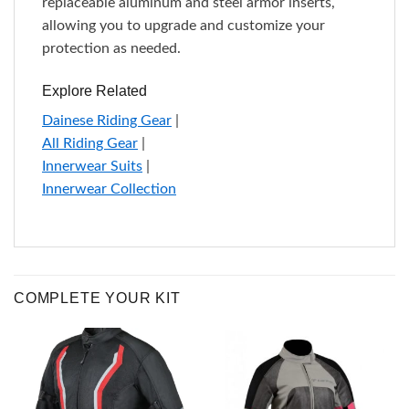
replaceable aluminum and steel armor inserts,
allowing you to upgrade and customize your
protection as needed.
Explore Related
Dainese Riding Gear
|
All Riding Gear
|
Innerwear Suits
|
Innerwear Collection
COMPLETE YOUR KIT