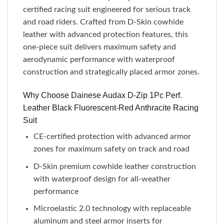
certified racing suit engineered for serious track
and road riders. Crafted from D-Skin cowhide
leather with advanced protection features, this
one-piece suit delivers maximum safety and
aerodynamic performance with waterproof
construction and strategically placed armor zones.
Why Choose Dainese Audax D-Zip 1Pc Perf.
Leather Black Fluorescent-Red Anthracite Racing
Suit
CE-certified protection with advanced armor
zones for maximum safety on track and road
D-Skin premium cowhide leather construction
with waterproof design for all-weather
performance
Microelastic 2.0 technology with replaceable
aluminum and steel armor inserts for