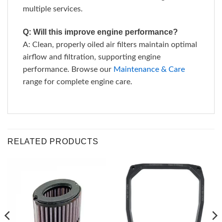
multiple services.
Q: Will this improve engine performance?
A: Clean, properly oiled air filters maintain optimal
airflow and filtration, supporting engine
performance. Browse our
Maintenance & Care
range for complete engine care.
RELATED PRODUCTS