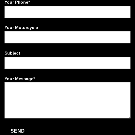
Your Phone*
Your Motorcycle
Subject
Your Message*