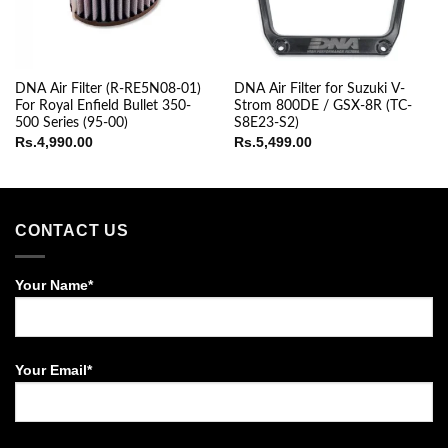
DNA Air Filter (R-RE5N08-01)
DNA Air Filter for Suzuki V-
For Royal Enfield Bullet 350-
Strom 800DE / GSX-8R (TC-
500 Series (95-00)
S8E23-S2)
Rs.
4,990.00
Rs.
5,499.00
CONTACT US
Your Name*
Your Email*