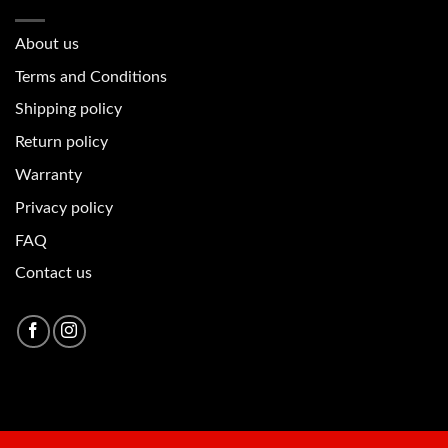
About u
s
Terms and Conditions
Shipping policy
Return policy
Warranty
Privacy policy
FAQ
Contact us