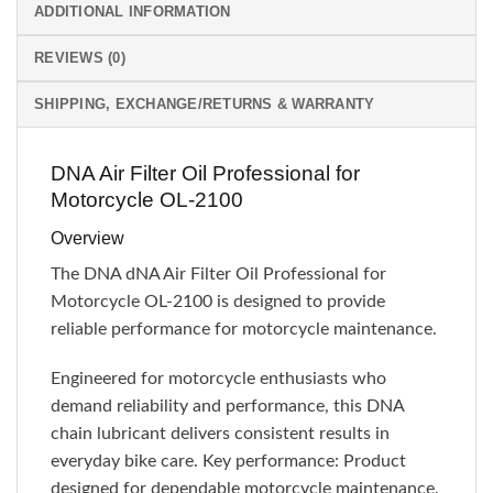
ADDITIONAL INFORMATION
REVIEWS (0)
SHIPPING, EXCHANGE/RETURNS & WARRANTY
DNA Air Filter Oil Professional for
Motorcycle OL-2100
Overview
The DNA dNA Air Filter Oil Professional for
Motorcycle OL-2100 is designed to provide
reliable performance for motorcycle maintenance.
Engineered for motorcycle enthusiasts who
demand reliability and performance, this DNA
chain lubricant delivers consistent results in
everyday bike care. Key performance: Product
designed for dependable motorcycle maintenance.