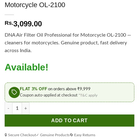
Motorcycle OL-2100
3,099.00
Rs.
DNA Air Filter Oil Professional for Motorcycle OL-2100 —
cleaners for motorcycles. Genuine product, fast delivery
across India.
Available!
FLAT 3% OFF
on orders above ₹9,999
Coupon auto-applied at checkout
*T&C apply
DNA Air Filter Oil Professional for Motorcycle OL-2100 quantity
ADD TO CART
🔒 Secure Checkout
✓ Genuine Products
🔄 Easy Returns