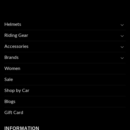
Helmets
Riding Gear
Accessories
Brands
Women
Sale
Shop by Car
Blogs
Gift Card
INFORMATION