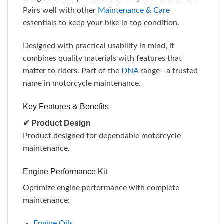
Pairs well with other
Maintenance & Care
essentials to keep your bike in top condition.
Designed with practical usability in mind, it
combines quality materials with features that
matter to riders. Part of the
DNA
range—a trusted
name in motorcycle maintenance.
Key Features & Benefits
✔ Product Design
Product designed for dependable motorcycle
maintenance.
Engine Performance Kit
Optimize engine performance with complete
maintenance:
Engine Oils