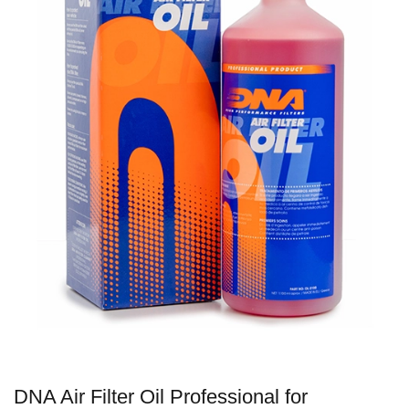
DNA Air Filter Oil Professional for