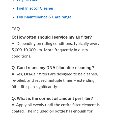
Fuel Injector Cleaner
Full Maintenance & Care range
FAQ
Q: How often should I service my air filter?
A: Depending on riding conditions, typically every
5,000-10,000 km. More frequently in dusty
conditions.
Q: Can I reuse my DNA filter after cleaning?
A: Yes, DNA air filters are designed to be cleaned,
re-oiled, and reused multiple times – extending
filter lifespan significantly.
Q: What is the correct oil amount per filter?
A: Apply oil evenly until the entire filter element is
coated. The included oil bottle has enough for