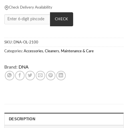
Check Delivery Availability
CHECK
SKU:
DNA-OL-2100
Categories:
Accessories
,
Cleaners
,
Maintenance & Care
Brand:
DNA
DESCRIPTION