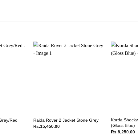
Korda Shockw
 Grey/Red
Raida Rover 2 Jacket Stone Grey
(Gloss Blue)
Rs.
15,450.00
Rs.
8,250.00