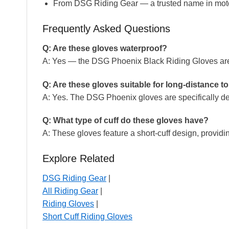
From DSG Riding Gear — a trusted name in moto
Frequently Asked Questions
Q: Are these gloves waterproof?
A: Yes — the DSG Phoenix Black Riding Gloves are c
Q: Are these gloves suitable for long-distance t
A: Yes. The DSG Phoenix gloves are specifically de
Q: What type of cuff do these gloves have?
A: These gloves feature a short-cuff design, providi
Explore Related
DSG Riding Gear
|
All Riding Gear
|
Riding Gloves
|
Short Cuff Riding Gloves