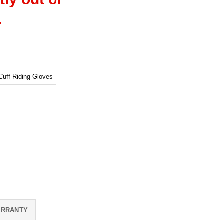
.
Cuff Riding Gloves
ARRANTY