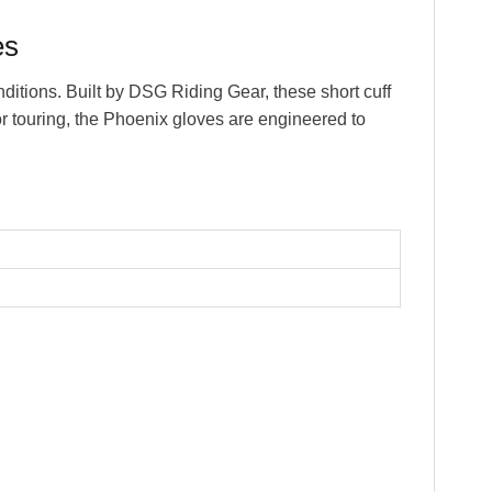
es
tions. Built by DSG Riding Gear, these short cuff
or touring, the Phoenix gloves are engineered to