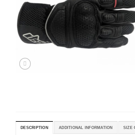
DESCRIPTION
ADDITIONAL INFORMATION
SIZE