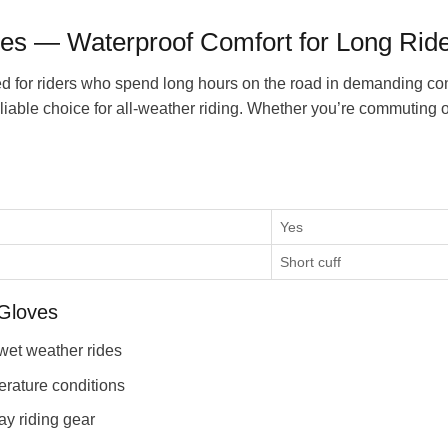
es — Waterproof Comfort for Long Rid
for riders who spend long hours on the road in demanding condi
eliable choice for all-weather riding. Whether you’re commuting 
Yes
Short cuff
Gloves
wet weather rides
erature conditions
ay riding gear