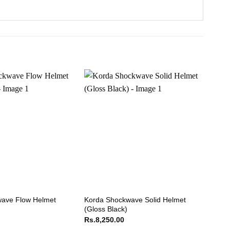
ave Flow Helmet
Korda Shockwave Solid Helmet
HJC 
(Gloss Black)
Rs.
2
Rs.
8,250.00