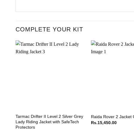
COMPLETE YOUR KIT
Tarmac Drifter II Level 2 Silver Grey
Raida Rover 2 Jacket
Lady Riding Jacket with SafeTech
Rs.
15,450.00
Protectors