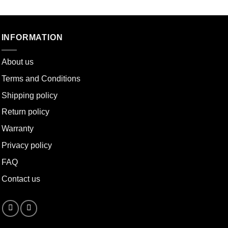
INFORMATION
About u
s
Terms and Conditions
Shipping policy
Return policy
Warranty
Privacy policy
FAQ
Contact us