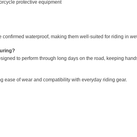
rcycle protective equipment
onfirmed waterproof, making them well-suited for riding in wet
ouring?
signed to perform through long days on the road, keeping hand
ng ease of wear and compatibility with everyday riding gear.