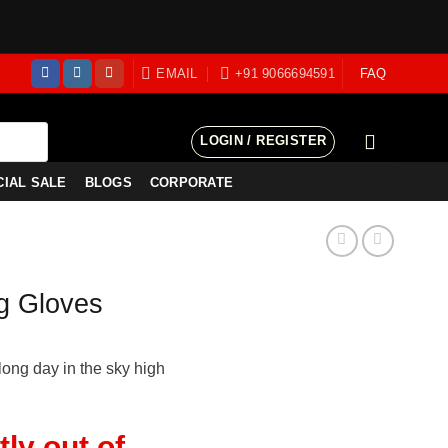
EMAIL
+91 9066694591
FAQ
LOGIN / REGISTER
CIAL SALE
BLOGS
CORPORATE
g Gloves
long day in the sky high
tly out of