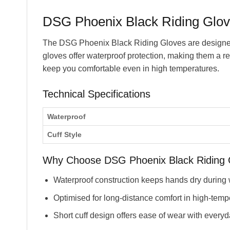
DSG Phoenix Black Riding Glov
The DSG Phoenix Black Riding Gloves are designed 
gloves offer waterproof protection, making them a r
keep you comfortable even in high temperatures.
Technical Specifications
Waterproof
Cuff Style
Why Choose DSG Phoenix Black Riding 
Waterproof construction keeps hands dry during 
Optimised for long-distance comfort in high-temp
Short cuff design offers ease of wear with everyd