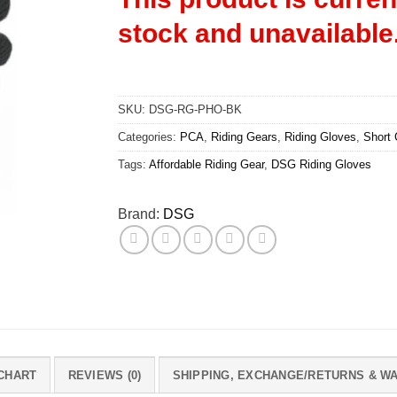
stock and unavailable
SKU:
DSG-RG-PHO-BK
Categories:
PCA
,
Riding Gears
,
Riding Gloves
,
Short 
Tags:
Affordable Riding Gear
,
DSG Riding Gloves
Brand:
DSG
 CHART
REVIEWS (0)
SHIPPING, EXCHANGE/RETURNS & W