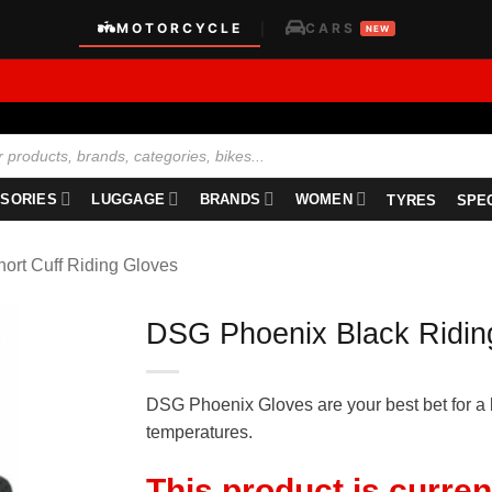
MOTORCYCLE
CARS
|
NEW
SORIES
LUGGAGE
BRANDS
WOMEN
TYRES
SPE
hort Cuff Riding Gloves
DSG Phoenix Black Ridin
DSG Phoenix Gloves are your best bet for a 
temperatures.
This product is curren