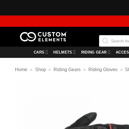
Skip
to
content
Products
search
CARS
HELMETS
RIDING GEAR
ACCES
Home
»
Shop
»
Riding Gears
»
Riding Gloves
»
S