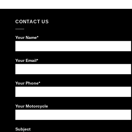
CONTACT US
Your Name*
Your Email*
Your Phone*
Your Motorcycle
Subject