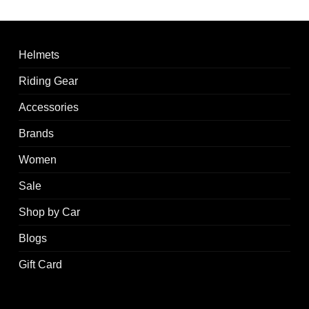
Helmets
Riding Gear
Accessories
Brands
Women
Sale
Shop by Car
Blogs
Gift Card