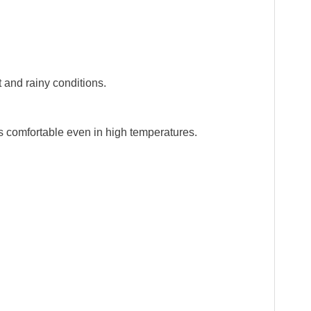
 and rainy conditions.
s comfortable even in high temperatures.