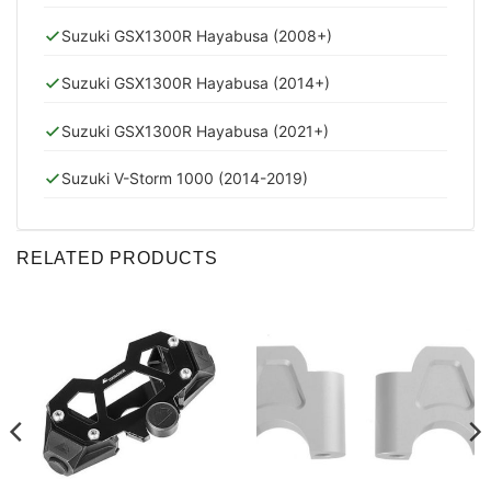
Suzuki GSX1300R Hayabusa (2008+)
Suzuki GSX1300R Hayabusa (2014+)
Suzuki GSX1300R Hayabusa (2021+)
Suzuki V-Storm 1000 (2014-2019)
RELATED PRODUCTS