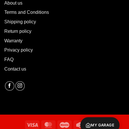
About u
s
Terms and Conditions
Shipping policy
Return policy
Warranty
Privacy policy
FAQ
Contact us
Visa
MasterCard
Maestro
Credit
Cash
MY GARAGE