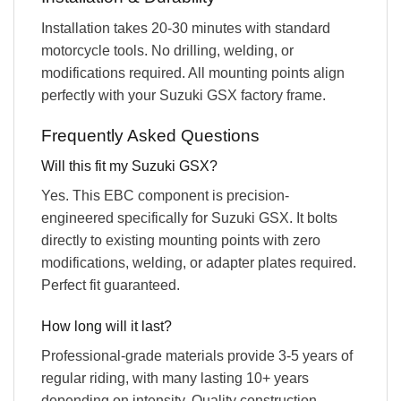
Installation takes 20-30 minutes with standard
motorcycle tools. No drilling, welding, or
modifications required. All mounting points align
perfectly with your Suzuki GSX factory frame.
Frequently Asked Questions
Will this fit my Suzuki GSX?
Yes. This EBC component is precision-
engineered specifically for Suzuki GSX. It bolts
directly to existing mounting points with zero
modifications, welding, or adapter plates required.
Perfect fit guaranteed.
How long will it last?
Professional-grade materials provide 3-5 years of
regular riding, with many lasting 10+ years
depending on intensity. Quality construction