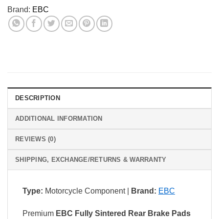
Brand:
EBC
DESCRIPTION
ADDITIONAL INFORMATION
REVIEWS (0)
SHIPPING, EXCHANGE/RETURNS & WARRANTY
Type:
Motorcycle Component |
Brand:
EBC
Premium
EBC Fully Sintered Rear Brake Pads