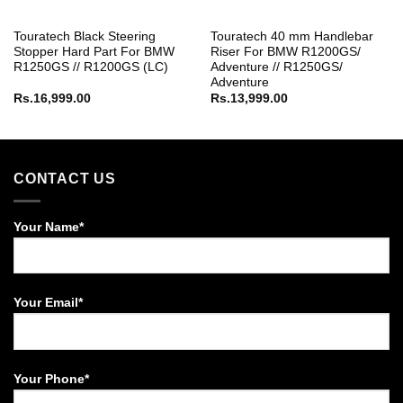
Touratech Black Steering
Touratech 40 mm Handlebar
Stopper Hard Part For BMW
Riser For BMW R1200GS/
R1250GS // R1200GS (LC)
Adventure // R1250GS/
Adventure
Rs.
16,999.00
Rs.
13,999.00
CONTACT US
Your Name*
Your Email*
Your Phone*