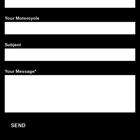
Your Motorcycle
Subject
Your Message*