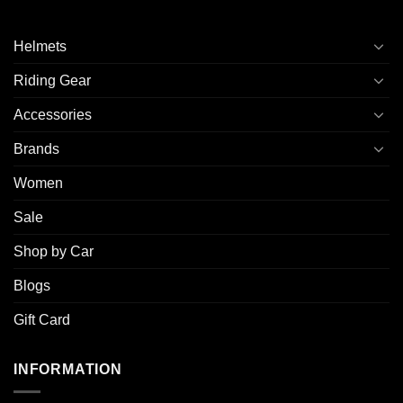
Helmets
Riding Gear
Accessories
Brands
Women
Sale
Shop by Car
Blogs
Gift Card
INFORMATION