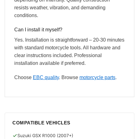
resists weather, vibration, and demanding
conditions.
Can I install it myself?
Yes. Installation is straightforward – 20-30 minutes
with standard motorcycle tools. All hardware and
clear instructions included. Professional
installation available if preferred.
Choose
EBC quality
. Browse
motorcycle parts
.
COMPATIBLE VEHICLES
Suzuki GSX R1000 (2007+)