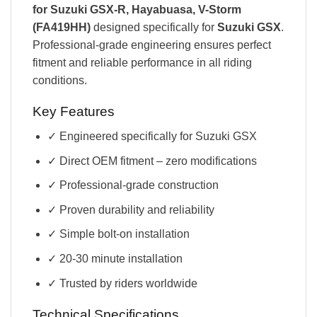
for Suzuki GSX-R, Hayabuasa, V-Storm
(FA419HH)
designed specifically for
Suzuki GSX
.
Professional-grade engineering ensures perfect
fitment and reliable performance in all riding
conditions.
Key Features
✓ Engineered specifically for Suzuki GSX
✓ Direct OEM fitment – zero modifications
✓ Professional-grade construction
✓ Proven durability and reliability
✓ Simple bolt-on installation
✓ 20-30 minute installation
✓ Trusted by riders worldwide
Technical Specifications