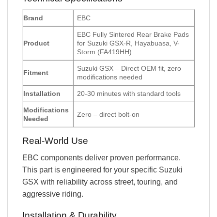
Brand
EBC
EBC Fully Sintered Rear Brake Pads
Product
for Suzuki GSX-R, Hayabuasa, V-
Storm (FA419HH)
Suzuki GSX – Direct OEM fit, zero
Fitment
modifications needed
Installation
20-30 minutes with standard tools
Modifications
Zero – direct bolt-on
Needed
Real-World Use
EBC components deliver proven performance.
This part is engineered for your specific Suzuki
GSX with reliability across street, touring, and
aggressive riding.
Installation & Durability