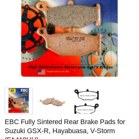
EBC Fully Sintered Rear Brake Pads for
Suzuki GSX-R, Hayabuasa, V-Storm