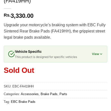
(FA419HH)
3,330.00
Rs.
Upgrade your motorcycle’s braking system with EBC Fully
Sintered Rear Brake Pads (FA419HH), the grippiest street
legal brake pads available.
Vehicle Specific
View
This product is designed for specific vehicles
Sold Out
SKU:
EBC-FA419HH
Categories:
Accessories
,
Brake Pads
,
Parts
Tag:
EBC Brake Pads