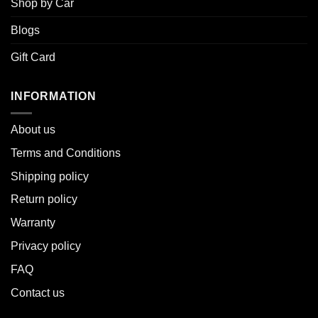
Shop by Car
Blogs
Gift Card
INFORMATION
About u
s
Terms and Conditions
Shipping policy
Return policy
Warranty
Privacy policy
FAQ
Contact us