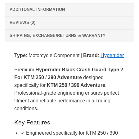
ADDITIONAL INFORMATION
REVIEWS (0)
SHIPPING, EXCHANGE/RETURNS & WARRANTY
Type:
Motorcycle Component |
Brand:
Hyperrider
Premium
Hyperrider Black Crash Guard Type 2
For KTM 250 / 390 Adventure
designed
specifically for
KTM 250 / 390 Adventure
.
Professional-grade engineering ensures perfect
fitment and reliable performance in all riding
conditions.
Key Features
✓ Engineered specifically for KTM 250 / 390