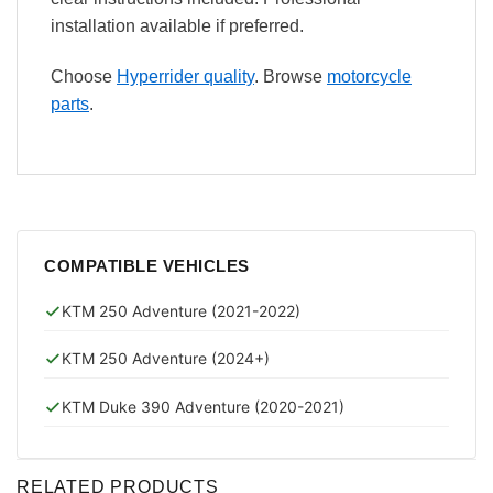
installation available if preferred.
Choose
Hyperrider quality
. Browse
motorcycle
parts
.
COMPATIBLE VEHICLES
KTM 250 Adventure (2021-2022)
KTM 250 Adventure (2024+)
KTM Duke 390 Adventure (2020-2021)
RELATED PRODUCTS