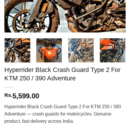
Hyperrider Black Crash Guard Type 2 For
KTM 250 / 390 Adventure
5,599.00
Rs.
Hyperrider Black Crash Guard Type 2 For KTM 250 / 390
Adventure — crash guards for motorcycles. Genuine
product, fast delivery across India.