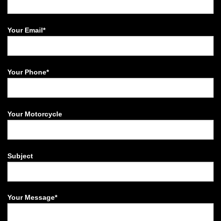
Your Email*
Your Phone*
Your Motorcycle
Subject
Your Message*