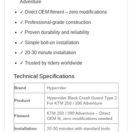
Adventure
✓ Direct OEM fitment – zero modifications
✓ Professional-grade construction
✓ Proven durability and reliability
✓ Simple bolt-on installation
✓ 20-30 minute installation
✓ Trusted by riders worldwide
Technical Specifications
Brand
Hyperrider
Hyperrider Black Crash Guard Type 2
Product
For KTM 250 / 390 Adventure
KTM 250 / 390 Adventure – Direct
Fitment
OEM fit, zero modifications needed
Installation
20-30 minutes with standard tools