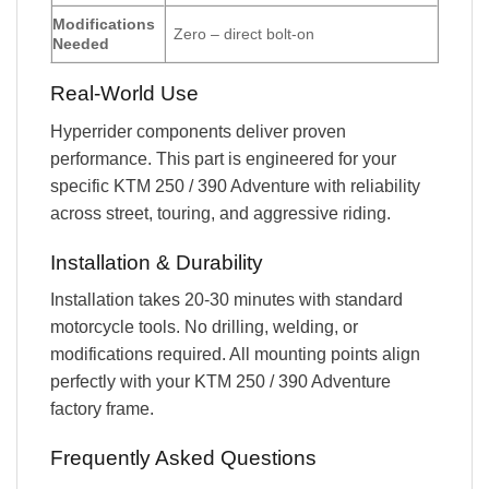
Modifications
Zero – direct bolt-on
Needed
Real-World Use
Hyperrider components deliver proven
performance. This part is engineered for your
specific KTM 250 / 390 Adventure with reliability
across street, touring, and aggressive riding.
Installation & Durability
Installation takes 20-30 minutes with standard
motorcycle tools. No drilling, welding, or
modifications required. All mounting points align
perfectly with your KTM 250 / 390 Adventure
factory frame.
Frequently Asked Questions