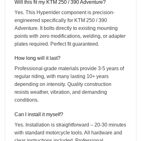
Will this fit my KTM 250 / 390 Adventure?
Yes. This Hyperrider component is precision-
engineered specifically for KTM 250 / 390
Adventure. It bolts directly to existing mounting
points with zero modifications, welding, or adapter
plates required. Perfect fit guaranteed.
How long will it last?
Professional-grade materials provide 3-5 years of
regular riding, with many lasting 10+ years
depending on intensity. Quality construction
resists weather, vibration, and demanding
conditions.
Can I install it myself?
Yes. Installation is straightforward – 20-30 minutes
with standard motorcycle tools. All hardware and
clear instructions included. Professional