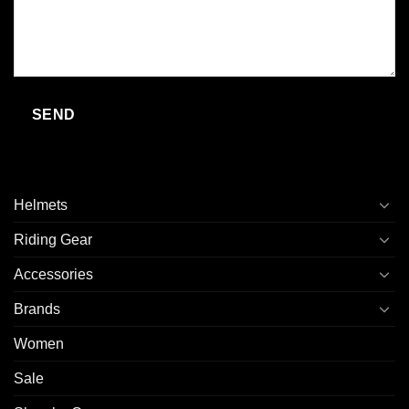
Helmets
Riding Gear
Accessories
Brands
Women
Sale