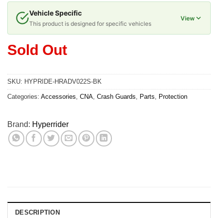
Vehicle Specific
View
This product is designed for specific vehicles
Sold Out
SKU:
HYPRIDE-HRADV022S-BK
Categories:
Accessories
,
CNA
,
Crash Guards
,
Parts
,
Protection
Brand:
Hyperrider
DESCRIPTION