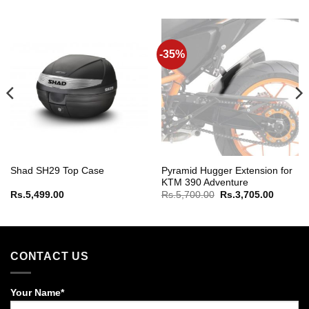
-35%
Pyramid Hugger Extension for
Shad SH29 Top Case
KTM 390 Adventure
Original
Current
Rs.
5,499.00
Rs.
5,700.00
Rs.
3,705.00
price
price
was:
is:
Rs.5,700.00.
Rs.3,70
CONTACT US
Your Name*