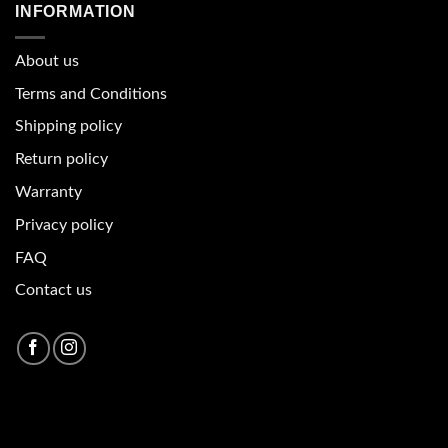
INFORMATION
About u
s
Terms and Conditions
Shipping policy
Return policy
Warranty
Privacy policy
FAQ
Contact us