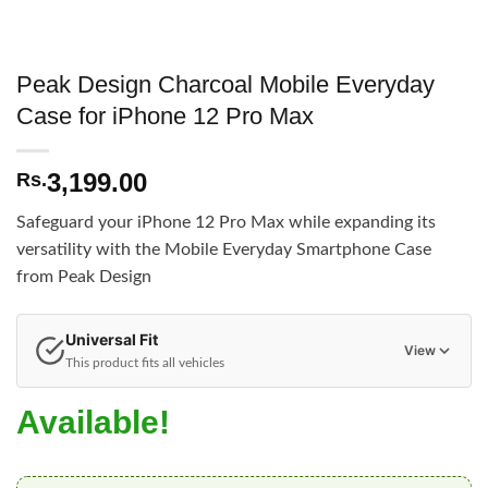
Peak Design Charcoal Mobile Everyday
Case for iPhone 12 Pro Max
3,199.00
Rs.
Safeguard your iPhone 12 Pro Max while expanding its
versatility with the Mobile Everyday Smartphone Case
from Peak Design
Universal Fit
View
This product fits all vehicles
Available!