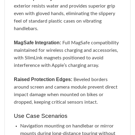
exterior resists water and provides superior grip
even with gloved hands, eliminating the slippery
feel of standard plastic cases on vibrating
handlebars.
MagSafe Integration:
Full MagSafe compatibility
maintained for wireless charging and accessories,
with SlimLink magnets positioned to avoid
interference with Apple’s charging array.
Raised Protection Edges:
Beveled borders
around screen and camera module prevent direct
impact damage when mounted on bikes or
dropped, keeping critical sensors intact.
Use Case Scenarios
Navigation mounting on handlebar or mirror
mounts during long-distance touring without