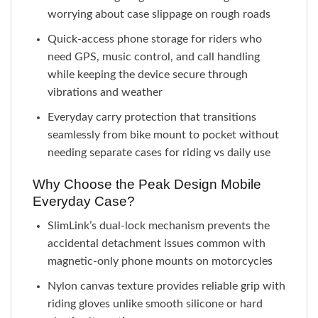
worrying about case slippage on rough roads
Quick-access phone storage for riders who
need GPS, music control, and call handling
while keeping the device secure through
vibrations and weather
Everyday carry protection that transitions
seamlessly from bike mount to pocket without
needing separate cases for riding vs daily use
Why Choose the Peak Design Mobile
Everyday Case?
SlimLink’s dual-lock mechanism prevents the
accidental detachment issues common with
magnetic-only phone mounts on motorcycles
Nylon canvas texture provides reliable grip with
riding gloves unlike smooth silicone or hard