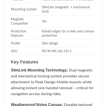
SlimLink (magnetic + mechanical
Mounting System
lock)
MagSafe
Yes
Compatible
Protection
Raised edges for screen and camera
Features
protection
Profile
Slim design
SKU
PD-M-MC-AG-CH-1
Key Features
SlimLink Mounting Technology:
Dual magnetic
and mechanical locking system provides secure
attachment to Peak Design Mobile mounts while
allowing instant one-handed removal – critical for
navigation access during rides.
Weatherproof Nylon Canvas:
Durable textured