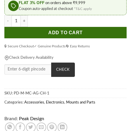
FLAT 3% OFF
on orders above ₹9,999
Coupon auto-applied at checkout
*T&C apply
Peak Design Charcoal Mobile Everyday Case for iPhone 12 Pro 
ADD TO CART
🔒 Secure Checkout
✓ Genuine Products
🔄 Easy Returns
Check Delivery Availability
CHECK
SKU:
PD-M-MC-AG-CH-1
Categories:
Accessories
,
Electronics
,
Mounts and Parts
Brand:
Peak Design