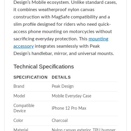
Design’s Mobile ecosystem. Unlike standard cases,
it combines weatherproof nylon canvas
construction with MagSafe compatibility and a
slim profile designed for riders who need quick-
access phone mounting on motorcycles without
sacrificing everyday protection. This
mounting
accessory
integrates seamlessly with Peak
Design’s handlebar, mirror, and universal mounts.
Technical Specifications
SPECIFICATION
DETAILS
Brand
Peak Design
Model
Mobile Everyday Case
Compatible
iPhone 12 Pro Max
Device
Color
Charcoal
Material
Nylon canvas exterior, TPU bumper