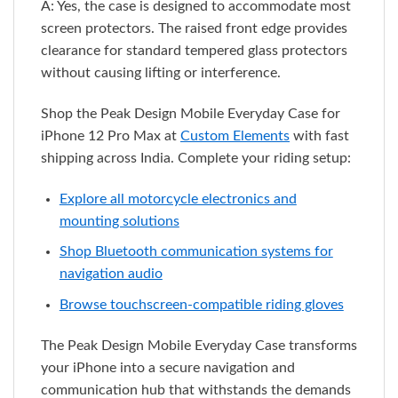
A: Yes, the case is designed to accommodate most
screen protectors. The raised front edge provides
clearance for standard tempered glass protectors
without causing lifting or interference.
Shop the Peak Design Mobile Everyday Case for
iPhone 12 Pro Max at
Custom Elements
with fast
shipping across India. Complete your riding setup:
Explore all motorcycle electronics and
mounting solutions
Shop Bluetooth communication systems for
navigation audio
Browse touchscreen-compatible riding gloves
The Peak Design Mobile Everyday Case transforms
your iPhone into a secure navigation and
communication hub that withstands the demands