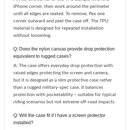
iPhone corner, then work around the perimeter
until all edges are seated. To remove, flex one
corner outward and peel the case off. The TPU
material is designed for repeated installation
without loosening.
Q: Does the nylon canvas provide drop protection
equivalent to rugged cases?
A: The case offers everyday drop protection with
raised edges protecting the screen and camera,
but it is designed as a slim protective case rather
than a rugged military-spec case. It balances
protection with pocketability – suitable for typical
riding scenarios but not extreme off-road impacts.
Q: Will the case fit if I have a screen protector
installed?