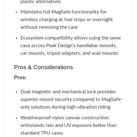
plastic alternatives
Maintains full MagSafe functionality for
wireless charging at fuel stops or overnight
without removing the case
Ecosystem compatibility allows using the same
case across Peak Design’s handlebar mounts,
car mounts, tripod adapters, and wall mounts
Pros & Considerations
Pros:
Dual magnetic and mechanical lock provides
superior mount security compared to MagSafe-
only solutions during high-vibration riding
Weatherproof nylon canvas construction
withstands rain and UV exposure better than
standard TPU cases