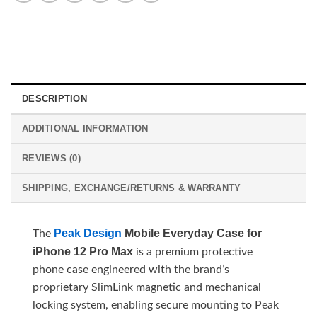
DESCRIPTION
ADDITIONAL INFORMATION
REVIEWS (0)
SHIPPING, EXCHANGE/RETURNS & WARRANTY
Peak Design
Mobile Everyday Case for
The
iPhone 12 Pro Max
is a premium protective
phone case engineered with the brand’s
proprietary SlimLink magnetic and mechanical
locking system, enabling secure mounting to Peak