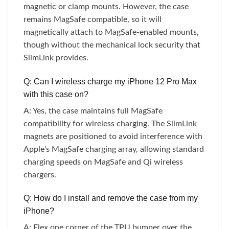
magnetic or clamp mounts. However, the case
remains MagSafe compatible, so it will
magnetically attach to MagSafe-enabled mounts,
though without the mechanical lock security that
SlimLink provides.
Q: Can I wireless charge my iPhone 12 Pro Max
with this case on?
A: Yes, the case maintains full MagSafe
compatibility for wireless charging. The SlimLink
magnets are positioned to avoid interference with
Apple’s MagSafe charging array, allowing standard
charging speeds on MagSafe and Qi wireless
chargers.
Q: How do I install and remove the case from my
iPhone?
A: Flex one corner of the TPU bumper over the