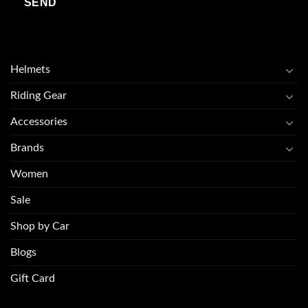
Helmets
Riding Gear
Accessories
Brands
Women
Sale
Shop by Car
Blogs
Gift Card