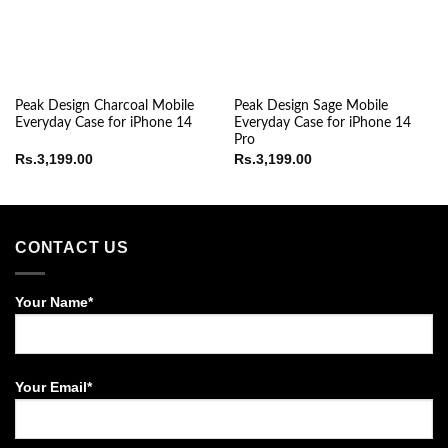
Peak Design Charcoal Mobile
Peak Design Sage Mobile
Everyday Case for iPhone 14
Everyday Case for iPhone 14
Pro
Rs.
3,199.00
Rs.
3,199.00
CONTACT US
Your Name*
Your Email*