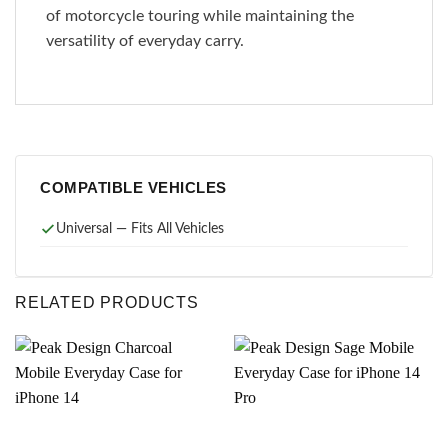
of motorcycle touring while maintaining the
versatility of everyday carry.
COMPATIBLE VEHICLES
Universal — Fits All Vehicles
RELATED PRODUCTS