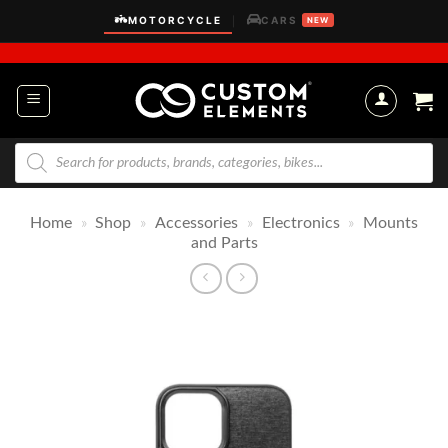
Skip
MOTORCYCLE
CARS
|
NEW
to
content
Products
search
Home
»
Shop
»
Accessories
»
Electronics
»
Mounts
and Parts