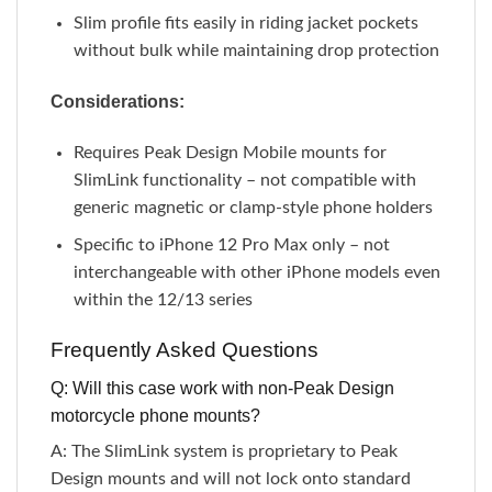
Slim profile fits easily in riding jacket pockets
without bulk while maintaining drop protection
Considerations:
Requires Peak Design Mobile mounts for
SlimLink functionality – not compatible with
generic magnetic or clamp-style phone holders
Specific to iPhone 12 Pro Max only – not
interchangeable with other iPhone models even
within the 12/13 series
Frequently Asked Questions
Q: Will this case work with non-Peak Design
motorcycle phone mounts?
A: The SlimLink system is proprietary to Peak
Design mounts and will not lock onto standard