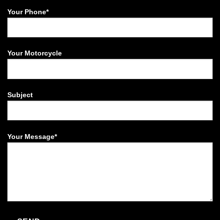
Your Phone*
Your Motorcycle
Subject
Your Message*