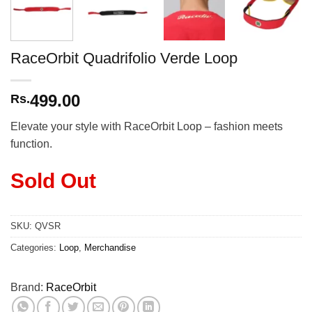
RaceOrbit Quadrifolio Verde Loop
499.00
Rs.
Elevate your style with RaceOrbit Loop – fashion meets
function.
Sold Out
SKU:
QVSR
Categories:
Loop
,
Merchandise
Brand:
RaceOrbit