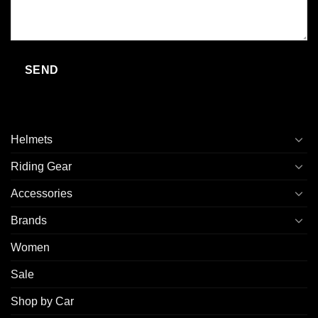
Helmets
Riding Gear
Accessories
Brands
Women
Sale
Shop by Car