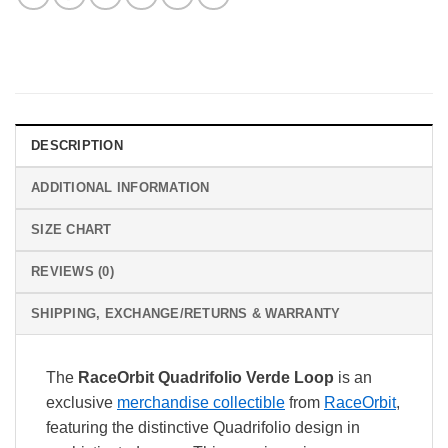
DESCRIPTION
ADDITIONAL INFORMATION
SIZE CHART
REVIEWS (0)
SHIPPING, EXCHANGE/RETURNS & WARRANTY
The
RaceOrbit Quadrifolio Verde Loop
is an
exclusive
merchandise collectible
from
RaceOrbit
,
featuring the distinctive Quadrifolio design in