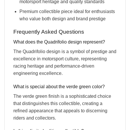
motorsport heritage and quality standards
Premium collectible piece ideal for enthusiasts
who value both design and brand prestige
Frequently Asked Questions
What does the Quadrifolio design represent?
The Quadrifolio design is a symbol of prestige and
excellence in motorsport culture, representing
racing heritage and performance-driven
engineering excellence.
What is special about the verde green color?
The verde green finish is a sophisticated choice
that distinguishes this collectible, creating a
refined appearance that appeals to discerning
riders and collectors.