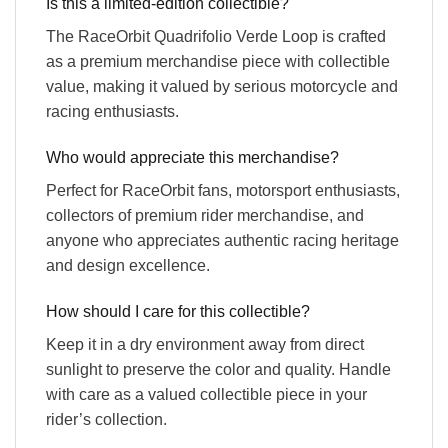
Is this a limited-edition collectible?
The RaceOrbit Quadrifolio Verde Loop is crafted
as a premium merchandise piece with collectible
value, making it valued by serious motorcycle and
racing enthusiasts.
Who would appreciate this merchandise?
Perfect for RaceOrbit fans, motorsport enthusiasts,
collectors of premium rider merchandise, and
anyone who appreciates authentic racing heritage
and design excellence.
How should I care for this collectible?
Keep it in a dry environment away from direct
sunlight to preserve the color and quality. Handle
with care as a valued collectible piece in your
rider’s collection.