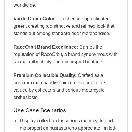
worldwide.
Verde Green Color:
Finished in sophisticated
green, creating a distinctive and refined look that
stands out among standard rider merchandise.
RaceOrbit Brand Excellence:
Carries the
reputation of RaceOrbit, a brand synonymous with
racing authenticity and motorsport heritage.
Premium Collectible Quality:
Crafted as a
premium merchandise piece designed to be
valued by collectors and serious motorcycle
enthusiasts.
Use Case Scenarios
Display collection for serious motorcycle and
motorsport enthusiasts who appreciate limited-