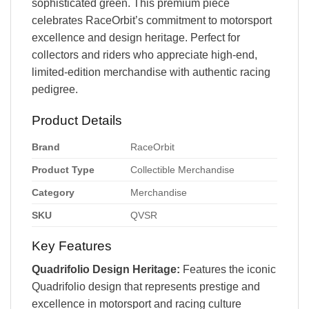
sophisticated green. This premium piece
celebrates RaceOrbit’s commitment to motorsport
excellence and design heritage. Perfect for
collectors and riders who appreciate high-end,
limited-edition merchandise with authentic racing
pedigree.
Product Details
Brand
RaceOrbit
Product Type
Collectible Merchandise
Category
Merchandise
SKU
QVSR
Key Features
Quadrifolio Design Heritage:
Features the iconic
Quadrifolio design that represents prestige and
excellence in motorsport and racing culture