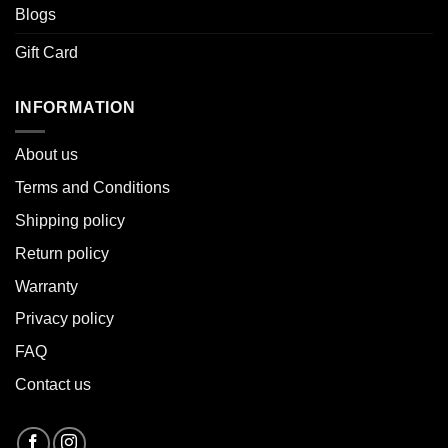
Blogs
Gift Card
INFORMATION
About u
s
Terms and Conditions
Shipping policy
Return policy
Warranty
Privacy policy
FAQ
Contact us