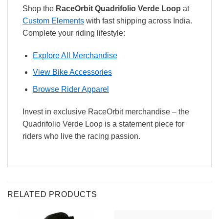
Shop the
RaceOrbit Quadrifolio Verde Loop
at
Custom Elements
with fast shipping across India.
Complete your riding lifestyle:
Explore All Merchandise
View Bike Accessories
Browse Rider Apparel
Invest in exclusive RaceOrbit merchandise – the
Quadrifolio Verde Loop is a statement piece for
riders who live the racing passion.
RELATED PRODUCTS