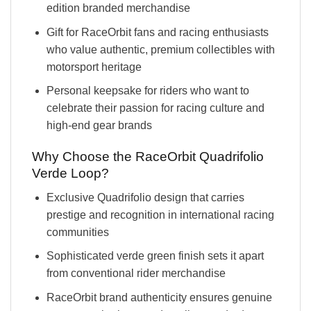
edition branded merchandise
Gift for RaceOrbit fans and racing enthusiasts
who value authentic, premium collectibles with
motorsport heritage
Personal keepsake for riders who want to
celebrate their passion for racing culture and
high-end gear brands
Why Choose the RaceOrbit Quadrifolio
Verde Loop?
Exclusive Quadrifolio design that carries
prestige and recognition in international racing
communities
Sophisticated verde green finish sets it apart
from conventional rider merchandise
RaceOrbit brand authenticity ensures genuine