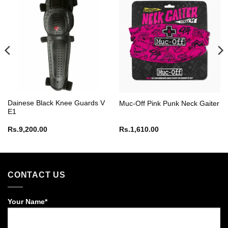
Dainese Black Knee Guards V
Muc-Off Pink Punk Neck Gaiter
E1
Rs.
9,200.00
Rs.
1,610.00
CONTACT US
Your Name*