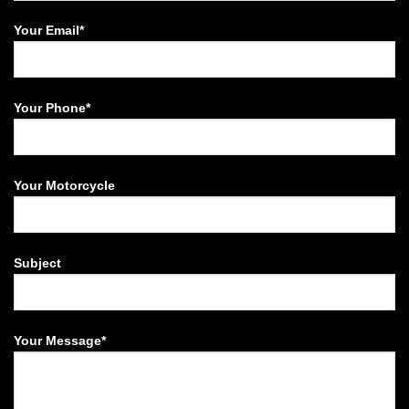
Your Email*
Your Phone*
Your Motorcycle
Subject
Your Message*