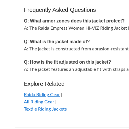
Frequently Asked Questions
Q: What armor zones does this jacket protect?
A: The Raida Empress Women HI-VIZ Riding Jacket in
Q: What is the jacket made of?
A: The jacket is constructed from abrasion-resistant 
Q: How is the fit adjusted on this jacket?
A: The jacket features an adjustable fit with straps 
Explore Related
Raida Riding Gear
|
All Riding Gear
|
Textile Riding Jackets