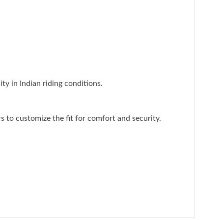
ty in Indian riding conditions.
rs to customize the fit for comfort and security.