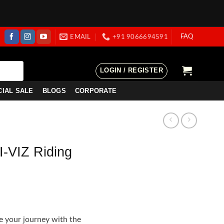
FAQ
EMAIL
+91 9066694591
LOGIN / REGISTER
CIAL SALE
BLOGS
CORPORATE
-VIZ Riding
e
e:
e your journey with the