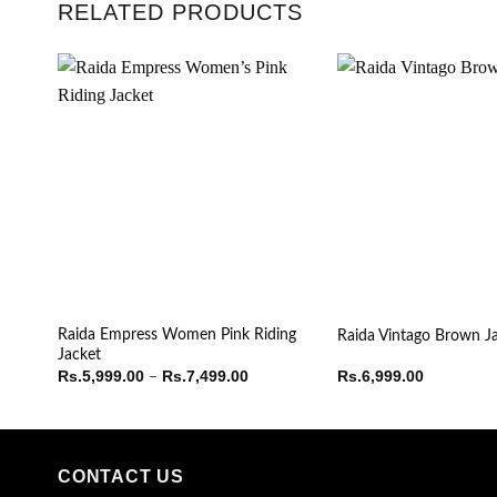
RELATED PRODUCTS
Raida Empress Women Pink Riding
Raida Vintago Brown J
Jacket
Price
Rs.
5,999.00
Rs.
7,499.00
Rs.
6,999.00
–
range:
Rs.5,999.00
through
Rs.7,499.00
CONTACT US