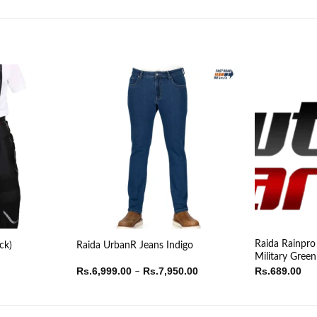
Raida Rainpro
ck)
Raida UrbanR Jeans Indigo
Military Green
Price
Rs.
6,999.00
Rs.
7,950.00
Rs.
689.00
–
range:
Rs.6,999.00
through
Rs.7,950.00