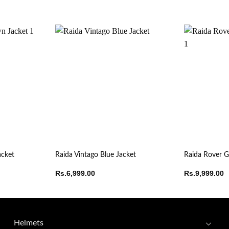
acket
Raida Vintago Blue Jacket
Raida Rover G
Rs.
6,999.00
Rs.
9,999.00
Helmets