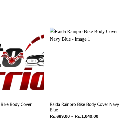
 Bike Body Cover
Raida Rainpro Bike Body Cover Navy
Blue
Price
Rs.
689.00
Rs.
1,049.00
–
range:
Rs.689.00
through
Rs.1,049.00