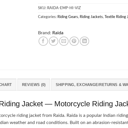
SKU:
RAIDA-EMP-HI-VIZ
Categories:
Riding Gears
,
Riding Jackets
,
Textile Riding
Brand:
Raida
 CHART
REVIEWS (0)
SHIPPING, EXCHANGE/RETURNS & W
ding Jacket — Motorcycle Riding Jac
ycle riding jacket from Raida. Raida is a popular Indian riding-
ndian weather and road conditions. Built on an abrasion-resistant