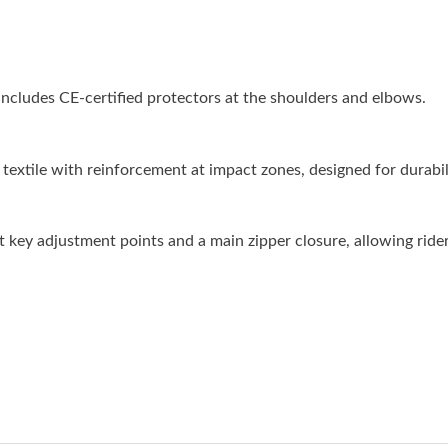
cludes CE-certified protectors at the shoulders and elbows.
textile with reinforcement at impact zones, designed for durabili
at key adjustment points and a main zipper closure, allowing ride