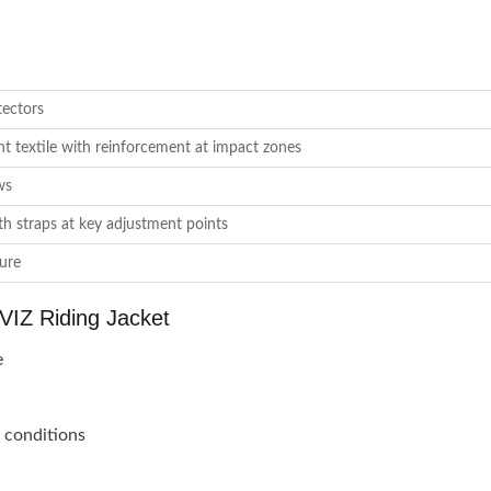
tectors
nt textile with reinforcement at impact zones
ws
ith straps at key adjustment points
sure
IZ Riding Jacket
e
n conditions