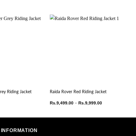
rey Riding Jacket
Raida Rover Red Riding Jacket
Price
Rs.
9,499.00
Rs.
9,999.00
–
range:
Rs.9,499.00
through
Rs.9,999.00
INFORMATION