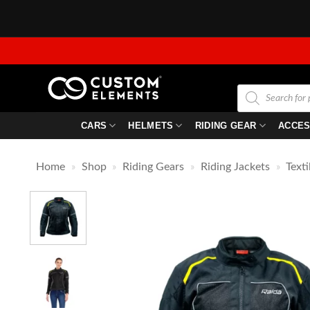
Skip
to
content
Products
search
CARS
HELMETS
RIDING GEAR
ACCES
Home
»
Shop
»
Riding Gears
»
Riding Jackets
»
Texti