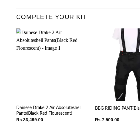
COMPLETE YOUR KIT
Dainese Drake 2 Air Absoluteshell
BBG RIDING PANT(Bla
Pants(Black Red Flourescent)
Rs.
36,499.00
Rs.
7,500.00