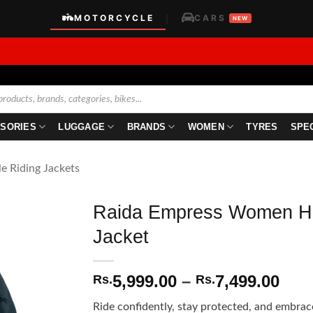
MOTORCYCLE
CARS
|
NEW
SORIES
LUGGAGE
BRANDS
WOMEN
TYRES
SPE
le Riding Jackets
Raida Empress Women HI
Jacket
Pric
5,999.00
–
7,499.00
Rs.
Rs.
rang
Ride confidently, stay protected, and embrac