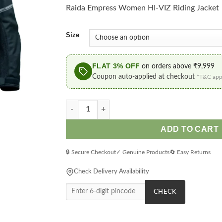
Rs.5
Raida Empress Women HI-VIZ Riding Jacket
thr
Rs.7
Size
FLAT 3% OFF
on orders above ₹9,999
Coupon auto-applied at checkout
*T&C app
Raida Empress Women HI-VIZ Riding Jacket q
ADD TO CART
🔒 Secure Checkout
✓ Genuine Products
🔄 Easy Returns
Check Delivery Availability
CHECK