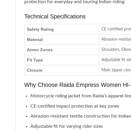
protection for everyday and touring Indian riding.
Technical Specifications
Safety Rating
CE-certified pro
Material
Abrasion-resista
Armor Zones
Shoulders, Elbo
Fit Type
Adjustable fit w
Closure
Main zipper clo
Why Choose Raida Empress Women HI-V
Motorcycle riding jacket from Raida’s apparel lin
CE-certified impact protection at key zones
Abrasion-resistant textile construction for India
Adjustable fit for varying rider sizes