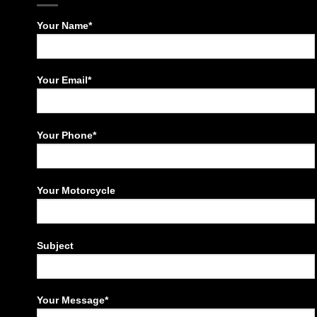
Your Name*
Your Email*
Your Phone*
Your Motorcycle
Subject
Your Message*