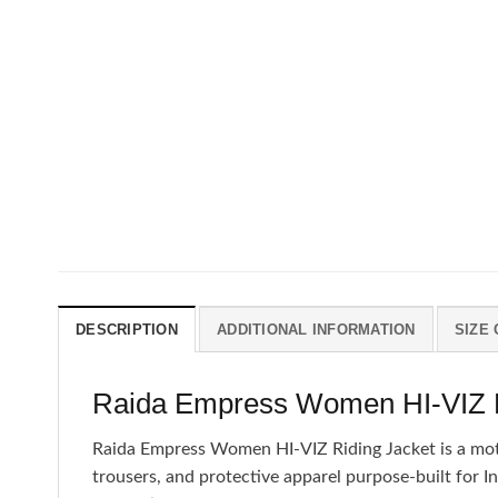
DESCRIPTION
ADDITIONAL INFORMATION
SIZE
Raida Empress Women HI-VIZ Ri
Raida Empress Women HI-VIZ Riding Jacket is a motorc
trousers, and protective apparel purpose-built for I