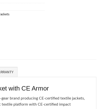
 Jackets
ARRANTY
ket with CE Armor
gear brand producing CE-certified textile jackets,
 textile platform with CE-certified impact