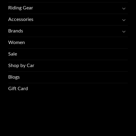
Riding Gear
Accessories
Brands
Women
Sale
Shop by Car
Blogs
Gift Card