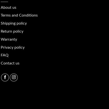
About u
s
Terms and Conditions
Shipping policy
Return policy
Warranty
Privacy policy
FAQ
Contact us