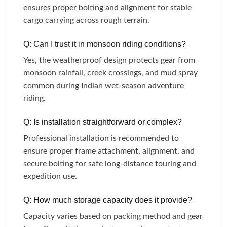
ensures proper bolting and alignment for stable
cargo carrying across rough terrain.
Q: Can I trust it in monsoon riding conditions?
Yes, the weatherproof design protects gear from
monsoon rainfall, creek crossings, and mud spray
common during Indian wet-season adventure
riding.
Q: Is installation straightforward or complex?
Professional installation is recommended to
ensure proper frame attachment, alignment, and
secure bolting for safe long-distance touring and
expedition use.
Q: How much storage capacity does it provide?
Capacity varies based on packing method and gear