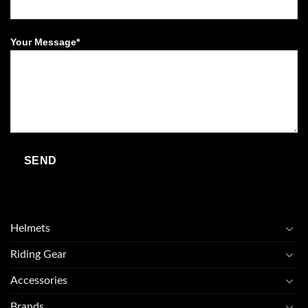
Your Message*
Helmets
Riding Gear
Accessories
Brands