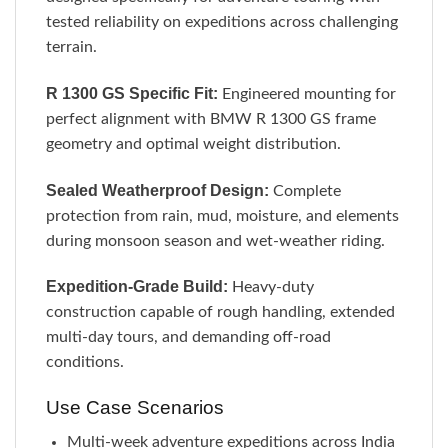
tested reliability on expeditions across challenging
terrain.
R 1300 GS Specific Fit:
Engineered mounting for
perfect alignment with BMW R 1300 GS frame
geometry and optimal weight distribution.
Sealed Weatherproof Design:
Complete
protection from rain, mud, moisture, and elements
during monsoon season and wet-weather riding.
Expedition-Grade Build:
Heavy-duty
construction capable of rough handling, extended
multi-day tours, and demanding off-road
conditions.
Use Case Scenarios
Multi-week adventure expeditions across India