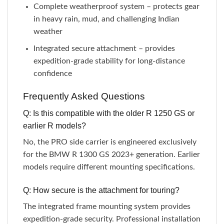
Complete weatherproof system – protects gear
in heavy rain, mud, and challenging Indian
weather
Integrated secure attachment – provides
expedition-grade stability for long-distance
confidence
Frequently Asked Questions
Q: Is this compatible with the older R 1250 GS or
earlier R models?
No, the PRO side carrier is engineered exclusively
for the BMW R 1300 GS 2023+ generation. Earlier
models require different mounting specifications.
Q: How secure is the attachment for touring?
The integrated frame mounting system provides
expedition-grade security. Professional installation