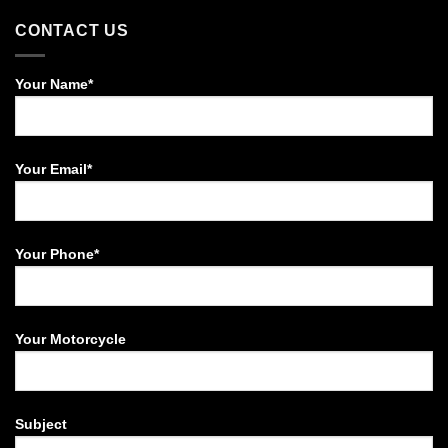
CONTACT US
Your Name*
Your Email*
Your Phone*
Your Motorcycle
Subject