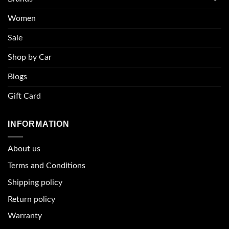
Women
Sale
Shop by Car
Blogs
Gift Card
INFORMATION
About u
s
Terms and Conditions
Shipping policy
Return policy
Warranty