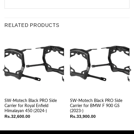
RELATED PRODUCTS
SW-Motech Black PRO Side
SW-Motech Black PRO Side
Carrier for Royal Enfield
Carrier for BMW F 900 GS
Himalayan 450 (2024-)
(2023-)
Rs.
32,600.00
Rs.
33,900.00