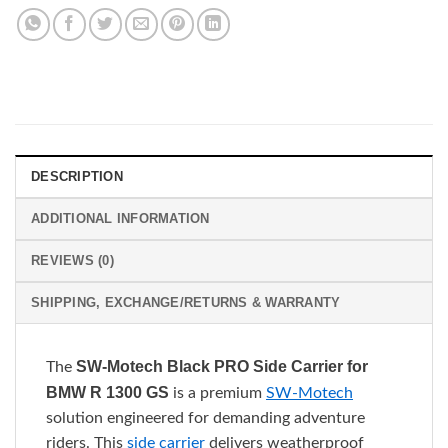
DESCRIPTION
ADDITIONAL INFORMATION
REVIEWS (0)
SHIPPING, EXCHANGE/RETURNS & WARRANTY
SW-Motech Black PRO Side Carrier for
The
BMW R 1300 GS
is a premium
SW-Motech
solution engineered for demanding adventure
riders. This
side carrier
delivers weatherproof