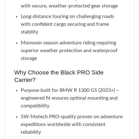
with secure, weather-protected gear storage
Long-distance touring on challenging roads
with confident cargo securing and frame
stability
Monsoon-season adventure riding requiring
superior weather protection and waterproof
storage
Why Choose the Black PRO Side
Carrier?
Purpose-built for BMW R 1300 GS (2023+) –
engineered fit ensures optimal mounting and
compatibility
SW-Motech PRO-quality proven on adventure
expeditions worldwide with consistent
reliability