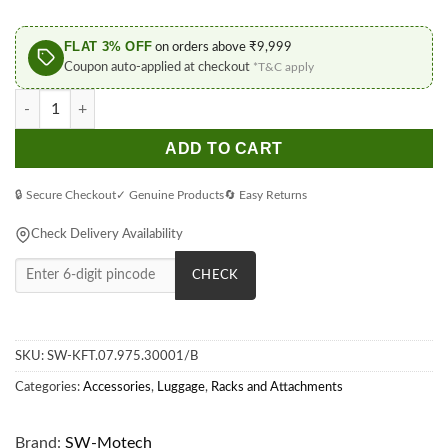
FLAT 3% OFF
on orders above ₹9,999
Coupon auto-applied at checkout
*T&C apply
SW-Motech Black PRO Side Carrier for BMW R 1300 GS (2023-) 
ADD TO CART
🔒 Secure Checkout
✓ Genuine Products
🔄 Easy Returns
Check Delivery Availability
CHECK
SKU:
SW-KFT.07.975.30001/B
Categories:
Accessories
,
Luggage
,
Racks and Attachments
Brand:
SW-Motech