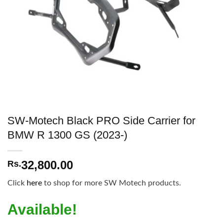
SW-Motech Black PRO Side Carrier for
BMW R 1300 GS (2023-)
32,800.00
Rs.
Click
here
to shop for more SW Motech products.
Available!