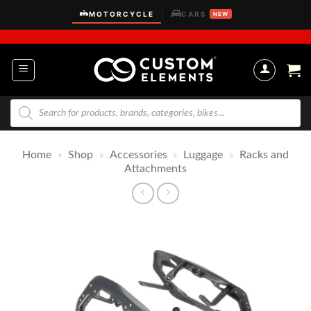
Skip
MOTORCYCLE
CARS
|
NEW
to
content
Products
search
Home
»
Shop
»
Accessories
»
Luggage
»
Racks and
Attachments