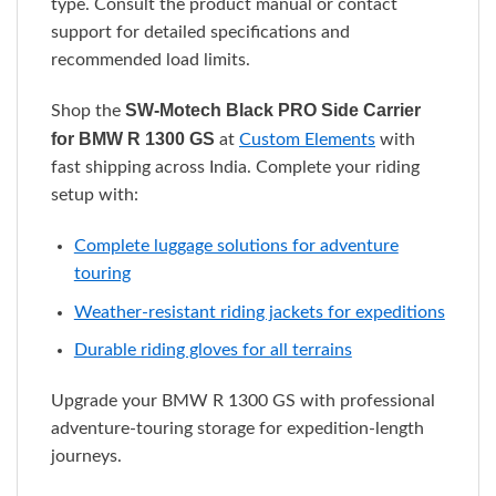
type. Consult the product manual or contact
support for detailed specifications and
recommended load limits.
SW-Motech Black PRO Side Carrier
Shop the
for BMW R 1300 GS
at
Custom Elements
with
fast shipping across India. Complete your riding
setup with:
Complete luggage solutions for adventure
touring
Weather-resistant riding jackets for expeditions
Durable riding gloves for all terrains
Upgrade your BMW R 1300 GS with professional
adventure-touring storage for expedition-length
journeys.