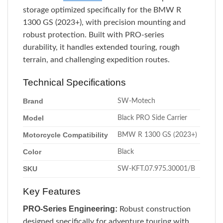
storage optimized specifically for the BMW R
1300 GS (2023+), with precision mounting and
robust protection. Built with PRO-series
durability, it handles extended touring, rough
terrain, and challenging expedition routes.
Technical Specifications
Brand
SW-Motech
Model
Black PRO Side Carrier
Motorcycle Compatibility
BMW R 1300 GS (2023+)
Color
Black
SKU
SW-KFT.07.975.30001/B
Key Features
PRO-Series Engineering:
Robust construction
designed specifically for adventure touring with