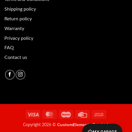
Shipping policy
Return policy
Warranty
Privacy policy
FAQ
Contact us
Visa
MasterCard
Maestro
Credit
Cash
Card
On
CustomElements Pvt. Ltd.
Copyright 2026 ©
Delivery
MY GARAGE