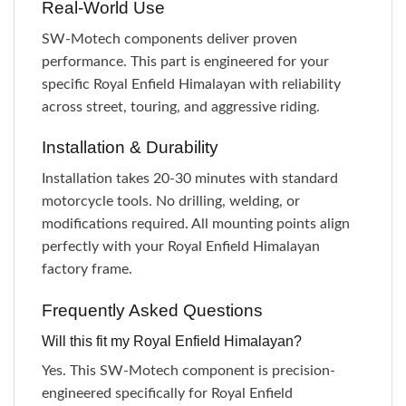
Real-World Use
SW-Motech components deliver proven
performance. This part is engineered for your
specific Royal Enfield Himalayan with reliability
across street, touring, and aggressive riding.
Installation & Durability
Installation takes 20-30 minutes with standard
motorcycle tools. No drilling, welding, or
modifications required. All mounting points align
perfectly with your Royal Enfield Himalayan
factory frame.
Frequently Asked Questions
Will this fit my Royal Enfield Himalayan?
Yes. This SW-Motech component is precision-
engineered specifically for Royal Enfield