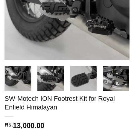
SW-Motech ION Footrest Kit for Royal
Enfield Himalayan
13,000.00
Rs.