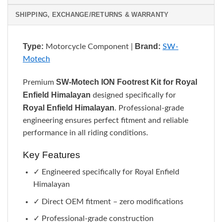
SHIPPING, EXCHANGE/RETURNS & WARRANTY
Type:
Brand:
Motorcycle Component |
SW-
Motech
SW-Motech ION Footrest Kit for Royal
Premium
Enfield Himalayan
designed specifically for
Royal Enfield Himalayan
. Professional-grade
engineering ensures perfect fitment and reliable
performance in all riding conditions.
Key Features
✓ Engineered specifically for Royal Enfield
Himalayan
✓ Direct OEM fitment – zero modifications
✓ Professional-grade construction