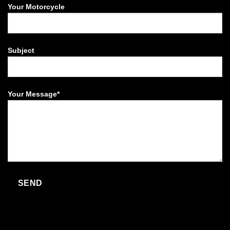
Your Motorcycle
Subject
Your Message*