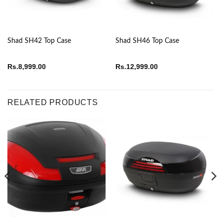
Shad SH42 Top Case
Shad SH46 Top Case
Rs.
8,999.00
Rs.
12,999.00
RELATED PRODUCTS