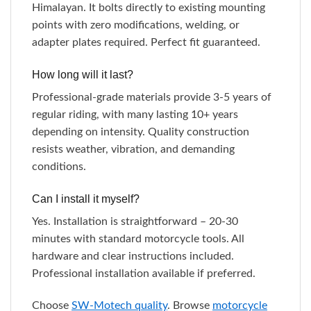
Himalayan. It bolts directly to existing mounting
points with zero modifications, welding, or
adapter plates required. Perfect fit guaranteed.
How long will it last?
Professional-grade materials provide 3-5 years of
regular riding, with many lasting 10+ years
depending on intensity. Quality construction
resists weather, vibration, and demanding
conditions.
Can I install it myself?
Yes. Installation is straightforward – 20-30
minutes with standard motorcycle tools. All
hardware and clear instructions included.
Professional installation available if preferred.
Choose
SW-Motech quality
. Browse
motorcycle