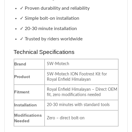
✓ Proven durability and reliability
✓ Simple bolt-on installation
✓ 20-30 minute installation
✓ Trusted by riders worldwide
Technical Specifications
Brand
SW-Motech
SW-Motech ION Footrest Kit for
Product
Royal Enfield Himalayan
Royal Enfield Himalayan – Direct OEM
Fitment
fit, zero modifications needed
Installation
20-30 minutes with standard tools
Modifications
Zero – direct bolt-on
Needed