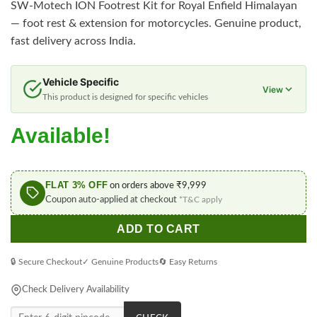
SW-Motech ION Footrest Kit for Royal Enfield Himalayan
— foot rest & extension for motorcycles. Genuine product,
fast delivery across India.
Vehicle Specific
View
This product is designed for specific vehicles
Available!
FLAT 3% OFF
on orders above ₹9,999
Coupon auto-applied at checkout
*T&C apply
ADD TO CART
🔒 Secure Checkout
✓ Genuine Products
🔄 Easy Returns
Check Delivery Availability