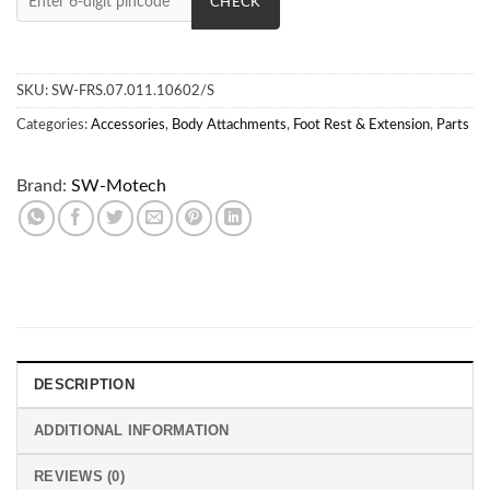
CHECK
SKU:
SW-FRS.07.011.10602/S
Categories:
Accessories
,
Body Attachments
,
Foot Rest & Extension
,
Parts
Brand:
SW-Motech
DESCRIPTION
ADDITIONAL INFORMATION
REVIEWS (0)