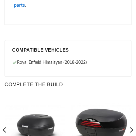
parts
.
COMPATIBLE VEHICLES
Royal Enfield Himalayan (2018-2022)
COMPLETE THE BUILD