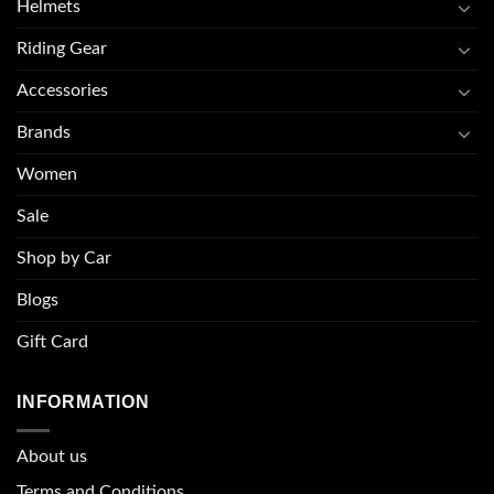
Helmets
Riding Gear
Accessories
Brands
Women
Sale
Shop by Car
Blogs
Gift Card
INFORMATION
About u
s
Terms and Conditions