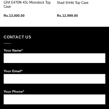
GIVI E470N 45L Monolock Top
Shad SH46 Top Case
Case
Rs.
13,000.00
Rs.
12,999.00
CONTACT US
Your Name*
Your Email*
Your Phone*