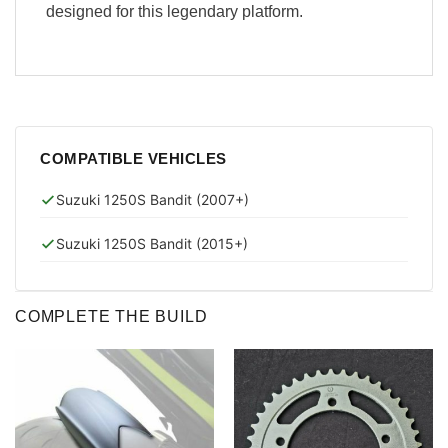
designed for this legendary platform.
COMPATIBLE VEHICLES
Suzuki 1250S Bandit (2007+)
Suzuki 1250S Bandit (2015+)
COMPLETE THE BUILD