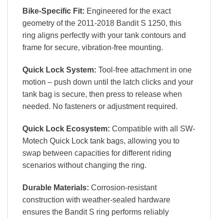
Bike-Specific Fit:
Engineered for the exact
geometry of the 2011-2018 Bandit S 1250, this
ring aligns perfectly with your tank contours and
frame for secure, vibration-free mounting.
Quick Lock System:
Tool-free attachment in one
motion – push down until the latch clicks and your
tank bag is secure, then press to release when
needed. No fasteners or adjustment required.
Quick Lock Ecosystem:
Compatible with all SW-
Motech Quick Lock tank bags, allowing you to
swap between capacities for different riding
scenarios without changing the ring.
Durable Materials:
Corrosion-resistant
construction with weather-sealed hardware
ensures the Bandit S ring performs reliably