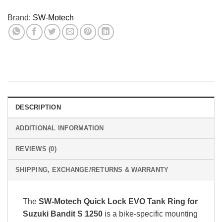
Brand:
SW-Motech
DESCRIPTION
ADDITIONAL INFORMATION
REVIEWS (0)
SHIPPING, EXCHANGE/RETURNS & WARRANTY
The
SW-Motech Quick Lock EVO Tank Ring for
Suzuki Bandit S 1250
is a bike-specific mounting