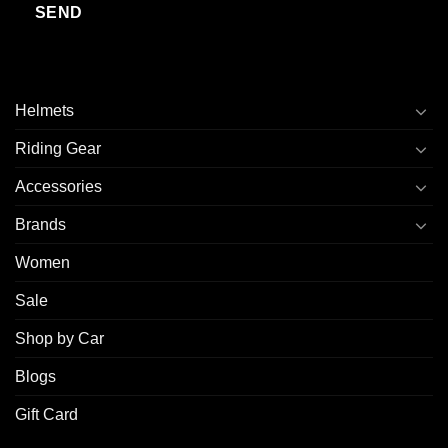
Helmets
Riding Gear
Accessories
Brands
Women
Sale
Shop by Car
Blogs
Gift Card