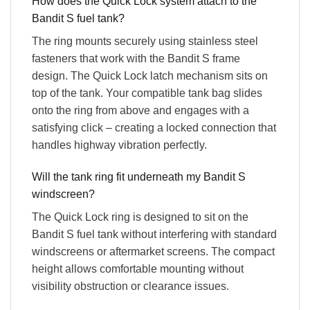
How does the Quick Lock system attach to the
Bandit S fuel tank?
The ring mounts securely using stainless steel
fasteners that work with the Bandit S frame
design. The Quick Lock latch mechanism sits on
top of the tank. Your compatible tank bag slides
onto the ring from above and engages with a
satisfying click – creating a locked connection that
handles highway vibration perfectly.
Will the tank ring fit underneath my Bandit S
windscreen?
The Quick Lock ring is designed to sit on the
Bandit S fuel tank without interfering with standard
windscreens or aftermarket screens. The compact
height allows comfortable mounting without
visibility obstruction or clearance issues.