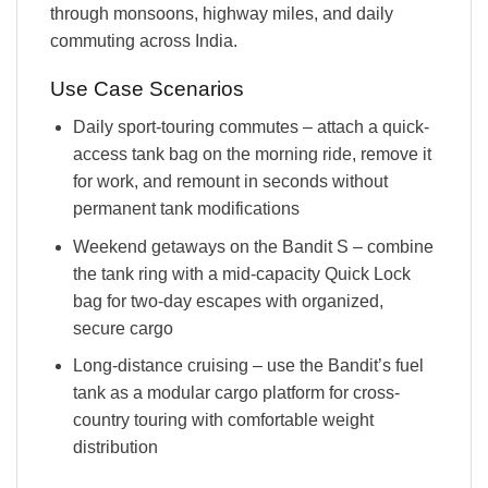
through monsoons, highway miles, and daily
commuting across India.
Use Case Scenarios
Daily sport-touring commutes – attach a quick-
access tank bag on the morning ride, remove it
for work, and remount in seconds without
permanent tank modifications
Weekend getaways on the Bandit S – combine
the tank ring with a mid-capacity Quick Lock
bag for two-day escapes with organized,
secure cargo
Long-distance cruising – use the Bandit’s fuel
tank as a modular cargo platform for cross-
country touring with comfortable weight
distribution