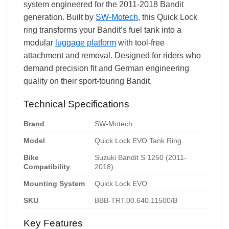
system engineered for the 2011-2018 Bandit
generation. Built by
SW-Motech
, this Quick Lock
ring transforms your Bandit’s fuel tank into a
modular
luggage platform
with tool-free
attachment and removal. Designed for riders who
demand precision fit and German engineering
quality on their sport-touring Bandit.
Technical Specifications
Brand
SW-Motech
Model
Quick Lock EVO Tank Ring
Bike
Suzuki Bandit S 1250 (2011-
Compatibility
2018)
Mounting System
Quick Lock EVO
SKU
BBB-TRT.00.640.11500/B
Key Features