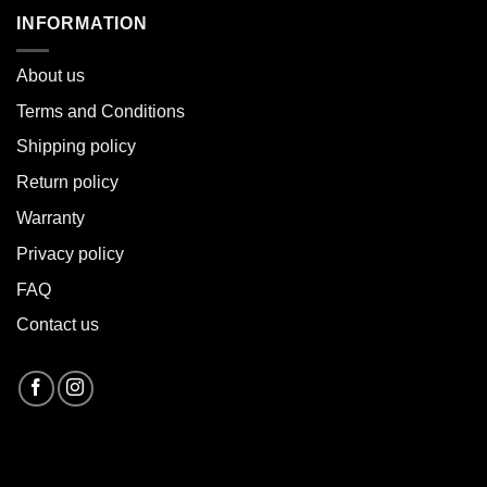
INFORMATION
About u
s
Terms and Conditions
Shipping policy
Return policy
Warranty
Privacy policy
FAQ
Contact us