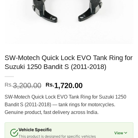
SW-Motech Quick Lock EVO Tank Ring for
Suzuki 1250 Bandit S (2011-2018)
Original
Current
3,200.00
1,720.00
Rs.
Rs.
price
price
SW-Motech Quick Lock EVO Tank Ring for Suzuki 1250
was:
is:
Bandit S (2011-2018) — tank rings for motorcycles.
Rs.3,200.00.
Rs.1,720.00.
Genuine product, fast delivery across India.
Vehicle Specific
View
This product is designed for specific vehicles