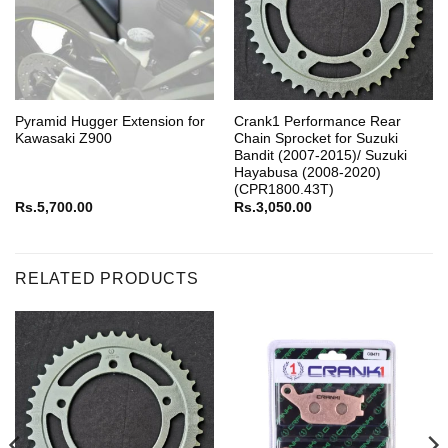
Pyramid Hugger Extension for
Crank1 Performance Rear
Kawasaki Z900
Chain Sprocket for Suzuki
Bandit (2007-2015)/ Suzuki
Hayabusa (2008-2020)
(CPR1800.43T)
Rs.
5,700.00
Rs.
3,050.00
RELATED PRODUCTS