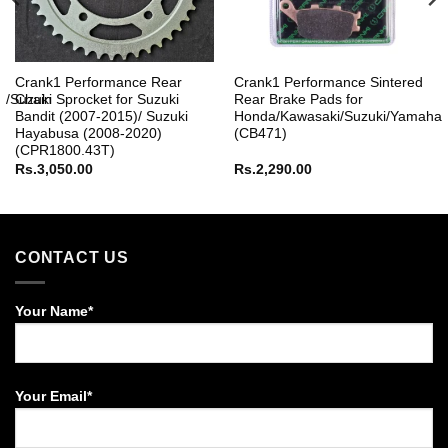
r
Crank1 Performance Rear
Crank1 Performance Sintered
M/Suzuki
Chain Sprocket for Suzuki
Rear Brake Pads for
Bandit (2007-2015)/ Suzuki
Honda/Kawasaki/Suzuki/Yamaha
Hayabusa (2008-2020)
(CB471)
(CPR1800.43T)
Rs.
3,050.00
Rs.
2,290.00
CONTACT US
Your Name*
Your Email*