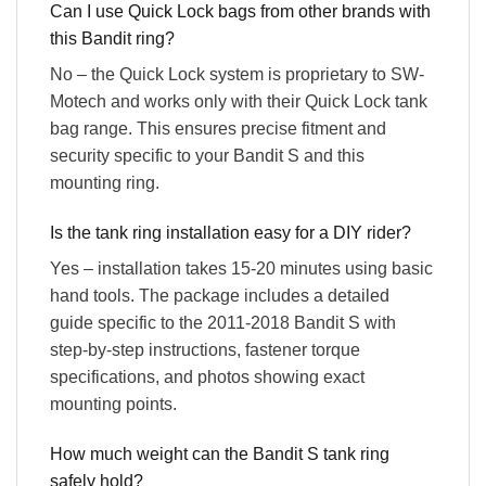
Can I use Quick Lock bags from other brands with
this Bandit ring?
No – the Quick Lock system is proprietary to SW-
Motech and works only with their Quick Lock tank
bag range. This ensures precise fitment and
security specific to your Bandit S and this
mounting ring.
Is the tank ring installation easy for a DIY rider?
Yes – installation takes 15-20 minutes using basic
hand tools. The package includes a detailed
guide specific to the 2011-2018 Bandit S with
step-by-step instructions, fastener torque
specifications, and photos showing exact
mounting points.
How much weight can the Bandit S tank ring
safely hold?