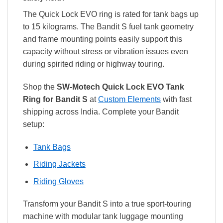
The Quick Lock EVO ring is rated for tank bags up
to 15 kilograms. The Bandit S fuel tank geometry
and frame mounting points easily support this
capacity without stress or vibration issues even
during spirited riding or highway touring.
Shop the
SW-Motech Quick Lock EVO Tank
Ring for Bandit S
at
Custom Elements
with fast
shipping across India. Complete your Bandit
setup:
Tank Bags
Riding Jackets
Riding Gloves
Transform your Bandit S into a true sport-touring
machine with modular tank luggage mounting