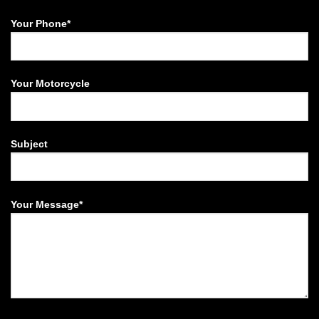
Your Phone*
Your Motorcycle
Subject
Your Message*