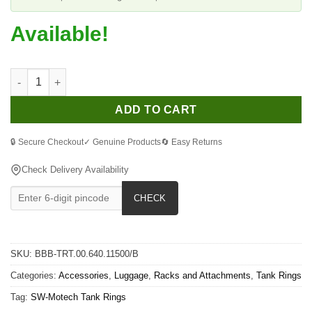
Available!
SW-Motech Quick Lock EVO Tank Ring for Suzuki 1250 Bandit S
ADD TO CART
🔒 Secure Checkout
✓ Genuine Products
🔄 Easy Returns
Check Delivery Availability
CHECK
SKU:
BBB-TRT.00.640.11500/B
Categories:
Accessories
,
Luggage
,
Racks and Attachments
,
Tank Rings
Tag:
SW-Motech Tank Rings