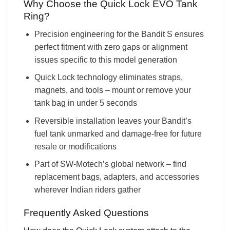
Why Choose the Quick Lock EVO Tank
Ring?
Precision engineering for the Bandit S ensures
perfect fitment with zero gaps or alignment
issues specific to this model generation
Quick Lock technology eliminates straps,
magnets, and tools – mount or remove your
tank bag in under 5 seconds
Reversible installation leaves your Bandit’s
fuel tank unmarked and damage-free for future
resale or modifications
Part of SW-Motech’s global network – find
replacement bags, adapters, and accessories
wherever Indian riders gather
Frequently Asked Questions