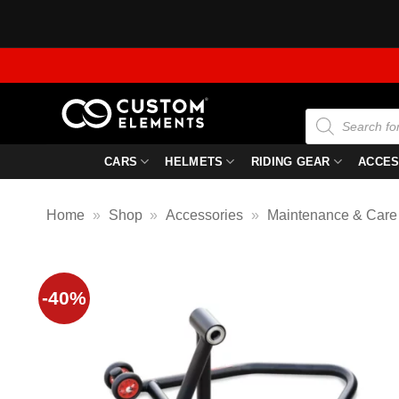
Skip
to
content
Products
search
CARS
HELMETS
RIDING GEAR
ACCES
Home
»
Shop
»
Accessories
»
Maintenance & Care
-40%