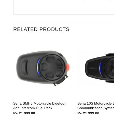
RELATED PRODUCTS
tooth
Sena SMH5 Motorcycle Bluetooth
Sena 10S Motorcycle B
tem
And Intercom Dual Pack
Communication Syste
Rs.
21,999.00
Rs.
21,999.00