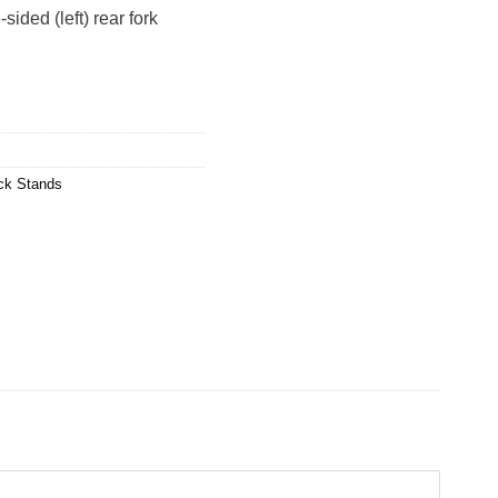
ided (left) rear fork
,240.00.
ck Stands