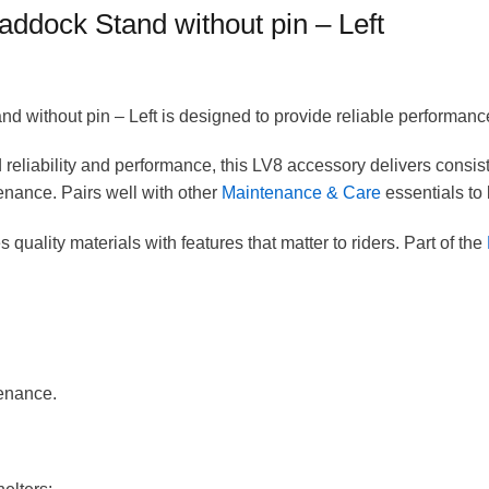
ddock Stand without pin – Left
without pin – Left is designed to provide reliable performanc
eliability and performance, this LV8 accessory delivers consist
nance. Pairs well with other
Maintenance & Care
essentials to 
 quality materials with features that matter to riders. Part of the
enance.