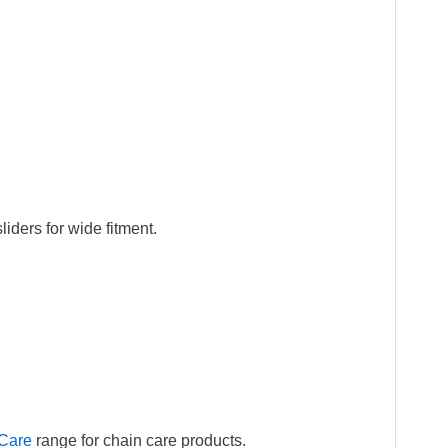
iders for wide fitment.
Care
range for chain care products.