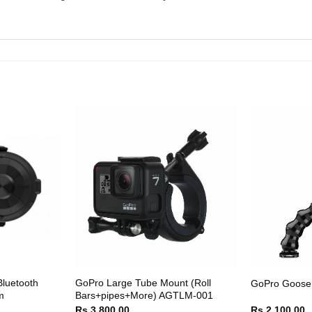
luetooth
GoPro Large Tube Mount (Roll
GoPro Goose
m
Bars+pipes+More) AGTLM-001
Rs.
3,800.00
Rs.
2,100.00