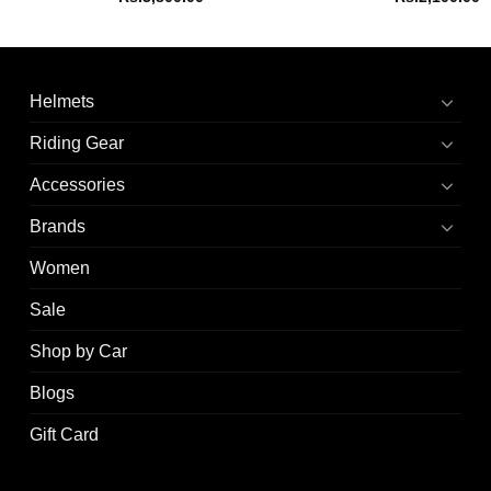
Helmets
Riding Gear
Accessories
Brands
Women
Sale
Shop by Car
Blogs
Gift Card