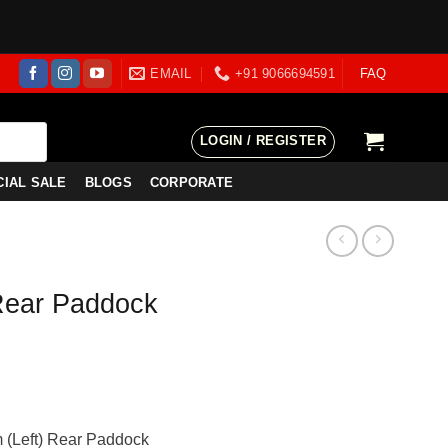
EMAIL
+91 9066694591
FAQ
LOGIN / REGISTER
CIAL SALE
BLOGS
CORPORATE
Rear Paddock
ent
e
 (Left) Rear Paddock