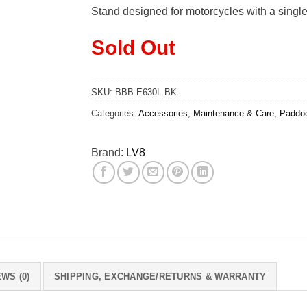
was:
is:
Stand designed for motorcycles with a single-s
Rs.15,400.00.
Rs.9
Sold Out
SKU:
BBB-E630L.BK
Categories:
Accessories
,
Maintenance & Care
,
Paddo
Brand:
LV8
WS (0)
SHIPPING, EXCHANGE/RETURNS & WARRANTY