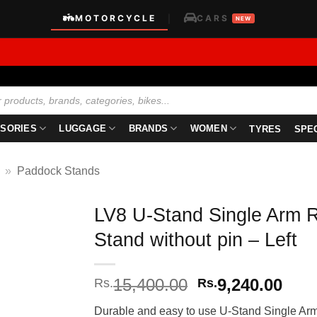
MOTORCYCLE
CARS
|
NEW
SORIES
LUGGAGE
BRANDS
WOMEN
TYRES
SPE
»
Paddock Stands
LV8 U-Stand Single Arm 
Stand without pin – Left
Original
Curr
15,400.00
9,240.00
Rs.
Rs.
price
pric
Durable and easy to use U-Stand Single Arm