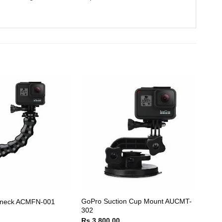
GoPro Suction Cup Mount AUCMT-
neck ACMFN-001
302
Rs.
3,800.00