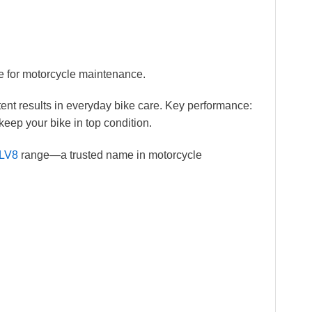
e for motorcycle maintenance.
ent results in everyday bike care. Key performance:
keep your bike in top condition.
LV8
range—a trusted name in motorcycle