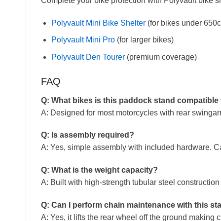
Complete your bike protection with Polyvault bike sh
Polyvault Mini Bike Shelter
(for bikes under 650c
Polyvault Mini Pro
(for larger bikes)
Polyvault Den Tourer
(premium coverage)
FAQ
Q: What bikes is this paddock stand compatible
A: Designed for most motorcycles with rear swingarms
Q: Is assembly required?
A: Yes, simple assembly with included hardware. C
Q: What is the weight capacity?
A: Built with high-strength tubular steel constructio
Q: Can I perform chain maintenance with this st
A: Yes, it lifts the rear wheel off the ground makin