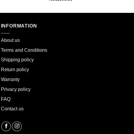
INFORMATION
About u
s
Terms and Conditions
Shipping policy
Return policy
Warranty
Privacy policy
FAQ
Contact us