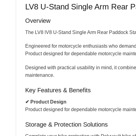
LV8 U-Stand Single Arm Rear Pa
Overview
The LV8 lV8 U-Stand Single Arm Rear Paddock Stand 
Engineered for motorcycle enthusiasts who demand r
Product designed for dependable motorcycle mainte
Designed with practical usability in mind, it combines
maintenance.
Key Features & Benefits
✔ Product Design
Product designed for dependable motorcycle maint
Storage & Protection Solutions