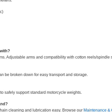
elters:
c)
 with?
. Adjustable arms and compatibility with cotton reels/spindle sl
an be broken down for easy transport and storage.
n to safely support standard motorcycle weights.
and?
g chain cleaning and lubrication easy. Browse our
Maintenance & 