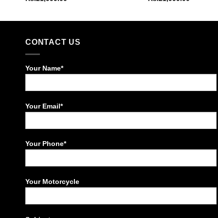
CONTACT US
Your Name*
Your Email*
Your Phone*
Your Motorcycle