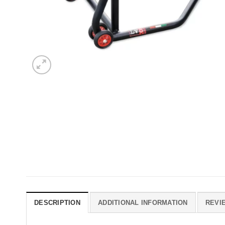
DESCRIPTION
ADDITIONAL INFORMATION
REVIE