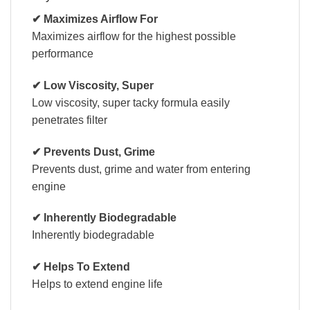
✔ Maximizes Airflow For
Maximizes airflow for the highest possible
performance
✔ Low Viscosity, Super
Low viscosity, super tacky formula easily
penetrates filter
✔ Prevents Dust, Grime
Prevents dust, grime and water from entering
engine
✔ Inherently Biodegradable
Inherently biodegradable
✔ Helps To Extend
Helps to extend engine life