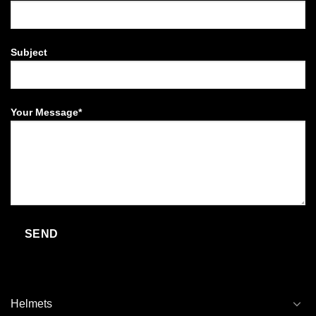
Subject
Your Message*
Helmets