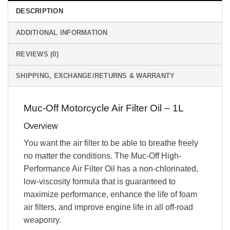
DESCRIPTION
ADDITIONAL INFORMATION
REVIEWS (0)
SHIPPING, EXCHANGE/RETURNS & WARRANTY
Muc-Off Motorcycle Air Filter Oil – 1L
Overview
You want the air filter to be able to breathe freely
no matter the conditions. The Muc-Off High-
Performance Air Filter Oil has a non-chlorinated,
low-viscosity formula that is guaranteed to
maximize performance, enhance the life of foam
air filters, and improve engine life in all off-road
weaponry.