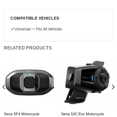
COMPATIBLE VEHICLES
Universal — Fits All Vehicles
RELATED PRODUCTS
Sena SF4 Motorcycle
Sena 10C Evo Motorcycle