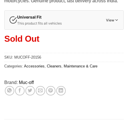
motorcycles. Genuine product, fast delivery across India.
Universal Fit
View
This product fits all vehicles
Sold Out
SKU:
MUCOFF-20156
Categories:
Accessories
,
Cleaners
,
Maintenance & Care
Brand:
Muc-off