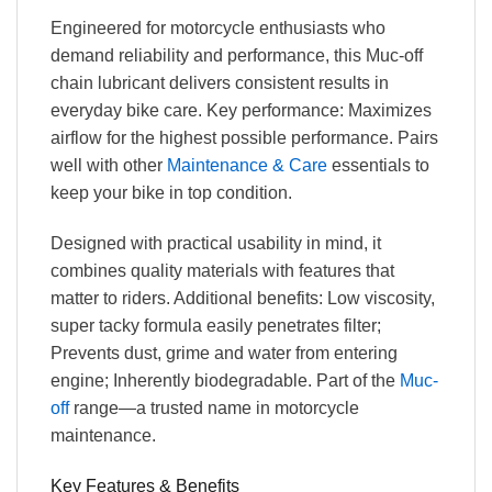
Engineered for motorcycle enthusiasts who
demand reliability and performance, this Muc-off
chain lubricant delivers consistent results in
everyday bike care. Key performance: Maximizes
airflow for the highest possible performance. Pairs
well with other
Maintenance & Care
essentials to
keep your bike in top condition.
Designed with practical usability in mind, it
combines quality materials with features that
matter to riders. Additional benefits: Low viscosity,
super tacky formula easily penetrates filter;
Prevents dust, grime and water from entering
engine; Inherently biodegradable. Part of the
Muc-
off
range—a trusted name in motorcycle
maintenance.
Key Features & Benefits