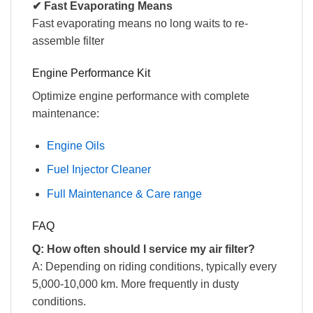
✔ Fast Evaporating Means
Fast evaporating means no long waits to re-
assemble filter
Engine Performance Kit
Optimize engine performance with complete
maintenance:
Engine Oils
Fuel Injector Cleaner
Full Maintenance & Care range
FAQ
Q: How often should I service my air filter?
A: Depending on riding conditions, typically every
5,000-10,000 km. More frequently in dusty
conditions.