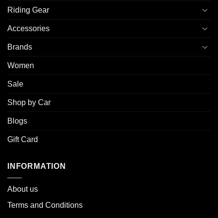
Riding Gear
Accessories
Brands
Women
Sale
Shop by Car
Blogs
Gift Card
INFORMATION
About u
s
Terms and Conditions