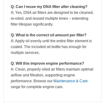
Q: Can I reuse my DNA filter after cleaning?
A: Yes, DNA air filters are designed to be cleaned,
re-oiled, and reused multiple times – extending
filter lifespan significantly.
Q: What is the correct oil amount per filter?
A: Apply oil evenly until the entire filter element is
coated. The included oil bottle has enough for
multiple services.
Q: Will this improve engine performance?
A: Clean, properly oiled air filters maintain optimal
airflow and filtration, supporting engine
performance. Browse our
Maintenance & Care
range for complete engine care.