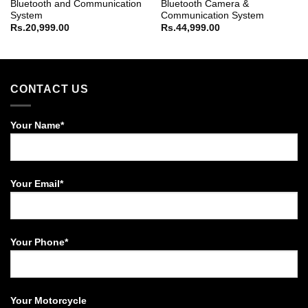
Bluetooth and Communication
Bluetooth Camera &
System
Communication System
Rs.
20,999.00
Rs.
44,999.00
CONTACT US
Your Name*
Your Email*
Your Phone*
Your Motorcycle