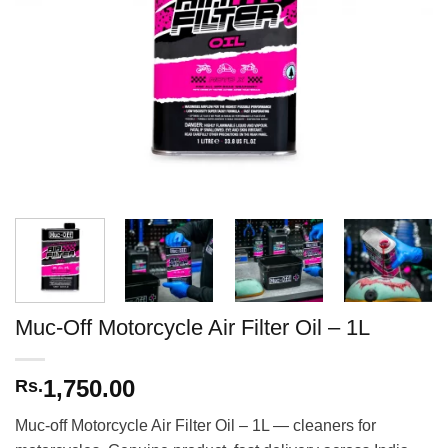
Muc-Off Motorcycle Air Filter Oil – 1L
1,750.00
Rs.
Muc-off Motorcycle Air Filter Oil – 1L — cleaners for