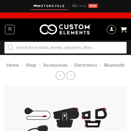
Skip
MOTORCYCLE
CARS
|
NEW
to
content
Products
search
Home
»
Shop
»
Accessories
»
Electronics
»
Bluetooth