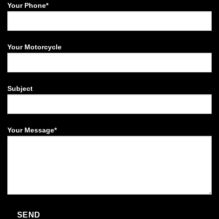
Your Phone*
Your Motorcycle
Subject
Your Message*