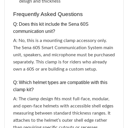
design and thickness
Frequently Asked Questions
Q: Does this kit include the Sena 60S
communication unit?
A: No, this is a mounting clamp accessory only.
The Sena 60S Smart Communication System main
unit, speakers, and microphone must be purchased
separately. This clamp is for riders who already
own a 60S or are building a custom setup.
Q: Which helmet types are compatible with this
clamp kit?
A: The clamp design fits most full-face, modular,
and open-face helmets with accessible shell edges
measuring between standard thickness ranges. It
attaches to the helmet’s outer shell edge rather
than requiring specific cutouts or recesses.