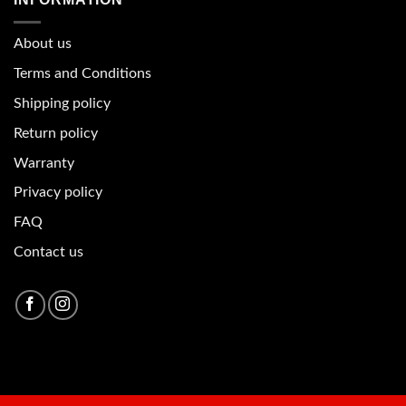
About u
s
Terms and Conditions
Shipping policy
Return policy
Warranty
Privacy policy
FAQ
Contact us