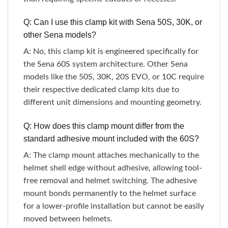
Q: Can I use this clamp kit with Sena 50S, 30K, or
other Sena models?
A: No, this clamp kit is engineered specifically for
the Sena 60S system architecture. Other Sena
models like the 50S, 30K, 20S EVO, or 10C require
their respective dedicated clamp kits due to
different unit dimensions and mounting geometry.
Q: How does this clamp mount differ from the
standard adhesive mount included with the 60S?
A: The clamp mount attaches mechanically to the
helmet shell edge without adhesive, allowing tool-
free removal and helmet switching. The adhesive
mount bonds permanently to the helmet surface
for a lower-profile installation but cannot be easily
moved between helmets.