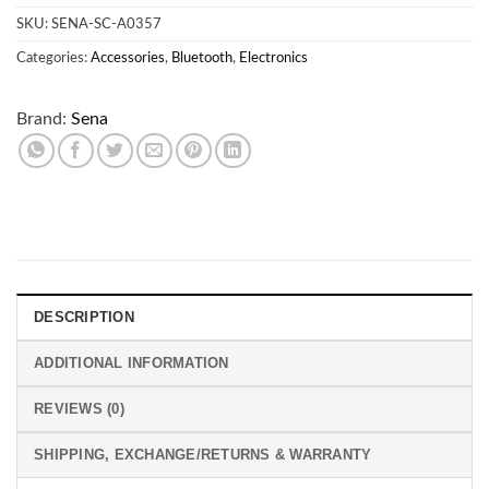
SKU:
SENA-SC-A0357
Categories:
Accessories
,
Bluetooth
,
Electronics
Brand:
Sena
DESCRIPTION
ADDITIONAL INFORMATION
REVIEWS (0)
SHIPPING, EXCHANGE/RETURNS & WARRANTY