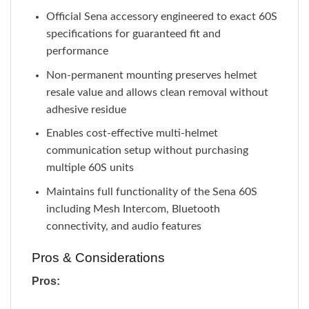
Official Sena accessory engineered to exact 60S
specifications for guaranteed fit and
performance
Non-permanent mounting preserves helmet
resale value and allows clean removal without
adhesive residue
Enables cost-effective multi-helmet
communication setup without purchasing
multiple 60S units
Maintains full functionality of the Sena 60S
including Mesh Intercom, Bluetooth
connectivity, and audio features
Pros & Considerations
Pros: