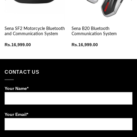
Sena SF2 Motorcycle Bluetooth
Sena B20 Bluetooth
and Communication System
Communication System
Rs.
16,999.00
Rs.
16,999.00
CONTACT US
Your Name*
Your Email*