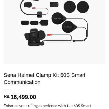
Sena Helmet Clamp Kit 60S Smart
Communication
16,499.00
Rs.
Enhance your riding experience with the 60S Smart