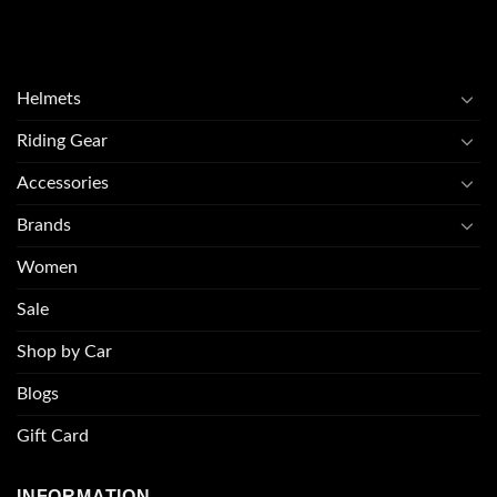
Helmets
Riding Gear
Accessories
Brands
Women
Sale
Shop by Car
Blogs
Gift Card
INFORMATION