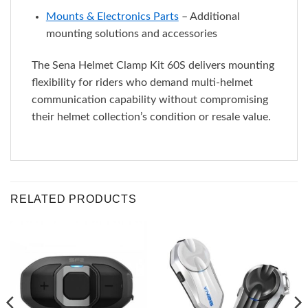
Mounts & Electronics Parts
– Additional
mounting solutions and accessories
The Sena Helmet Clamp Kit 60S delivers mounting
flexibility for riders who demand multi-helmet
communication capability without compromising
their helmet collection’s condition or resale value.
RELATED PRODUCTS