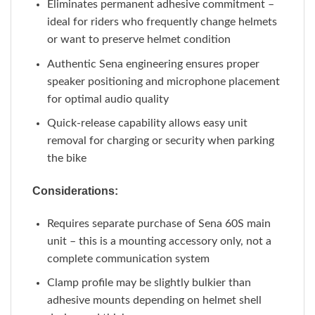
Eliminates permanent adhesive commitment –
ideal for riders who frequently change helmets
or want to preserve helmet condition
Authentic Sena engineering ensures proper
speaker positioning and microphone placement
for optimal audio quality
Quick-release capability allows easy unit
removal for charging or security when parking
the bike
Considerations:
Requires separate purchase of Sena 60S main
unit – this is a mounting accessory only, not a
complete communication system
Clamp profile may be slightly bulkier than
adhesive mounts depending on helmet shell