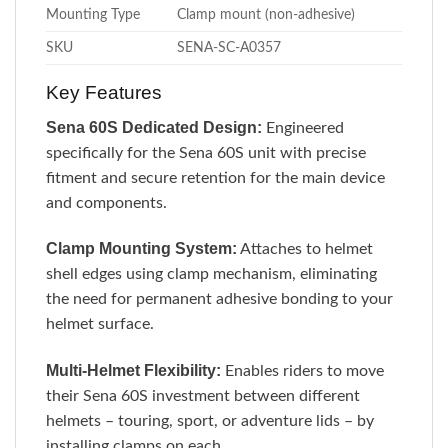
Mounting Type
Clamp mount (non-adhesive)
SKU
SENA-SC-A0357
Key Features
Sena 60S Dedicated Design:
Engineered
specifically for the Sena 60S unit with precise
fitment and secure retention for the main device
and components.
Clamp Mounting System:
Attaches to helmet
shell edges using clamp mechanism, eliminating
the need for permanent adhesive bonding to your
helmet surface.
Multi-Helmet Flexibility:
Enables riders to move
their Sena 60S investment between different
helmets – touring, sport, or adventure lids – by
installing clamps on each.