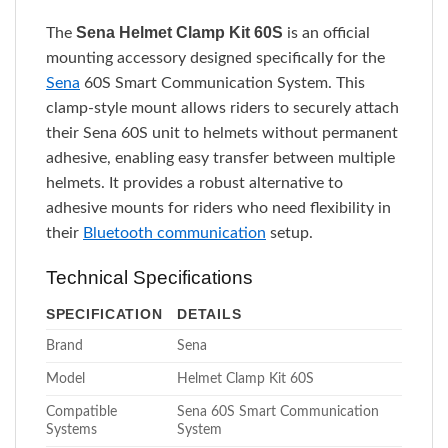
Sena Helmet Clamp Kit 60S
The
is an official
mounting accessory designed specifically for the
Sena
60S Smart Communication System. This
clamp-style mount allows riders to securely attach
their Sena 60S unit to helmets without permanent
adhesive, enabling easy transfer between multiple
helmets. It provides a robust alternative to
adhesive mounts for riders who need flexibility in
their
Bluetooth communication
setup.
Technical Specifications
SPECIFICATION
DETAILS
Brand
Sena
Model
Helmet Clamp Kit 60S
Compatible
Sena 60S Smart Communication
Systems
System