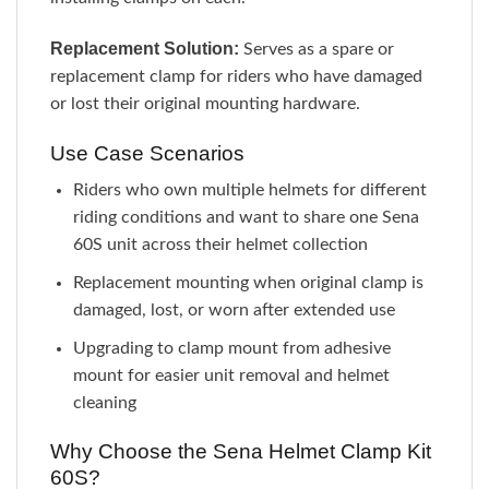
Replacement Solution:
Serves as a spare or
replacement clamp for riders who have damaged
or lost their original mounting hardware.
Use Case Scenarios
Riders who own multiple helmets for different
riding conditions and want to share one Sena
60S unit across their helmet collection
Replacement mounting when original clamp is
damaged, lost, or worn after extended use
Upgrading to clamp mount from adhesive
mount for easier unit removal and helmet
cleaning
Why Choose the Sena Helmet Clamp Kit
60S?