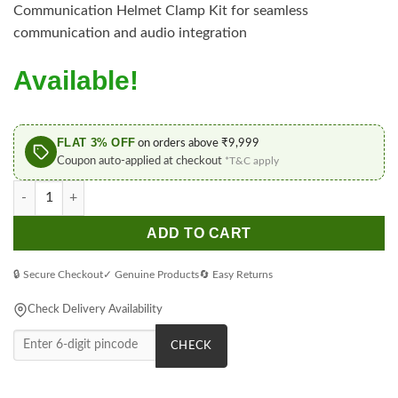
Communication Helmet Clamp Kit for seamless
communication and audio integration
Available!
FLAT 3% OFF
on orders above ₹9,999
Coupon auto-applied at checkout
*T&C apply
Sena Helmet Clamp Kit 60S Smart Communication quantity
ADD TO CART
🔒 Secure Checkout
✓ Genuine Products
🔄 Easy Returns
Check Delivery Availability
CHECK