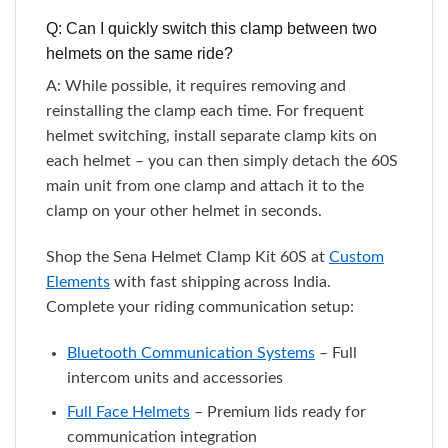
Q: Can I quickly switch this clamp between two
helmets on the same ride?
A: While possible, it requires removing and
reinstalling the clamp each time. For frequent
helmet switching, install separate clamp kits on
each helmet – you can then simply detach the 60S
main unit from one clamp and attach it to the
clamp on your other helmet in seconds.
Shop the Sena Helmet Clamp Kit 60S at
Custom
Elements
with fast shipping across India.
Complete your riding communication setup:
Bluetooth Communication Systems
– Full
intercom units and accessories
Full Face Helmets
– Premium lids ready for
communication integration