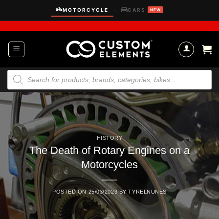
Skip
MOTORCYCLE
CARS
|
NEW
to
content
Products
search
HISTORY
The Death of Rotary Engines on a
Motorcycles
POSTED ON
25/03/2023
BY
TYRELNUNES