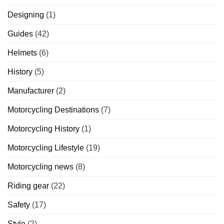
Designing
(1)
Guides
(42)
Helmets
(6)
History
(5)
Manufacturer
(2)
Motorcycling Destinations
(7)
Motorcycling History
(1)
Motorcycling Lifestyle
(19)
Motorcycling news
(8)
Riding gear
(22)
Safety
(17)
Style
(2)