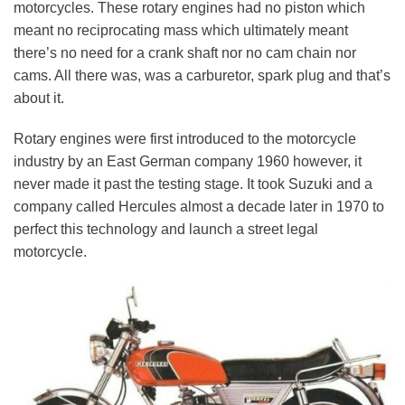
motorcycles. These rotary engines had no piston which
meant no reciprocating mass which ultimately meant
there’s no need for a crank shaft nor no cam chain nor
cams. All there was, was a carburetor, spark plug and that’s
about it.
Rotary engines were first introduced to the motorcycle
industry by an East German company 1960 however, it
never made it past the testing stage. It took Suzuki and a
company called Hercules almost a decade later in 1970 to
perfect this technology and launch a street legal
motorcycle.