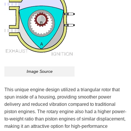
Image Source
This unique engine design utilized a triangular rotor that
spun inside of a housing, providing smoother power
delivery and reduced vibration compared to traditional
piston engines. The rotary engine also had a higher power-
to-weight ratio than piston engines of similar displacement,
making it an attractive option for high-performance