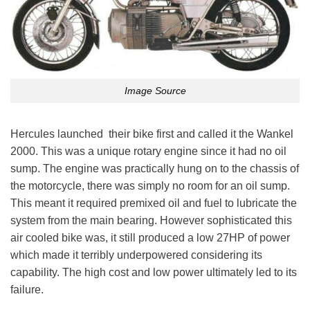
Image Source
Hercules launched their bike first and called it the Wankel
2000. This was a unique rotary engine since it had no oil
sump. The engine was practically hung on to the chassis of
the motorcycle, there was simply no room for an oil sump.
This meant it required premixed oil and fuel to lubricate the
system from the main bearing. However sophisticated this
air cooled bike was, it still produced a low 27HP of power
which made it terribly underpowered considering its
capability. The high cost and low power ultimately led to its
failure.