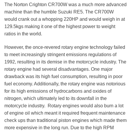
The Norton Crighton CR700W was a much more advanced
machine than the humble Suzuki RE5. The CR700W
would crank out a whopping 220HP and would weigh in at
129.5kgs making it one of the highest power to weight
ratios in the world.
However, the once-revered rotary engine technology failed
to meet increasingly stringent emissions regulations of
1992, resulting in its demise in the motorcycle industry. The
rotary engine had several disadvantages. One major
drawback was its high fuel consumption, resulting in poor
fuel economy. Additionally, the rotary engine was notorious
for its high emissions of hydrocarbons and oxides of
nitrogen, which ultimately led to its downfall in the
motorcycle industry. Rotary engines would also burn a lot
of engine oil which meant it required frequent maintenance
check ups than traditional piston engines which made them
more expensive in the long run. Due to the high RPM