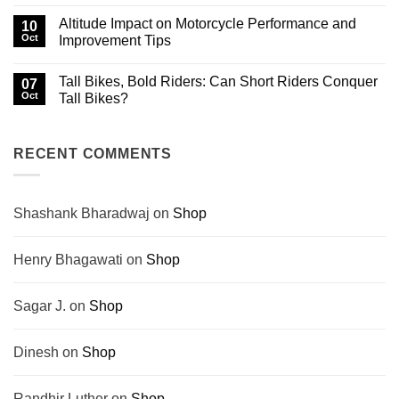
No
Biking
Himachal
Comments
Altitude Impact on Motorcycle Performance and
History
That
on
10
No
Crash
Oct
Improvement Tips
Engine
Prevention
Can
and
No
Drown
Post-
Comments
Tall Bikes, Bold Riders: Can Short Riders Conquer
Out
Crash
on
07
Steps
Altitude
Oct
Tall Bikes?
for
Impact
Motorcyclists
on
No
Motorcycle
Comments
Performance
on
and
Tall
RECENT COMMENTS
Improvement
Bikes,
Tips
Bold
Riders:
Can
Short
Shashank Bharadwaj
on
Shop
Riders
Conquer
Tall
Bikes?
Henry Bhagawati
on
Shop
Sagar J.
on
Shop
Dinesh
on
Shop
Randhir Luther
on
Shop