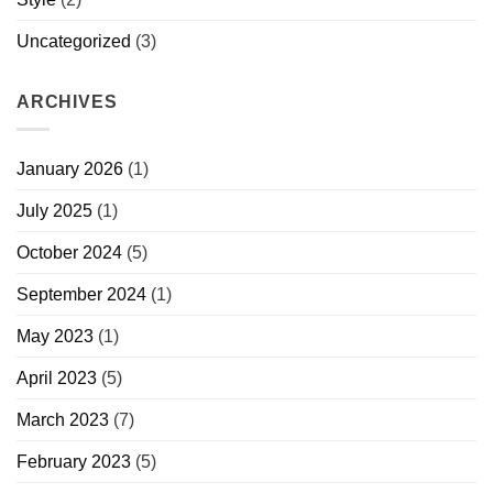
Uncategorized
(3)
ARCHIVES
January 2026
(1)
July 2025
(1)
October 2024
(5)
September 2024
(1)
May 2023
(1)
April 2023
(5)
March 2023
(7)
February 2023
(5)