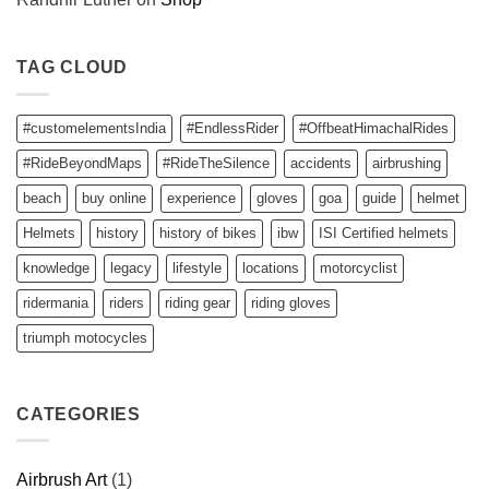
TAG CLOUD
#customelementsIndia
#EndlessRider
#OffbeatHimachalRides
#RideBeyondMaps
#RideTheSilence
accidents
airbrushing
beach
buy online
experience
gloves
goa
guide
helmet
Helmets
history
history of bikes
ibw
ISI Certified helmets
knowledge
legacy
lifestyle
locations
motorcyclist
ridermania
riders
riding gear
riding gloves
triumph motocycles
CATEGORIES
Airbrush Art
(1)