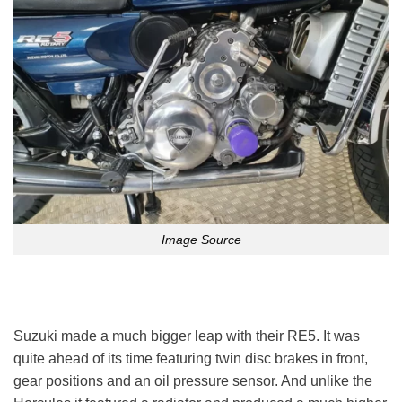
Image Source
Suzuki made a much bigger leap with their RE5. It was
quite ahead of its time featuring twin disc brakes in front,
gear positions and an oil pressure sensor. And unlike the