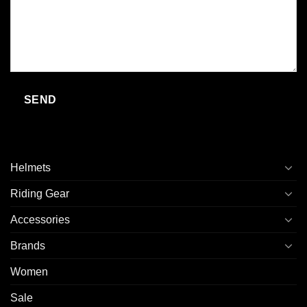
Helmets
Riding Gear
Accessories
Brands
Women
Sale