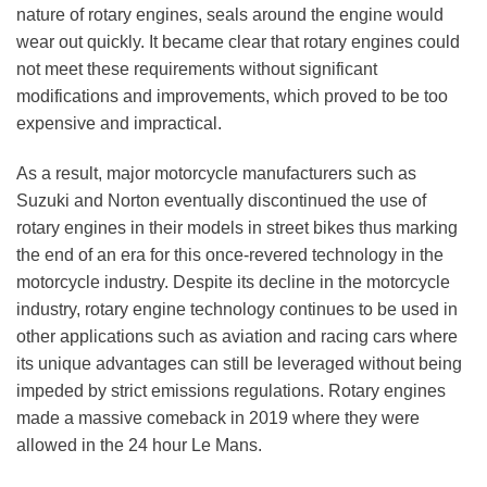
nature of rotary engines, seals around the engine would
wear out quickly. It became clear that rotary engines could
not meet these requirements without significant
modifications and improvements, which proved to be too
expensive and impractical.
As a result, major motorcycle manufacturers such as
Suzuki and Norton eventually discontinued the use of
rotary engines in their models in street bikes thus marking
the end of an era for this once-revered technology in the
motorcycle industry. Despite its decline in the motorcycle
industry, rotary engine technology continues to be used in
other applications such as aviation and racing cars where
its unique advantages can still be leveraged without being
impeded by strict emissions regulations. Rotary engines
made a massive comeback in 2019 where they were
allowed in the 24 hour Le Mans.