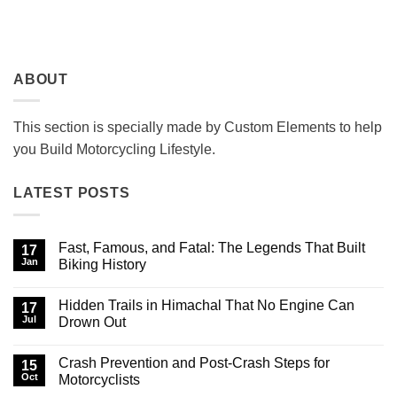
ABOUT
This section is specially made by Custom Elements to help
you Build Motorcycling Lifestyle.
LATEST POSTS
Fast, Famous, and Fatal: The Legends That Built
17
Jan
Biking History
No
Comments
Hidden Trails in Himachal That No Engine Can
on
17
Fast,
Jul
Drown Out
Famous,
and
No
Fatal:
Comments
Crash Prevention and Post-Crash Steps for
The
on
15
Legends
Hidden
Oct
Motorcyclists
That
Trails
Built
in