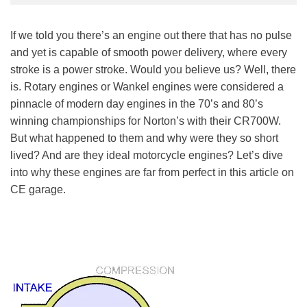
If we told you there’s an engine out there that has no pulse
and yet is capable of smooth power delivery, where every
stroke is a power stroke. Would you believe us? Well, there
is. Rotary engines or Wankel engines were considered a
pinnacle of modern day engines in the 70’s and 80’s
winning championships for Norton’s with their CR700W.
But what happened to them and why were they so short
lived? And are they ideal motorcycle engines? Let’s dive
into why these engines are far from perfect in this article on
CE garage.