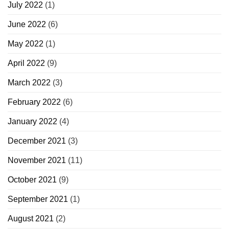
July 2022
(1)
June 2022
(6)
May 2022
(1)
April 2022
(9)
March 2022
(3)
February 2022
(6)
January 2022
(4)
December 2021
(3)
November 2021
(11)
October 2021
(9)
September 2021
(1)
August 2021
(2)