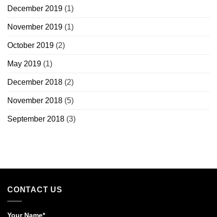
December 2019
(1)
November 2019
(1)
October 2019
(2)
May 2019
(1)
December 2018
(2)
November 2018
(5)
September 2018
(3)
CONTACT US
Your Name*