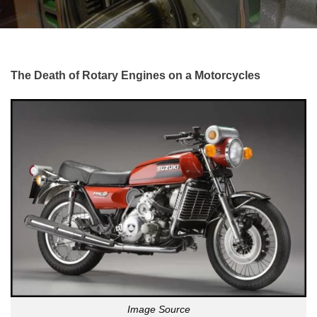
The Death of Rotary Engines on a Motorcycles
Image Source