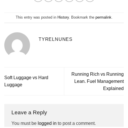
This entry was posted in
History
. Bookmark the
permalink
.
TYRELNUNES
Running Rich vs Running
Soft Luggage vs Hard
Lean. Fuel Management
Luggage
Explained
Leave a Reply
You must be
logged in
to post a comment.