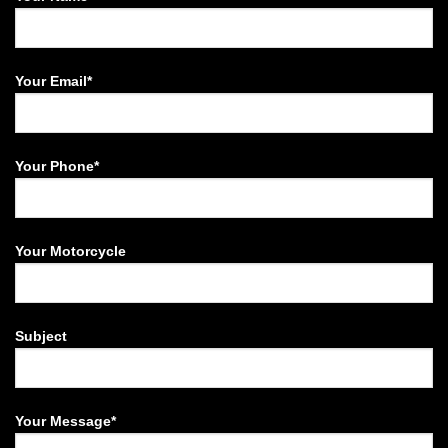
Your Email*
Your Phone*
Your Motorcycle
Subject
Your Message*