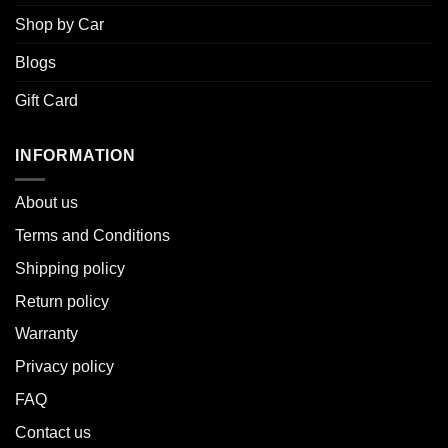
Shop by Car
Blogs
Gift Card
INFORMATION
About u
s
Terms and Conditions
Shipping policy
Return policy
Warranty
Privacy policy
FAQ
Contact us