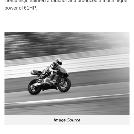
Hercules,it featured a radiator and produced a much higher
power of 61HP.
Image Source