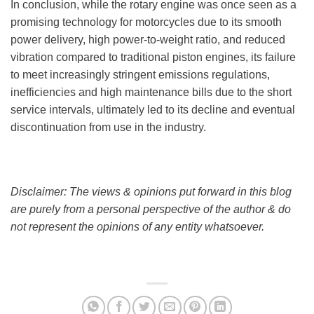
In conclusion, while the rotary engine was once seen as a
promising technology for motorcycles due to its smooth
power delivery, high power-to-weight ratio, and reduced
vibration compared to traditional piston engines, its failure
to meet increasingly stringent emissions regulations,
inefficiencies and high maintenance bills due to the short
service intervals, ultimately led to its decline and eventual
discontinuation from use in the industry.
Disclaimer: The views & opinions put forward in this blog
are purely from a personal perspective of the author & do
not represent the opinions of any entity whatsoever.