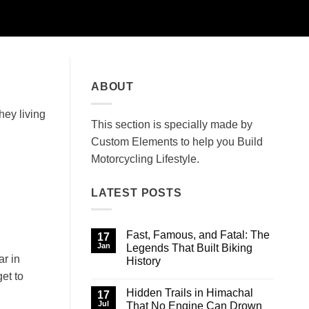
ABOUT
hey living
This section is specially made by
Custom Elements to help you Build
Motorcycling Lifestyle.
LATEST POSTS
Fast, Famous, and Fatal: The
17
Jan
Legends That Built Biking
ar in
History
et to
No
Comments
Hidden Trails in Himachal
on
17
Fast,
Jul
That No Engine Can Drown