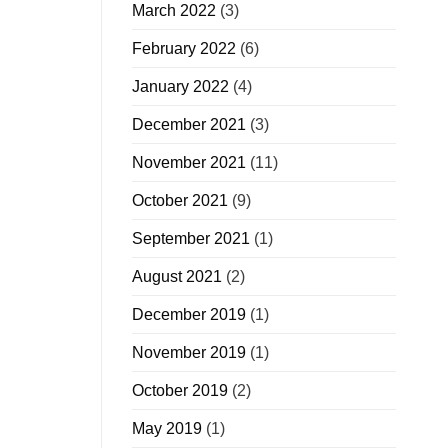
March 2022
(3)
February 2022
(6)
January 2022
(4)
December 2021
(3)
November 2021
(11)
October 2021
(9)
September 2021
(1)
August 2021
(2)
December 2019
(1)
November 2019
(1)
October 2019
(2)
May 2019
(1)