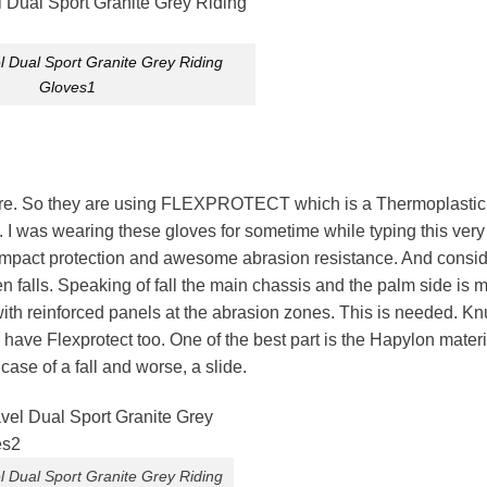
 Dual Sport Granite Grey Riding
Gloves1
here. So they are using FLEXPROTECT which is a Thermoplastic
 I was wearing these gloves for sometime while typing this very
t impact protection and awesome abrasion resistance. And consid
 falls. Speaking of fall the main chassis and the palm side is m
is with reinforced panels at the abrasion zones. This is needed. K
ave Flexprotect too. One of the best part is the Hapylon materi
 case of a fall and worse, a slide.
 Dual Sport Granite Grey Riding