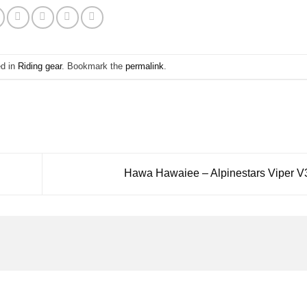
ed in
Riding gear
. Bookmark the
permalink
.
Hawa Hawaiee – Alpinestars Viper V