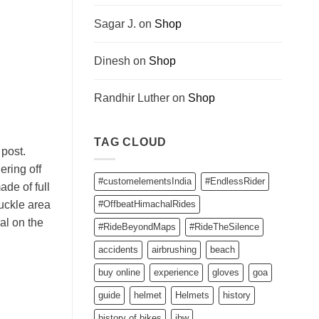
Sagar J.
on
Shop
Dinesh
on
Shop
Randhir Luther
on
Shop
TAG CLOUD
 post.
ering off
#customelementsIndia
#EndlessRider
ade of full
nuckle area
#OffbeatHimachalRides
al on the
#RideBeyondMaps
#RideTheSilence
accidents
airbrushing
beach
buy online
experience
gloves
goa
guide
helmet
Helmets
history
history of bikes
ibw