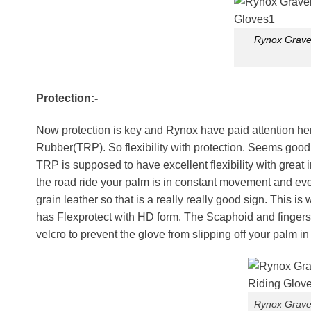
Rynox Gravel
Protection:-
Now protection is key and Rynox have paid attention 
Rubber(TRP). So flexibility with protection. Seems good.
TRP is supposed to have excellent flexibility with grea
the road ride your palm is in constant movement and even
grain leather so that is a really really good sign. This 
has Flexprotect with HD form. The Scaphoid and fingers h
velcro to prevent the glove from slipping off your palm in
Rynox Gravel