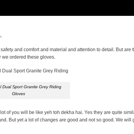
.
afety and comfort and material and attention to detail. But are t
ar we ordered these gloves.
 Dual Sport Granite Grey Riding
Gloves
t of you will be like yeh toh dekha hai. Yes they are quite simil
rand. But yet a lot of changes are good and not so good. We will g