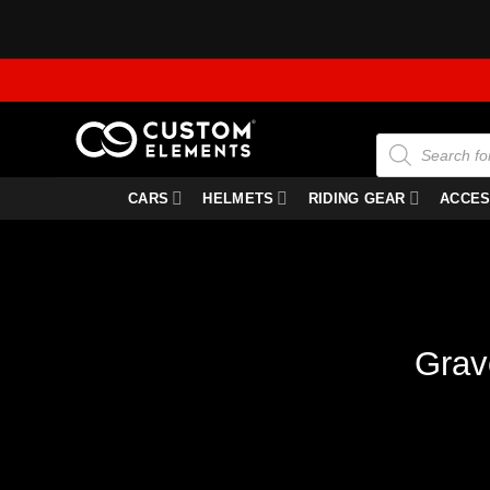
Skip
to
content
Products
search
CARS
HELMETS
RIDING GEAR
ACCES
Grav