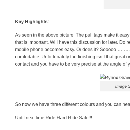
Key Highlights:-
As seen in the above picture. The pull tags make it easy 
that is important. Will have this discussion for later. D
mobile phone becomes easy. Or does it? Sooooo………. As m
comfortable. Unfortunately the finishing isn’t that great 
contact and you have to be very precise at the angle of 
Image S
So now we have three different colours and you can head
Until next time Ride Hard Ride Safe!!!