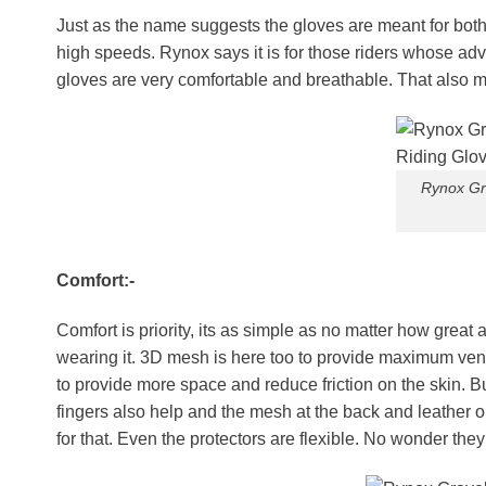
Just as the name suggests the gloves are meant for both 
high speeds. Rynox says it is for those riders whose ad
gloves are very comfortable and breathable. That also me
Rynox Gr
Comfort:-
Comfort is priority, its as simple as no matter how great a
wearing it. 3D mesh is here too to provide maximum ventil
to provide more space and reduce friction on the skin. But
fingers also help and the mesh at the back and leather o
for that. Even the protectors are flexible. No wonder they 