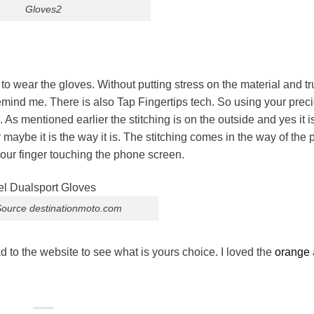
Gloves2
to wear the gloves. Without putting stress on the material and tr
o remind me. There is also Tap Fingertips tech. So using your prec
entioned earlier the stitching is on the outside and yes it i
or maybe it is the way it is. The stitching comes in the way of the
your finger touching the phone screen.
ource destinationmoto.com
 to the website to see what is yours choice. I loved the
orange