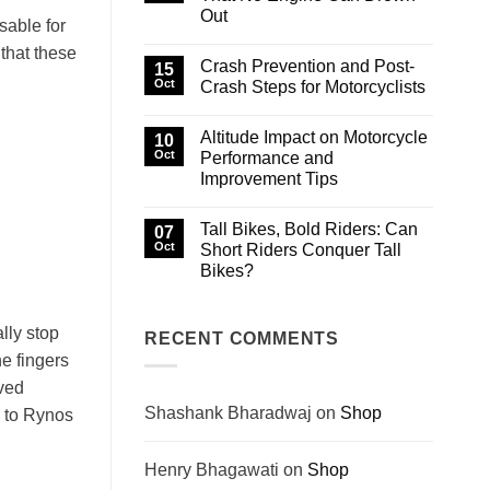
Famous,
Out
and
sable for
Fatal:
No
The
that these
Comments
Legends
Crash Prevention and Post-
on
15
That
Hidden
Oct
Crash Steps for Motorcyclists
Built
Trails
Biking
in
No
History
Himachal
Comments
Altitude Impact on Motorcycle
That
on
10
No
Crash
Oct
Performance and
Engine
Prevention
Improvement Tips
Can
and
Drown
Post-
No
Out
Crash
Comments
Steps
Tall Bikes, Bold Riders: Can
on
07
for
Altitude
Oct
Short Riders Conquer Tall
Motorcyclists
Impact
Bikes?
on
Motorcycle
No
Performance
Comments
and
on
Improvement
ally stop
Tall
RECENT COMMENTS
Tips
Bikes,
he fingers
Bold
Riders:
rved
Can
Short
Shashank Bharadwaj
on
Shop
s to Rynos
Riders
Conquer
Tall
Bikes?
Henry Bhagawati
on
Shop