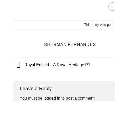
This entry was post
SHERMAN FERNANDES
Royal Enfield – A Royal Heritage P1
Leave a Reply
You must be
logged in
to post a comment.