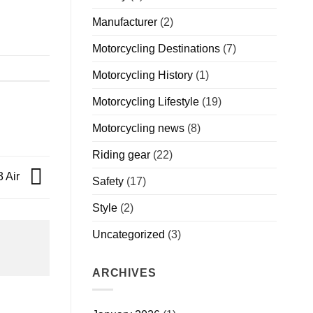
Manufacturer
(2)
Motorcycling Destinations
(7)
Motorcycling History
(1)
Motorcycling Lifestyle
(19)
Motorcycling news
(8)
Riding gear
(22)
3 Air
Safety
(17)
Style
(2)
Uncategorized
(3)
ARCHIVES