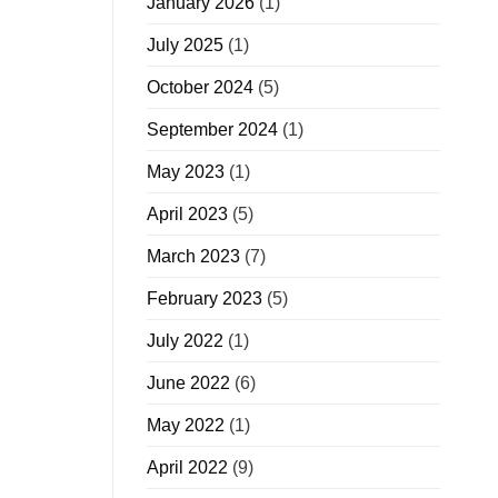
January 2026
(1)
July 2025
(1)
October 2024
(5)
September 2024
(1)
May 2023
(1)
April 2023
(5)
March 2023
(7)
February 2023
(5)
July 2022
(1)
June 2022
(6)
May 2022
(1)
April 2022
(9)