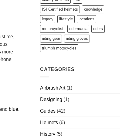
ISI Certified helmets
knowledge
legacy
lifestyle
locations
motorcyclist
ridermania
riders
ust me,
riding gear
riding gloves
ious
triumph motocycles
s more
 phone
CATEGORIES
Airbrush Art
(1)
Designing
(1)
and
blue.
Guides
(42)
Helmets
(6)
History
(5)