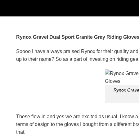
Rynox Gravel Dual Sport Granite Grey Riding Gloves
Soooo I have always praised Rynox for their quality and s
up to their name?
So as a part of investing on riding ge
Rynox Gravel
These flew in and yes we are excited as usual. I know a lo
terms of design to the gloves I bought from a different b
that.