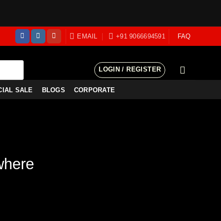
EMAIL
+91 9066694591
FAQ
LOGIN / REGISTER
CIAL SALE
BLOGS
CORPORATE
where