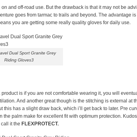
on and off-road use. But the drawback is that it may not be advi
venture goes from tarmac to trails and beyond. The advantage is 
ans you are getting some really quality gloves for daily use.
avel Dual Sport Granite Grey
Riding Gloves3
 product is if you are not comfortable wearing it, you will eventu
ation. And another great though is the stitching is external at t
 this has a slight draw back, which i’ll get back to later. Pre cu
n the palm make for excellent fit with optimum protection. Kudo
call it the
FLEXPROTECT.