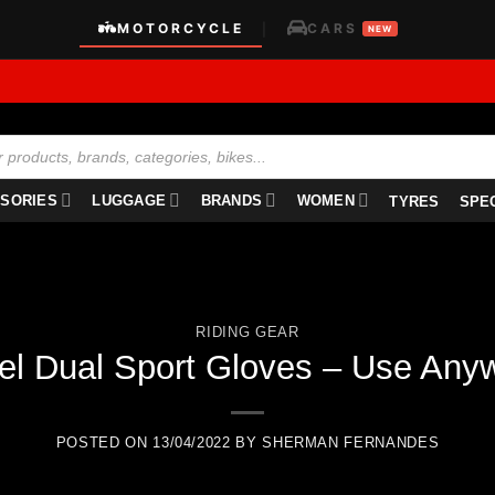
MOTORCYCLE
CARS
|
NEW
SORIES
LUGGAGE
BRANDS
WOMEN
TYRES
SPE
RIDING GEAR
el Dual Sport Gloves – Use Any
POSTED ON
13/04/2022
BY
SHERMAN FERNANDES